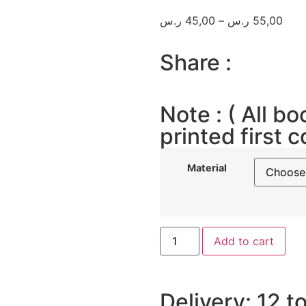
ر.س
45,00
–
ر.س
55,00
Share :
Note : ( All bo
printed first c
Material
Add to cart
Delivery: 12 t