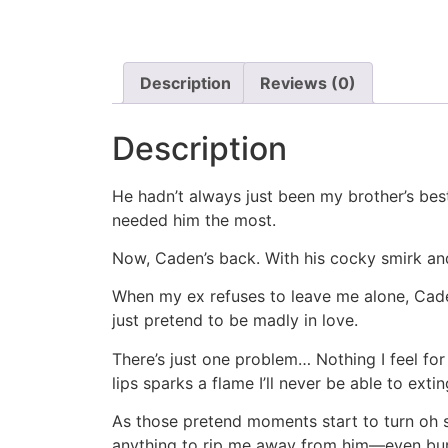
Description
Reviews (0)
Description
He hadn’t always just been my brother’s bes
needed him the most.
Now, Caden’s back. With his cocky smirk and
When my ex refuses to leave me alone, Caden 
just pretend to be madly in love.
There’s just one problem… Nothing I feel fo
lips sparks a flame I’ll never be able to extin
As those pretend moments start to turn oh s
anything to rip me away from him—even bur