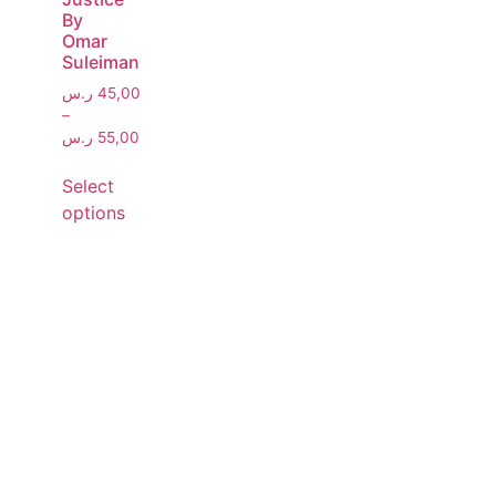
By
Omar
Suleiman
ر.س
45,00
–
ر.س
55,00
Select
options