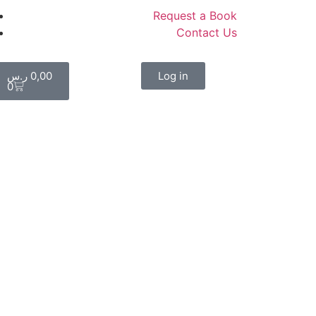
Request a Book
Contact Us
ر.س
0,00
Log in
0