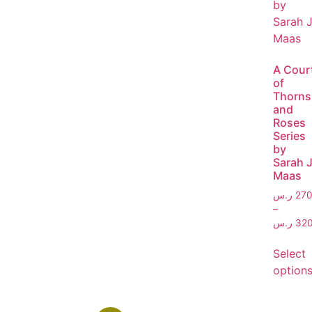
A Cour
of
Thorns
and
Roses
Series
by
Sarah J
Maas
ر.س
270
–
ر.س
320
Select
option