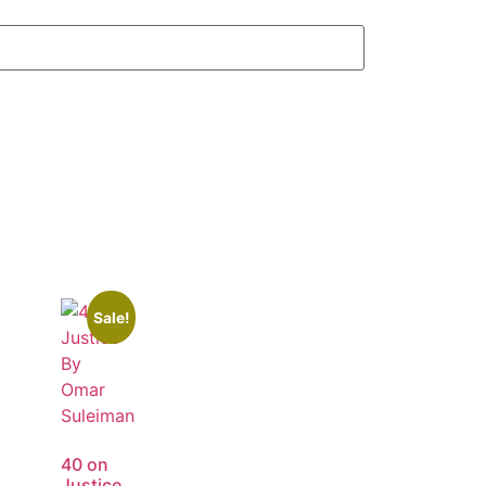
Sale!
40 on
Justice