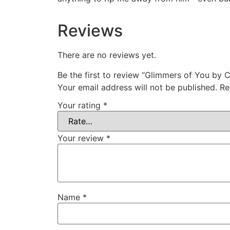
Reviews
There are no reviews yet.
Be the first to review “Glimmers of You by 
Your email address will not be published.
Re
Your rating
*
Your review
*
Name
*