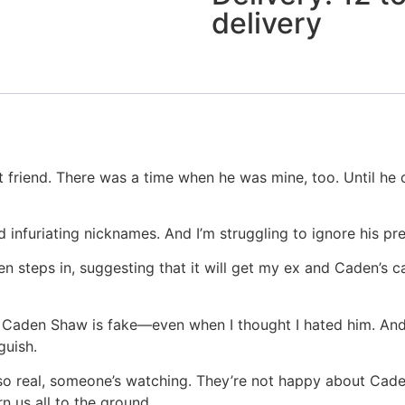
delivery
t friend. There was a time when he was mine, too. Until he
 infuriating nicknames. And I’m struggling to ignore his pr
steps in, suggesting that it will get my ex and Caden’s ca
r Caden Shaw is fake—even when I thought I hated him. And
guish.
o real, someone’s watching. They’re not happy about Caden’
n us all to the ground…