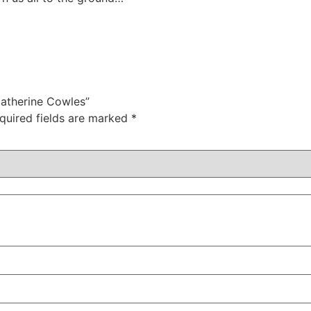
Catherine Cowles”
quired fields are marked
*