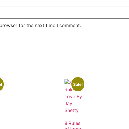
 browser for the next time I comment.
e!
Sale!
8 Rules
of Love