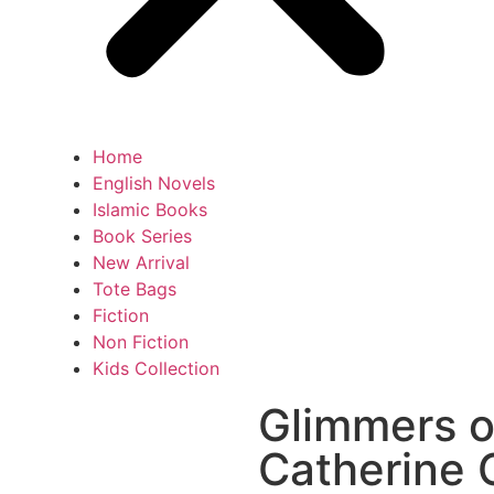
Home
English Novels
Islamic Books
Book Series
New Arrival
Tote Bags
Fiction
Non Fiction
Kids Collection
Glimmers o
Catherine 