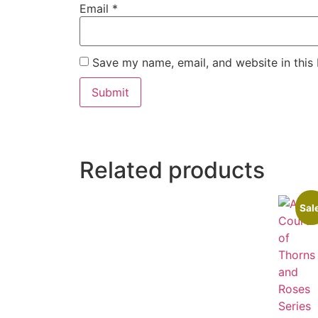
Email
*
Save my name, email, and website in this
Related products
Sal