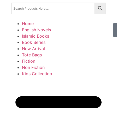
Home
English Novels
Islamic Books
Book Series
New Arrival
Tote Bags
Fiction
Non Fiction
Kids Collection