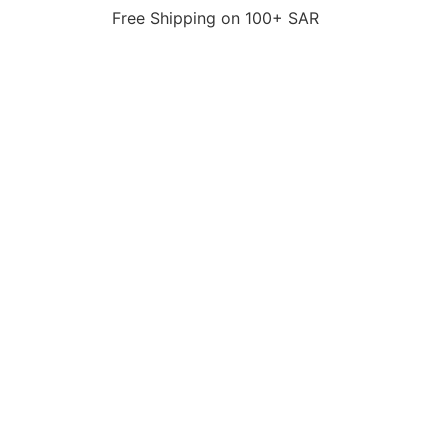
Free Shipping on 100+ SAR