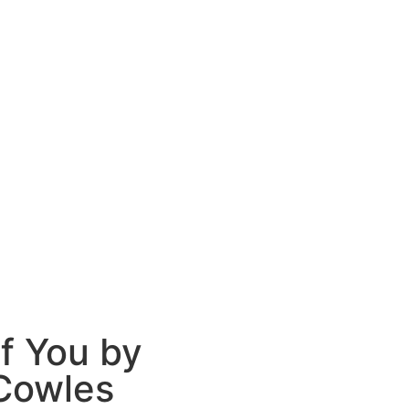
f You by
Cowles