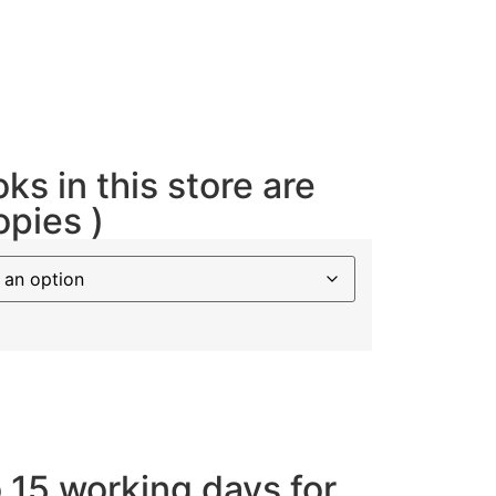
oks in this store are
opies )
o 15 working days for