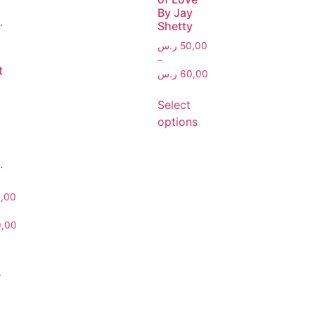
By Jay
Shetty
ر.س
50,00
–
t
ر.س
60,00
Select
options
.
,00
,00
s