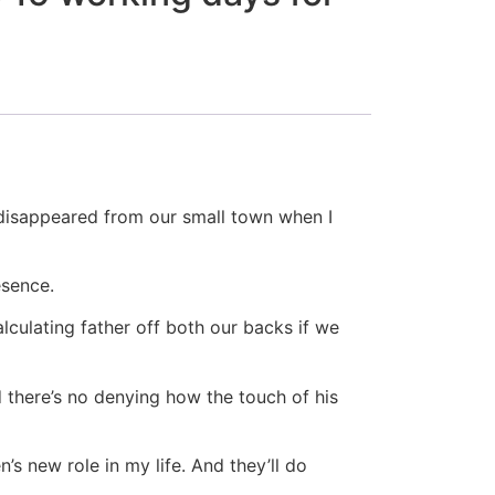
 disappeared from our small town when I
esence.
lculating father off both our backs if we
 there’s no denying how the touch of his
s new role in my life. And they’ll do