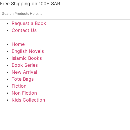
Skip
Free Shipping on 100+ SAR
to
content
Request a Book
Contact Us
Home
English Novels
Islamic Books
Book Series
New Arrival
Tote Bags
Fiction
Non Fiction
Kids Collection