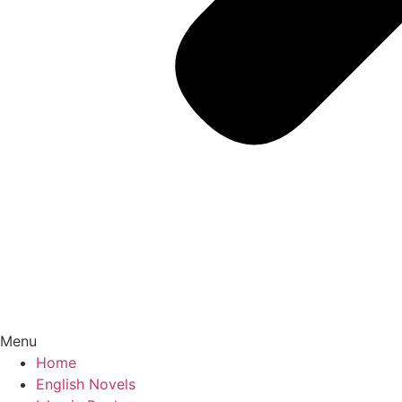
Menu
Home
English Novels