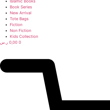
Islamic Books
Book Series
New Arrival
Tote Bags
Fiction
Non Fiction
Kids Collection
ر.س
0,00
0