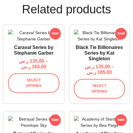
Related products
Sale!
Sale!
Caraval Series by
Black Tie Billionaires
Stephanie Garber
Series by Kat
Singleton
ر.س
135,00
–
ر.س
165,00
ر.س
135,00
–
ر.س
165,00
SELECT
OPTIONS
SELECT
OPTIONS
Sale!
Sale!