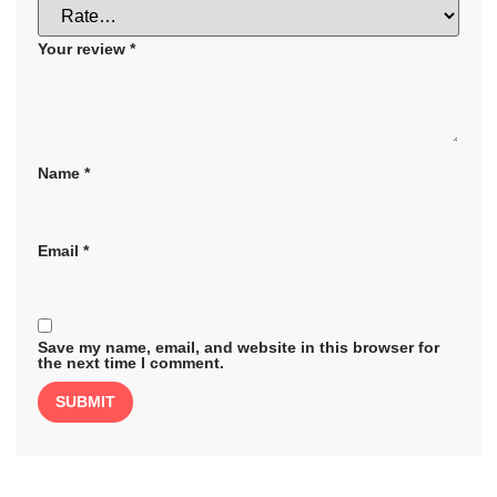
Your review
*
Name
*
Email
*
Save my name, email, and website in this browser for
the next time I comment.