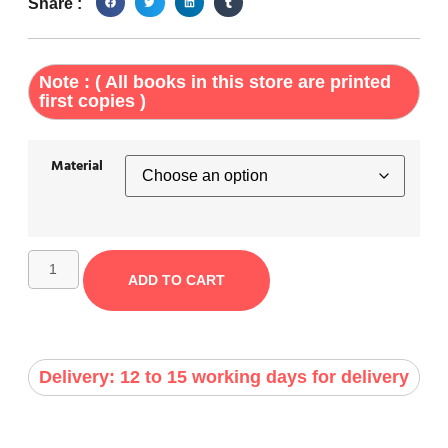
Share :
Note : ( All books in this store are printed
first copies )
Material
ADD TO CART
Delivery: 12 to 15 working days for delivery