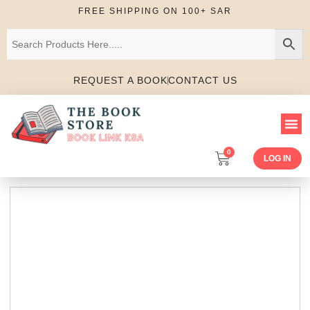
FREE SHIPPING ON 100+ SAR
REQUEST A BOOK
CONTACT US
0
LOG IN