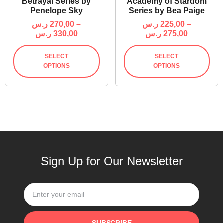
Betrayal Series by
Academy of Stardom
Penelope Sky
Series by Bea Paige
ر.س
270,00
–
ر.س
225,00
–
ر.س
330,00
ر.س
275,00
SELECT
SELECT
OPTIONS
OPTIONS
Sign Up for Our Newsletter
SUBSCRIBE