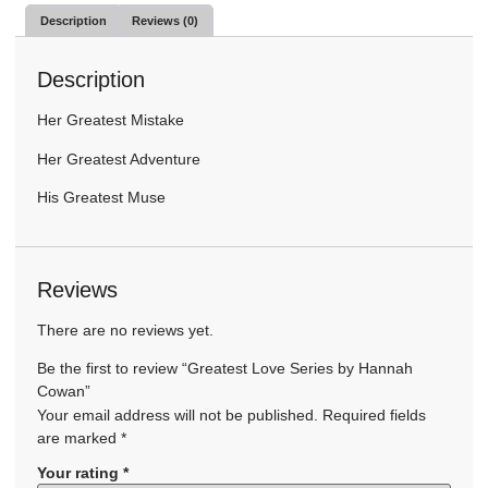
Description
Reviews (0)
Description
Her Greatest Mistake
Her Greatest Adventure
His Greatest Muse
Reviews
There are no reviews yet.
Be the first to review “Greatest Love Series by Hannah
Cowan”
Your email address will not be published.
Required fields
are marked
*
Your rating
*