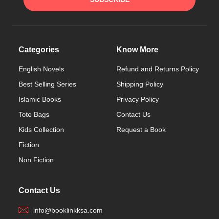
Categories
Know More
English Novels
Refund and Returns Policy
Best Selling Series
Shipping Policy
Islamic Books
Privacy Policy
Tote Bags
Contact Us
Kids Collection
Request a Book
Fiction
Non Fiction
Contact Us
info@booklinkksa.com