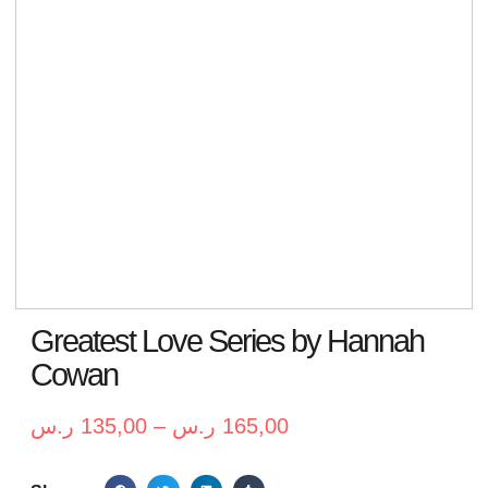
Greatest Love Series by Hannah
Cowan
ر.س
135,00
–
ر.س
165,00