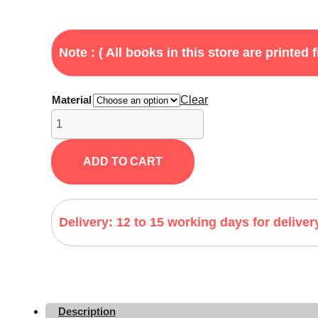
Note : ( All books in this store are printed f
Material
Clear
Haunting
Adeline
by
ADD TO CART
H.D.
Carlton
quantity
Delivery: 12 to 15 working days for deliver
Description