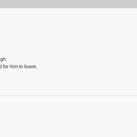
igh.
 for him to leave.