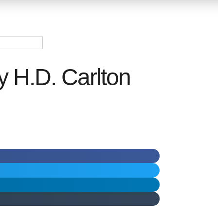
y H.D. Carlton
ر.س