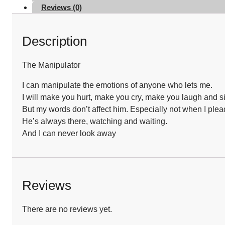
Reviews (0)
Description
The Manipulator
I can manipulate the emotions of anyone who lets me.
I will make you hurt, make you cry, make you laugh and s
But my words don’t affect him. Especially not when I plead
He’s always there, watching and waiting.
And I can never look away
Reviews
There are no reviews yet.