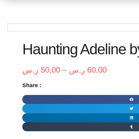
Haunting Adeline b
Price
ر.س
50,00
–
ر.س
60,00
range:
Share :
50,00 ر.س
through
60,00 