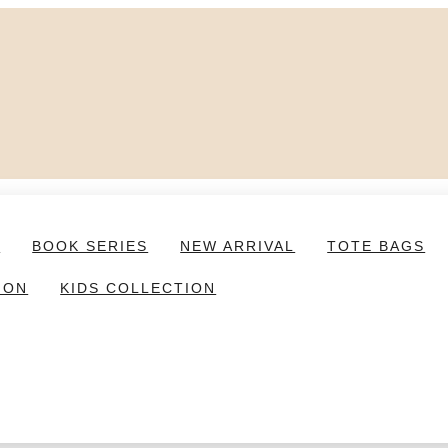
S
BOOK SERIES
NEW ARRIVAL
TOTE BAGS
ION
KIDS COLLECTION