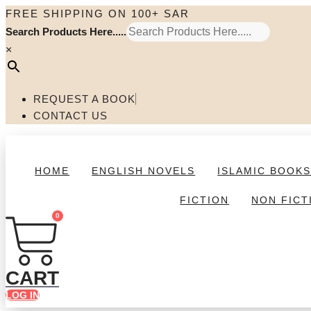
Skip
FREE SHIPPING ON 100+ SAR
to
Search Products Here.....
content
×
REQUEST A BOOK
CONTACT US
HOME
ENGLISH NOVELS
ISLAMIC BOOK
FICTION
NON FICT
0
CART
LOG IN