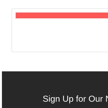
Sign Up for Our 