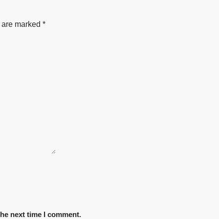
s are marked
*
the next time I comment.