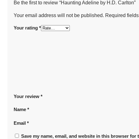
Be the first to review “Haunting Adeline by H.D. Carlton”
Your email address will not be published.
Required field
Your rating
*
Your review
*
Name
*
Email
*
Save my name, email, and website in this browser for 