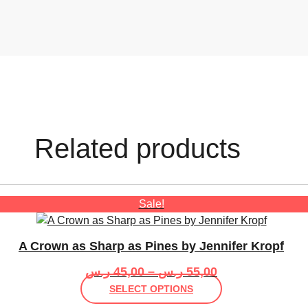
Related products
Sale!
A Crown as Sharp as Pines by Jennifer Kropf
Price
ر.س
45,00
–
ر.س
55,00
range:
This
SELECT OPTIONS
45,00 ر.س
product