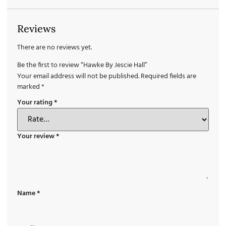
Reviews
There are no reviews yet.
Be the first to review “Hawke By Jescie Hall”
Your email address will not be published.
Required fields are
marked
*
Your rating
*
Your review
*
Name
*