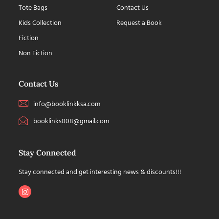
Tote Bags
Contact Us
Kids Collection
Request a Book
Fiction
Non Fiction
Contact Us
info@booklinkksa.com
booklinks008@gmail.com
Stay Connected
Stay connected and get interesting news & discounts!!!