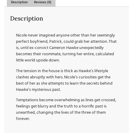
Description
Reviews (0)
Description
Nicole never imagined anyone other than her seemingly
perfect boyfriend, Patrick, could grab her attention. That
is, until ex-convict Cameron Hawke unexpectedly
becomes their roommate, turning her entire, calculated
little world upside down.
The tension in the house is thick as Hawke’s lifestyle
clashes abruptly with hers. Nicole’s curiosities get the
best of her as she attempts to learn the secrets behind
Hawke’s mysterious past.
Temptations become overwhelming as lines get crossed,
feelings get blurry and the truth to a horrific past is
unearthed, changing the lives of the three of them
forever.