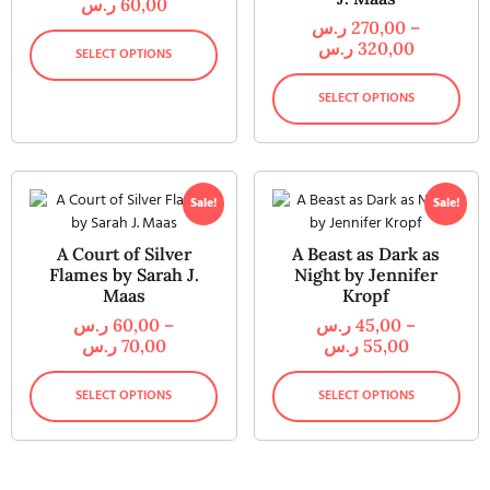
ر.س
60,00
ر.س
270,00
–
ر.س
320,00
SELECT OPTIONS
SELECT OPTIONS
Sale!
Sale!
A Court of Silver
A Beast as Dark as
Flames by Sarah J.
Night by Jennifer
Maas
Kropf
ر.س
60,00
–
ر.س
45,00
–
ر.س
70,00
ر.س
55,00
SELECT OPTIONS
SELECT OPTIONS