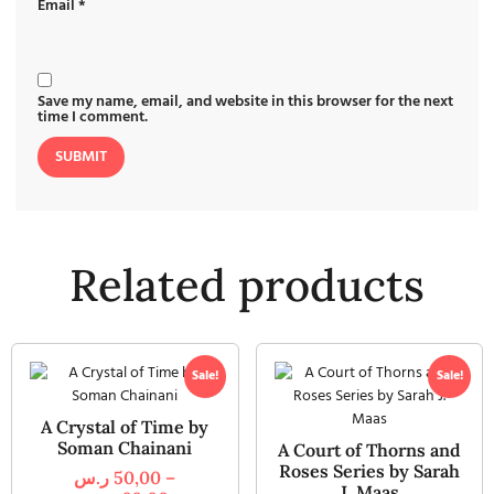
Email
*
Save my name, email, and website in this browser for the next
time I comment.
Related products
Sale!
Sale!
A Crystal of Time by
Soman Chainani
A Court of Thorns and
Roses Series by Sarah
ر.س
50,00
–
J. Maas