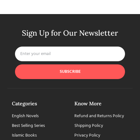
Sign Up for Our Newsletter
SUBSCRIBE
Categories
Know More
English Novels
Refund and Returns Policy
Best Selling Series
Shipping Policy
Islamic Books
Privacy Policy