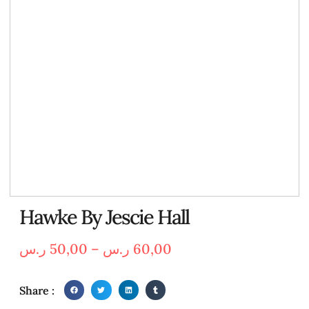
Hawke By Jescie Hall
ر.س
50,00
–
ر.س
60,00
Share :