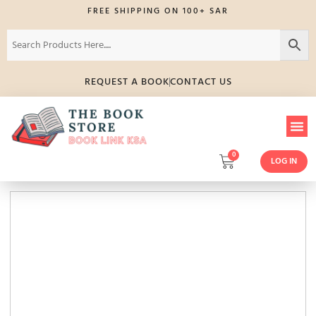
FREE SHIPPING ON 100+ SAR
REQUEST A BOOK
CONTACT US
0
LOG IN