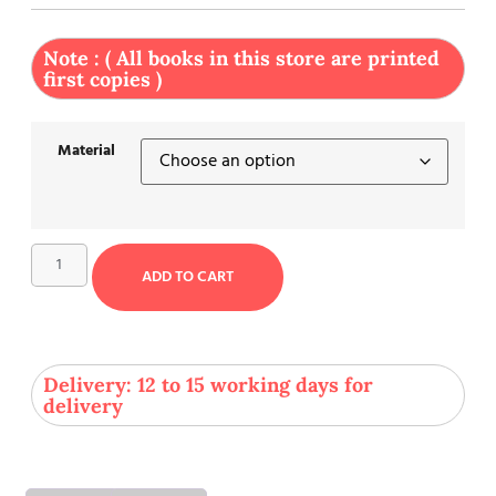
Note : ( All books in this store are printed
first copies )
Material
ADD TO CART
Delivery: 12 to 15 working days for
delivery