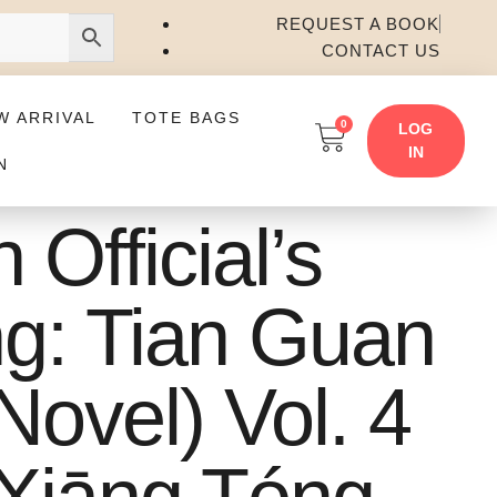
REQUEST A BOOK
CONTACT US
W ARRIVAL
TOTE BAGS
0
LOG
IN
N
Official’s
ng: Tian Guan
Novel) Vol. 4