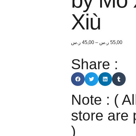
by Mò 
Xiù
ر.س
45,00
–
ر.س
55,00
Share :
Note : ( Al
store are 
)