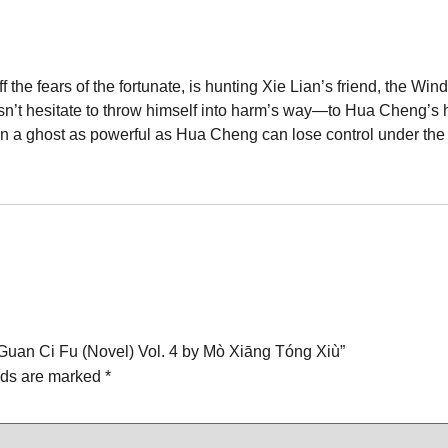
 the fears of the fortunate, is hunting Xie Lian’s friend, the W
sn’t hesitate to throw himself into harm’s way—to Hua Cheng’s h
a ghost as powerful as Hua Cheng can lose control under the rig
an Guan Ci Fu (Novel) Vol. 4 by Mò Xiāng Tóng Xiù”
lds are marked
*