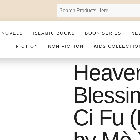
 NOVELS
ISLAMIC BOOKS
BOOK SERIES
NE
FICTION
NON FICTION
KIDS COLLECTIO
Heaven 
Blessi
Ci Fu (