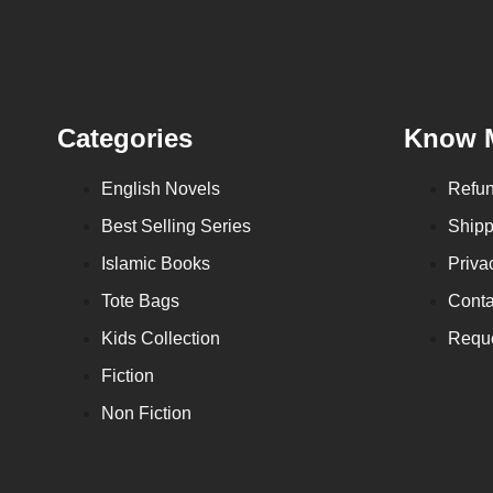
Categories
Know 
English Novels
Refun
Best Selling Series
Shipp
Islamic Books
Priva
Tote Bags
Conta
Kids Collection
Reque
Fiction
Non Fiction