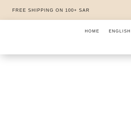
FREE SHIPPING ON 100+ SAR
HOME
ENGLISH