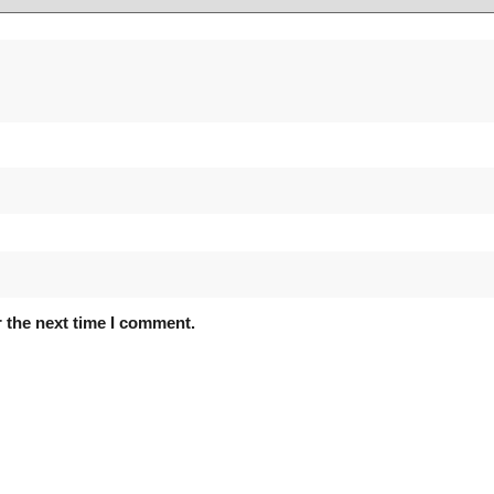
 the next time I comment.