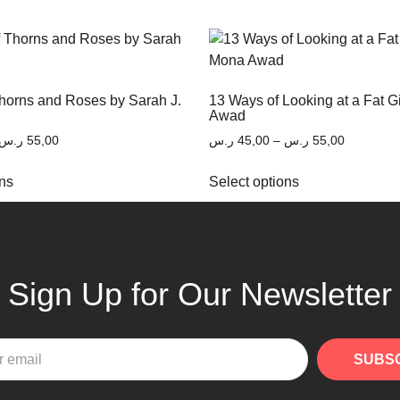
Thorns and Roses by Sarah J.
13 Ways of Looking at a Fat G
Awad
ر.س
55,00
ر.س
45,00
–
ر.س
55,00
ons
Select options
Sign Up for Our Newsletter
SUBS