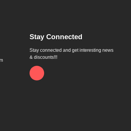
Stay Connected
Stay connected and get interesting news
& discounts!!!
om