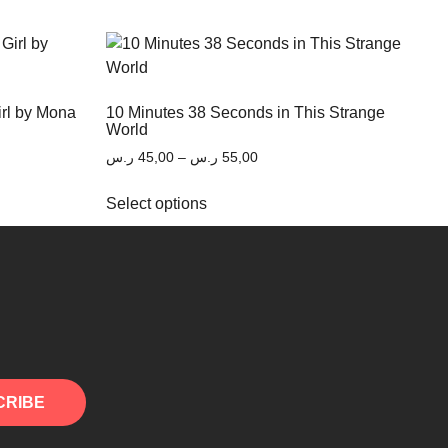
irl by Mona
10 Minutes 38 Seconds in This Strange
World
ر.س
45,00
–
ر.س
55,00
Select options
CRIBE