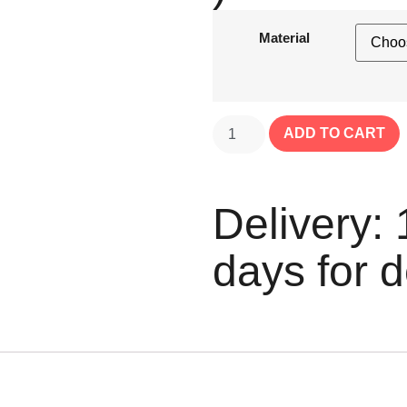
Material
ADD TO CART
Delivery: 
days for d