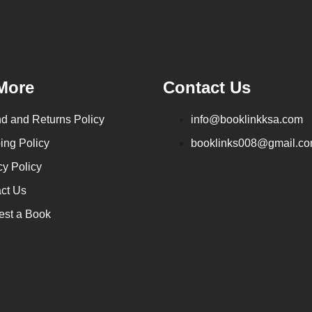
More
Contact Us
d and Returns Policy
info@booklinkksa.com
ing Policy
booklinks008@gmail.c
cy Policy
ct Us
st a Book