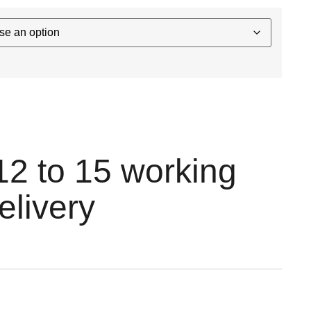
12 to 15 working
elivery