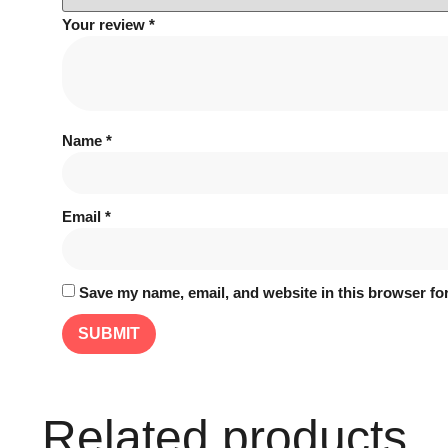
Your review
*
Name
*
Email
*
Save my name, email, and website in this browser for
Related products