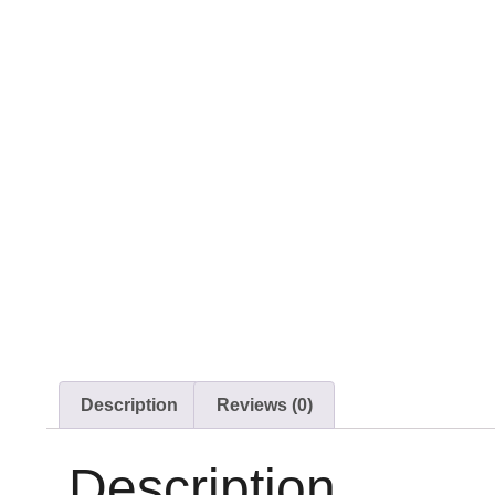
Description
Reviews (0)
Description