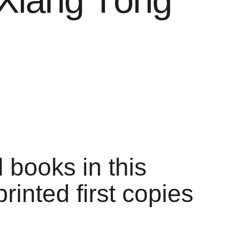
Xiāng Tóng
l books in this
printed first copies