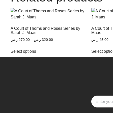
A Court of Thorns and Roses Series by
A Court of 
Sarah J. Maas
Maas
ر.س
270,00
–
ر.س
320,00
ر.س
45,00
–
Select options
Select opti