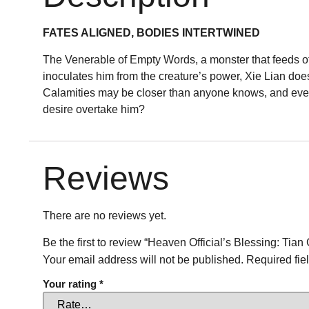
FATES ALIGNED, BODIES INTERTWINED
The Venerable of Empty Words, a monster that feeds off
inoculates him from the creature’s power, Xie Lian doe
Calamities may be closer than anyone knows, and even 
desire overtake him?
Reviews
There are no reviews yet.
Be the first to review “Heaven Official’s Blessing: Ti
Your email address will not be published.
Required fie
Your rating
*