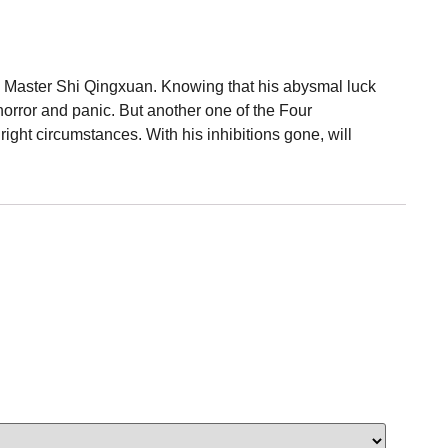
ind Master Shi Qingxuan. Knowing that his abysmal luck
orror and panic. But another one of the Four
ht circumstances. With his inhibitions gone, will