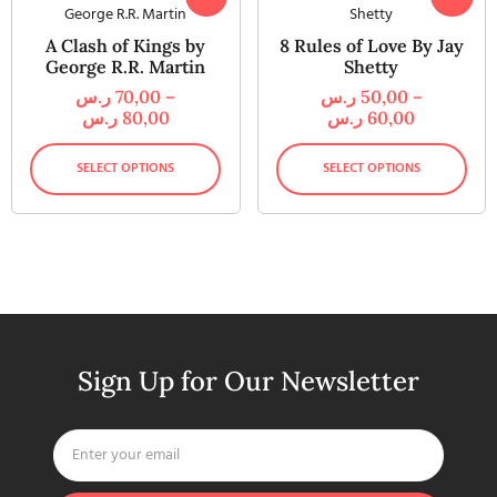
A Clash of Kings by
8 Rules of Love By Jay
George R.R. Martin
Shetty
ر.س
70,00
–
ر.س
50,00
–
ر.س
80,00
ر.س
60,00
SELECT OPTIONS
SELECT OPTIONS
Sign Up for Our Newsletter