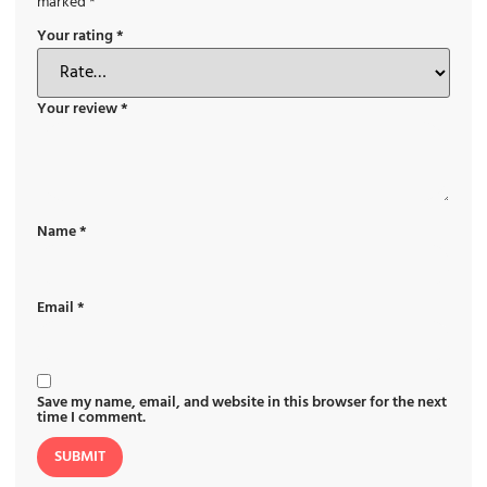
marked
*
Your rating
*
Your review
*
Name
*
Email
*
Save my name, email, and website in this browser for the next
time I comment.