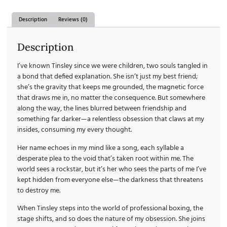
Description
Reviews (0)
Description
I’ve known Tinsley since we were children, two souls tangled in
a bond that defied explanation. She isn’t just my best friend;
she’s the gravity that keeps me grounded, the magnetic force
that draws me in, no matter the consequence. But somewhere
along the way, the lines blurred between friendship and
something far darker—a relentless obsession that claws at my
insides, consuming my every thought.
Her name echoes in my mind like a song, each syllable a
desperate plea to the void that’s taken root within me. The
world sees a rockstar, but it’s her who sees the parts of me I’ve
kept hidden from everyone else—the darkness that threatens
to destroy me.
When Tinsley steps into the world of professional boxing, the
stage shifts, and so does the nature of my obsession. She joins