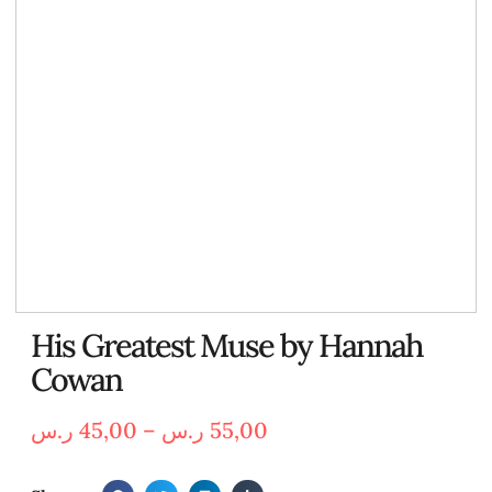
His Greatest Muse by Hannah
Cowan
ر.س
45,00
–
ر.س
55,00