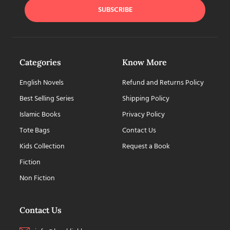
SUBSCRIBE
Categories
Know More
English Novels
Refund and Returns Policy
Best Selling Series
Shipping Policy
Islamic Books
Privacy Policy
Tote Bags
Contact Us
Kids Collection
Request a Book
Fiction
Non Fiction
Contact Us