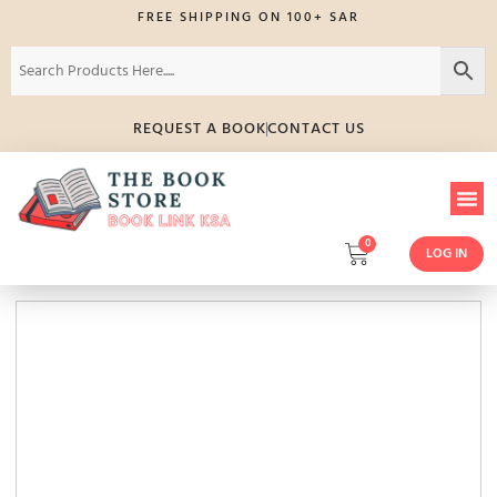
FREE SHIPPING ON 100+ SAR
REQUEST A BOOK
CONTACT US
0
LOG IN