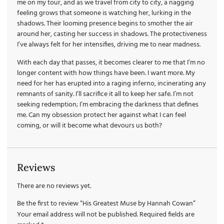
me on my tour, and as we travel from city to city, a nagging
feeling grows that someone is watching her, lurking in the
shadows. Their looming presence begins to smother the air
around her, casting her success in shadows. The protectiveness
I’ve always felt for her intensifies, driving me to near madness.
With each day that passes, it becomes clearer to me that I’m no
longer content with how things have been. I want more. My
need for her has erupted into a raging inferno, incinerating any
remnants of sanity. I’ll sacrifice it all to keep her safe. I’m not
seeking redemption; I’m embracing the darkness that defines
me. Can my obsession protect her against what I can feel
coming, or will it become what devours us both?
Reviews
There are no reviews yet.
Be the first to review “His Greatest Muse by Hannah Cowan”
Your email address will not be published.
Required fields are