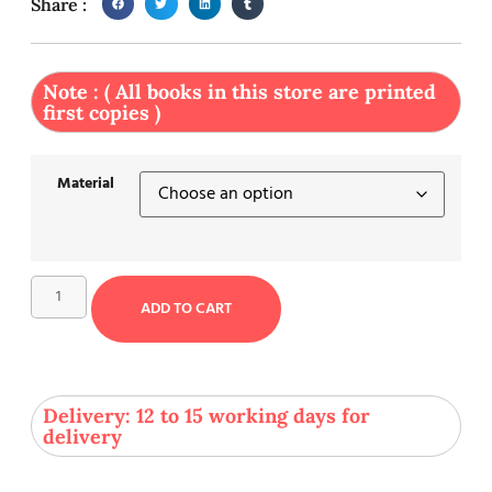
Share :
Note : ( All books in this store are printed
first copies )
Material
ADD TO CART
Delivery: 12 to 15 working days for
delivery