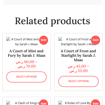
Related products
Sale!
Sale!
A Court of Mist and
A Court of Frost and
Fury by Sarah J. Maas
Starlight by Sarah J.
Maas
ر.س
60,00
–
ر.س
70,00
ر.س
45,00
–
ر.س
55,00
SELECT OPTIONS
SELECT OPTIONS
Sale!
Sale!