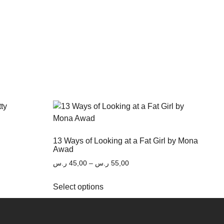
13 Ways of Looking at a Fat Girl by Mona
Awad
ر.س
45,00
–
ر.س
55,00
Select options