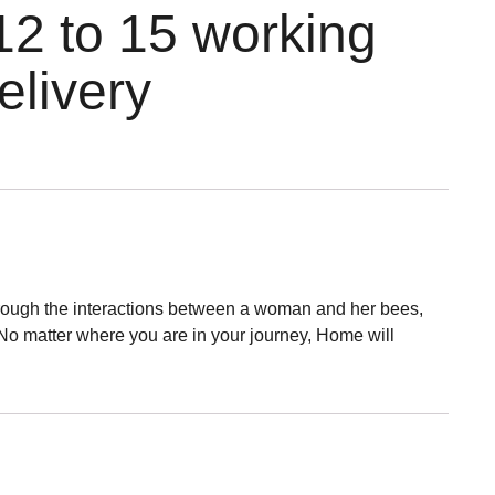
12 to 15 working
elivery
 through the interactions between a woman and her bees,
. No matter where you are in your journey, Home will