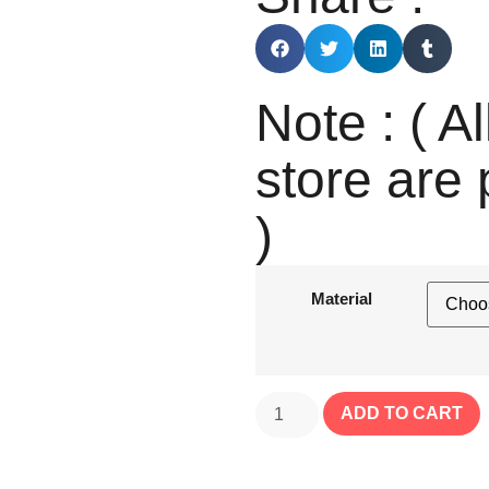
Note : ( Al
store are 
)
Material
ADD TO CART