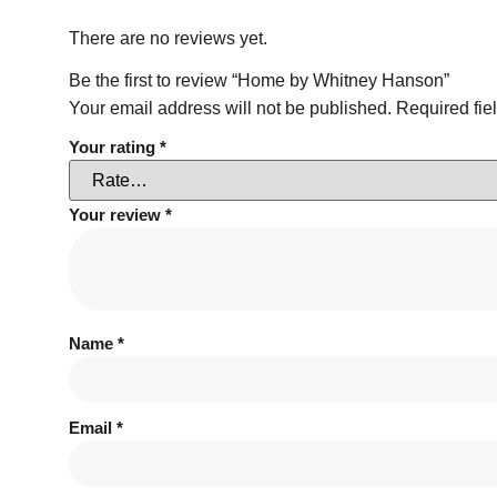
There are no reviews yet.
Be the first to review “Home by Whitney Hanson”
Your email address will not be published.
Required fie
Your rating
*
Your review
*
Name
*
Email
*