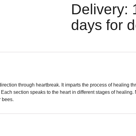
Delivery: 
days for d
 direction through heartbreak. It imparts the process of healing
. Each section speaks to the heart in different stages of healing
r bees.