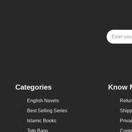
Categories
Know 
English Novels
Refun
Best Selling Series
Shipp
Islamic Books
Priva
Tote Bags
Conta