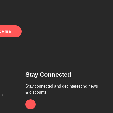
CRIBE
Stay Connected
Stay connected and get interesting news
& discounts!!!
om