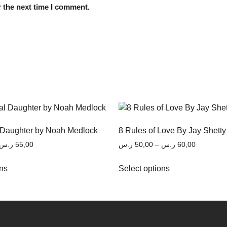
 the next time I comment.
 Daughter by Noah Medlock
8 Rules of Love By Jay Shetty
ر.س
55,00
ر.س
50,00
–
ر.س
60,00
ons
Select options