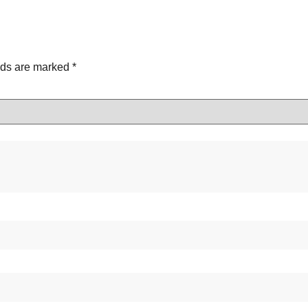
lds are marked
*