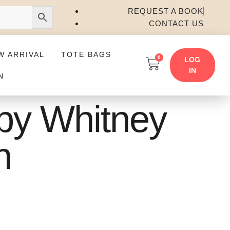
REQUEST A BOOK
CONTACT US
W ARRIVAL
TOTE BAGS
0
LOG
IN
N
by Whitney
n