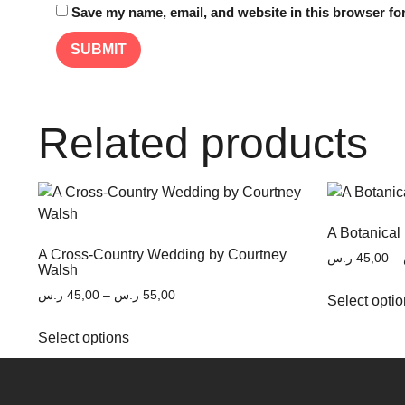
Save my name, email, and website in this browser for
Related products
A Botanical
A Cross-Country Wedding by Courtney
ر.س
45,00
–
Walsh
ر.س
45,00
–
ر.س
55,00
Select opti
Select options