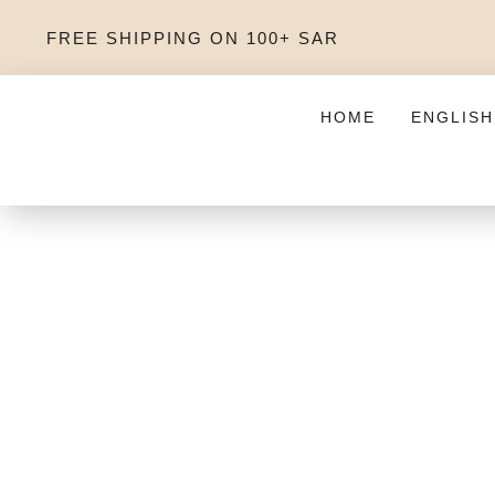
FREE SHIPPING ON 100+ SAR
HOME
ENGLISH