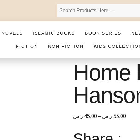
 NOVELS
ISLAMIC BOOKS
BOOK SERIES
NE
FICTION
NON FICTION
KIDS COLLECTIO
Home 
Hanso
ر.س
45,00
–
ر.س
55,00
Share :