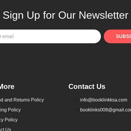
Sign Up for Our Newsletter
SUBS
More
Contact Us
d and Returns Policy
info@booklinkksa.com
ing Policy
booklinks008@gmail.c
cy Policy
ct Us