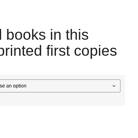
l books in this
printed first copies