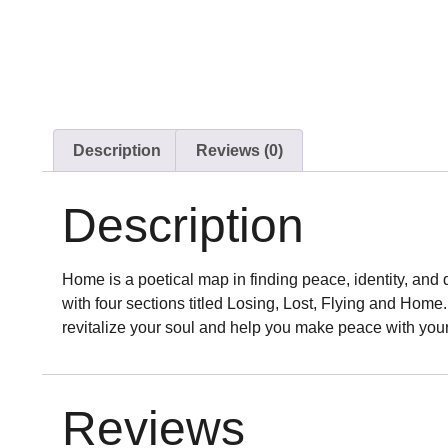
Description
Reviews (0)
Description
Home is a poetical map in finding peace, identity, and
with four sections titled Losing, Lost, Flying and Home
revitalize your soul and help you make peace with you
Reviews