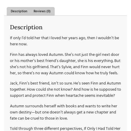
Description
Reviews (0)
Description
If only I’d told her that I loved her years ago, then I wouldn’t be
here now.
Finn has always loved Autumn. She’s not just the girl next door
or his mother’s best friend’s daughter, she is his everything. But
she’s not his girlfriend. That’s Sylvie, and Finn would never hurt
her, so there’s no way Autumn could know how he truly feels.
Jack, Finn’s best friend, isn’t so sure. He’s seen Finn and Autumn
together. How could she not know? And how is he supposed to
support and protect Finn when heartache seems inevitable?
Autumn surrounds herself with books and wants to write her
own destiny—but one doesn’t always get a new chapter and
fate can be cruel to those in love.
Told through three different perspectives, If Only I Had Told Her