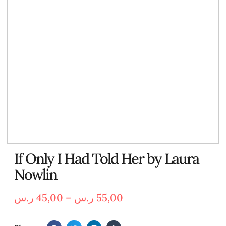
If Only I Had Told Her by Laura
Nowlin
ر.س
45,00
–
ر.س
55,00