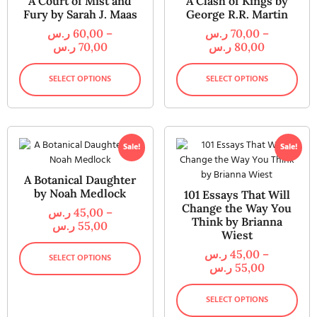
A Court of Mist and
A Clash of Kings by
Fury by Sarah J. Maas
George R.R. Martin
ر.س
60,00
–
ر.س
70,00
–
ر.س
70,00
ر.س
80,00
SELECT OPTIONS
SELECT OPTIONS
Sale!
Sale!
A Botanical Daughter
by Noah Medlock
101 Essays That Will
Change the Way You
ر.س
45,00
–
Think by Brianna
ر.س
55,00
Wiest
ر.س
45,00
–
SELECT OPTIONS
ر.س
55,00
SELECT OPTIONS