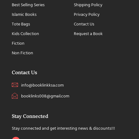
Best Selling Series
Shipping Policy
Islamic Books
Privacy Policy
Tote Bags
Contact Us
Kids Collection
Request a Book
Fiction
Non Fiction
Contact Us
info@booklinkksa.com
booklinks008@gmail.com
Stay Connected
Stay connected and get interesting news & discounts!!!