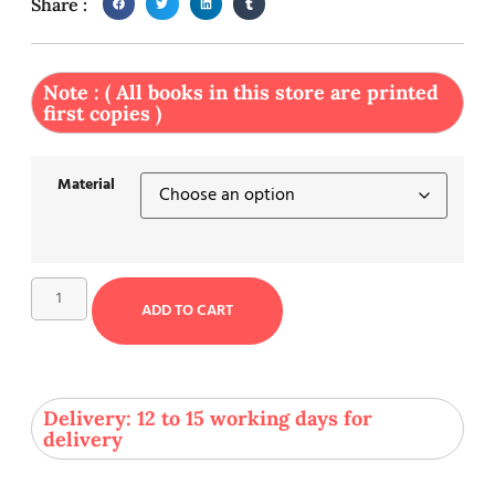
Share :
Note : ( All books in this store are printed
first copies )
Material
ADD TO CART
Delivery: 12 to 15 working days for
delivery