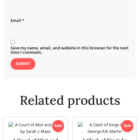
Email
*
Save my name, email, and website in this browser for the next
time I comment.
Related products
Sale!
Sale!