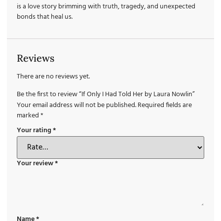
is a love story brimming with truth, tragedy, and unexpected
bonds that heal us.
Reviews
There are no reviews yet.
Be the first to review “If Only I Had Told Her by Laura Nowlin”
Your email address will not be published.
Required fields are
marked
*
Your rating
*
Your review
*
Name
*