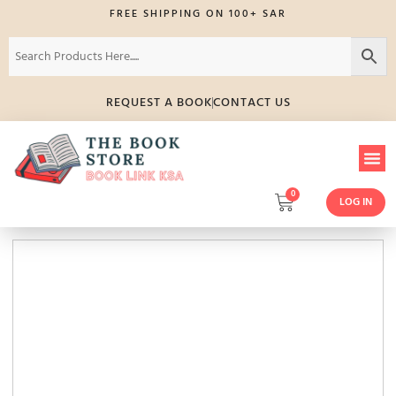
FREE SHIPPING ON 100+ SAR
REQUEST A BOOK
CONTACT US
0
LOG IN