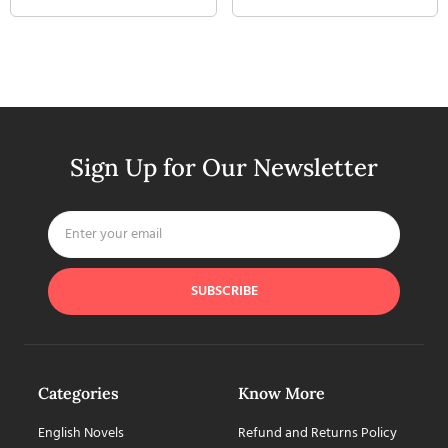
Sign Up for Our Newsletter
SUBSCRIBE
Categories
Know More
English Novels
Refund and Returns Policy