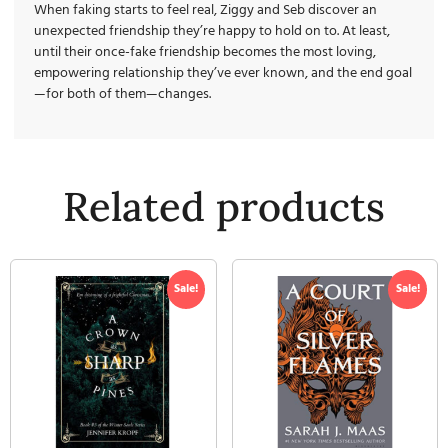
When faking starts to feel real, Ziggy and Seb discover an
unexpected friendship they’re happy to hold on to. At least,
until their once-fake friendship becomes the most loving,
empowering relationship they’ve ever known, and the end goal
—for both of them—changes.
Related products
Sale!
Sale!