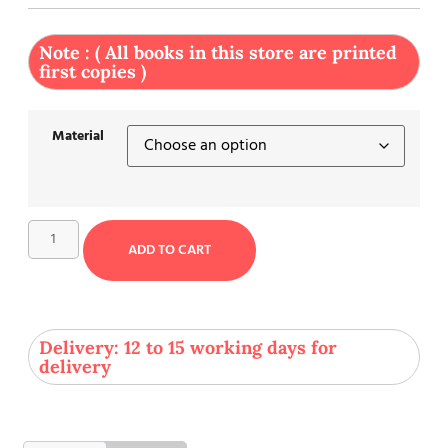
Note : ( All books in this store are printed
first copies )
Material
ADD TO CART
Delivery: 12 to 15 working days for
delivery