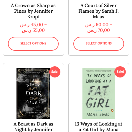
A Crown as Sharp as
A Court of Silver
Pines by Jennifer
Flames by Sarah J.
Kropf
Maas
ر.س
45,00
–
ر.س
60,00
–
ر.س
55,00
ر.س
70,00
SELECT OPTIONS
SELECT OPTIONS
Sale!
Sale!
A Beast as Dark as
13 Ways of Looking at
Night by Jennifer
a Fat Girl by Mona