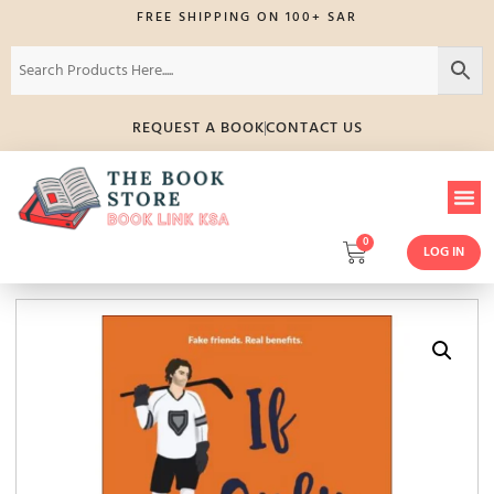
FREE SHIPPING ON 100+ SAR
REQUEST A BOOK
CONTACT US
0
LOG IN