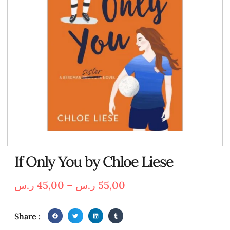
If Only You by Chloe Liese
ر.س
45,00
–
ر.س
55,00
Share :