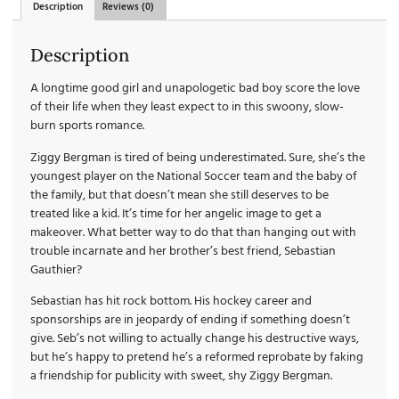
Description
Reviews (0)
Description
A longtime good girl and unapologetic bad boy score the love
of their life when they least expect to in this swoony, slow-
burn sports romance.
Ziggy Bergman is tired of being underestimated. Sure, she’s the
youngest player on the National Soccer team and the baby of
the family, but that doesn’t mean she still deserves to be
treated like a kid. It’s time for her angelic image to get a
makeover. What better way to do that than hanging out with
trouble incarnate and her brother’s best friend, Sebastian
Gauthier?
Sebastian has hit rock bottom. His hockey career and
sponsorships are in jeopardy of ending if something doesn’t
give. Seb’s not willing to actually change his destructive ways,
but he’s happy to pretend he’s a reformed reprobate by faking
a friendship for publicity with sweet, shy Ziggy Bergman.