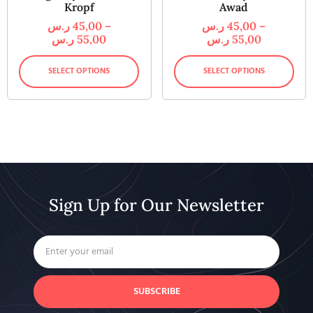
Kropf
Awad
ر.س
45,00
–
ر.س
45,00
–
ر.س
55,00
ر.س
55,00
SELECT OPTIONS
SELECT OPTIONS
Sign Up for Our Newsletter
SUBSCRIBE