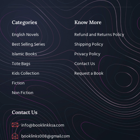
Categories
Know More
English Novels
Refund and Returns Policy
Best Selling Series
Shipping Policy
Islamic Books
Privacy Policy
Tote Bags
Contact Us
Kids Collection
Request a Book
Fiction
Non Fiction
Contact Us
info@booklinkksa.com
booklinks008@gmail.com