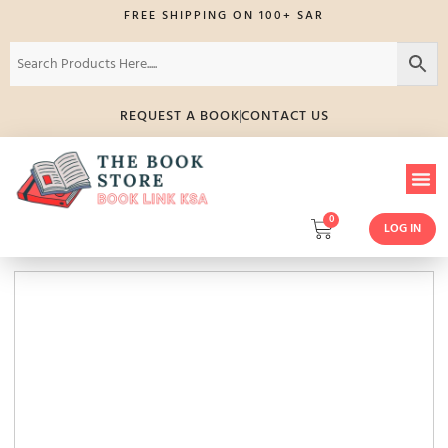
FREE SHIPPING ON 100+ SAR
REQUEST A BOOK
CONTACT US
0
LOG IN