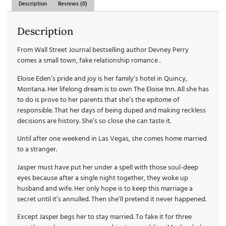
Description
Reviews (0)
Description
From Wall Street Journal bestselling author Devney Perry
comes a small town, fake relationship romance .
Eloise Eden’s pride and joy is her family’s hotel in Quincy,
Montana. Her lifelong dream is to own The Eloise Inn. All she has
to do is prove to her parents that she’s the epitome of
responsible. That her days of being duped and making reckless
decisions are history. She’s so close she can taste it.
Until after one weekend in Las Vegas, she comes home married
to a stranger.
Jasper must have put her under a spell with those soul-deep
eyes because after a single night together, they woke up
husband and wife. Her only hope is to keep this marriage a
secret until it’s annulled. Then she’ll pretend it never happened.
Except Jasper begs her to stay married. To fake it for three