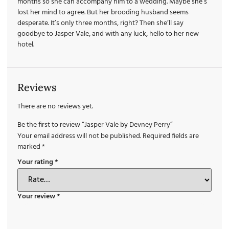
months so she can accompany him to a wedding. Maybe she’s
lost her mind to agree. But her brooding husband seems
desperate. It’s only three months, right? Then she’ll say
goodbye to Jasper Vale, and with any luck, hello to her new
hotel.
Reviews
There are no reviews yet.
Be the first to review “Jasper Vale by Devney Perry”
Your email address will not be published.
Required fields are
marked
*
Your rating
*
Your review
*