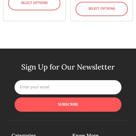
SELECT OPTIONS
SELECT OPTIONS
Sign Up for Our Newsletter
SUBSCRIBE
Categories
Know More