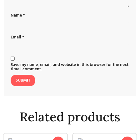
Name
*
Email
*
Save my name, email, and website in this browser for the next
time I comment.
Related products