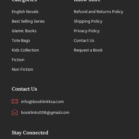
English Novels
Refund and Returns Policy
Best Selling Series
Shipping Policy
Islamic Books
Privacy Policy
Tote Bags
Contact Us
Kids Collection
Request a Book
Fiction
Non Fiction
Contact Us
info@booklinkksa.com
booklinks008@gmail.com
Stay Connected