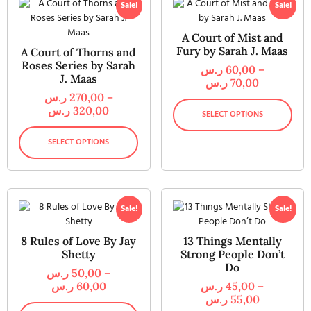
Sale!
Sale!
A Court of Mist and
Fury by Sarah J. Maas
A Court of Thorns and
Roses Series by Sarah
ر.س
60,00
–
J. Maas
ر.س
70,00
ر.س
270,00
–
ر.س
320,00
SELECT OPTIONS
SELECT OPTIONS
Sale!
Sale!
8 Rules of Love By Jay
13 Things Mentally
Shetty
Strong People Don’t
Do
ر.س
50,00
–
ر.س
60,00
ر.س
45,00
–
ر.س
55,00