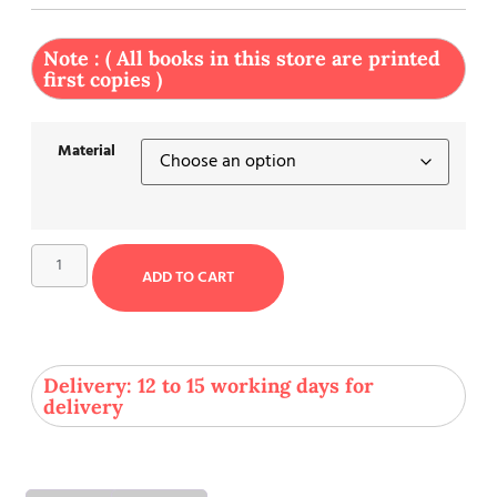
Note : ( All books in this store are printed
first copies )
Material
ADD TO CART
Delivery: 12 to 15 working days for
delivery