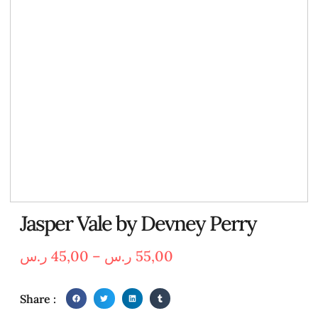
Jasper Vale by Devney Perry
ر.س
45,00
–
ر.س
55,00
Share :