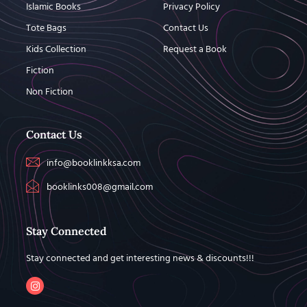
Islamic Books
Privacy Policy
Tote Bags
Contact Us
Kids Collection
Request a Book
Fiction
Non Fiction
Contact Us
info@booklinkksa.com
booklinks008@gmail.com
Stay Connected
Stay connected and get interesting news & discounts!!!