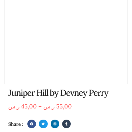
Juniper Hill by Devney Perry
ر.س
45,00
–
ر.س
55,00
Share :