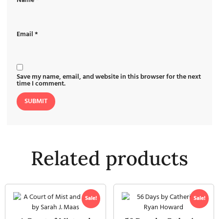
Name
*
Email
*
Save my name, email, and website in this browser for the next
time I comment.
Related products
Sale!
Sale!