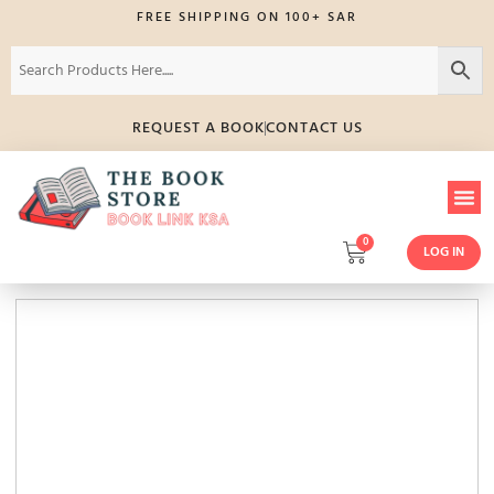
FREE SHIPPING ON 100+ SAR
REQUEST A BOOK
CONTACT US
0
LOG IN