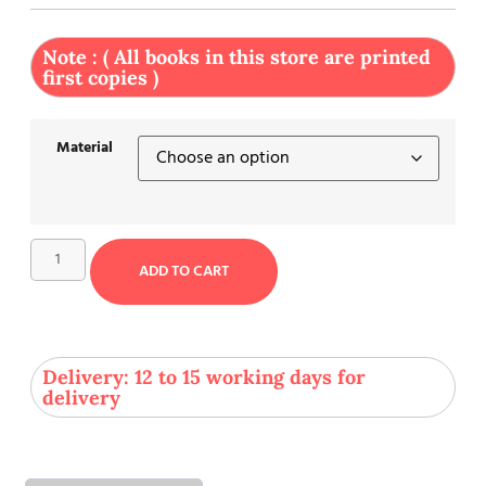
Note : ( All books in this store are printed
first copies )
Material
ADD TO CART
Delivery: 12 to 15 working days for
delivery