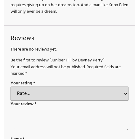
requires giving up on her dreams too. And a man like Knox Eden
will only ever be a dream.
Reviews
There are no reviews yet.
Be the first to review “Juniper Hill by Devney Perry”
Your email address will not be published.
Required fields are
marked
*
Your rating
*
Your review
*