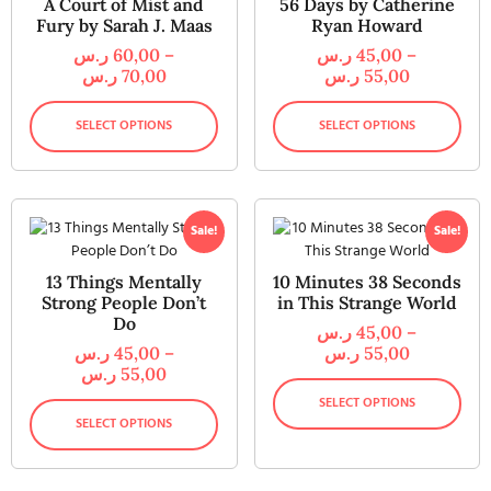
A Court of Mist and
56 Days by Catherine
Fury by Sarah J. Maas
Ryan Howard
ر.س
60,00
–
ر.س
45,00
–
ر.س
70,00
ر.س
55,00
SELECT OPTIONS
SELECT OPTIONS
Sale!
Sale!
13 Things Mentally
10 Minutes 38 Seconds
Strong People Don’t
in This Strange World
Do
ر.س
45,00
–
ر.س
45,00
–
ر.س
55,00
ر.س
55,00
SELECT OPTIONS
SELECT OPTIONS