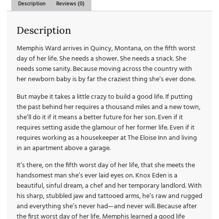
Description
Reviews (0)
Description
Memphis Ward arrives in Quincy, Montana, on the fifth worst
day of her life. She needs a shower. She needs a snack. She
needs some sanity. Because moving across the country with
her newborn baby is by far the craziest thing she’s ever done.
But maybe it takes a little crazy to build a good life. If putting
the past behind her requires a thousand miles and a new town,
she’ll do it if it means a better future for her son. Even if it
requires setting aside the glamour of her former life. Even if it
requires working as a housekeeper at The Eloise Inn and living
in an apartment above a garage.
It’s there, on the fifth worst day of her life, that she meets the
handsomest man she’s ever laid eyes on. Knox Eden is a
beautiful, sinful dream, a chef and her temporary landlord. With
his sharp, stubbled jaw and tattooed arms, he’s raw and rugged
and everything she’s never had—and never will. Because after
the first worst day of her life, Memphis learned a good life