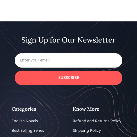
Sign Up for Our Newsletter
SUBSCRIBE
Categories
Know More
English Novels
Refund and Returns Policy
Best Selling Series
Shipping Policy