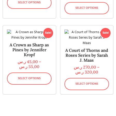
SELECT OPTIONS
SELECT OPTIONS
Sale!
Sale!
A Crown as Sharp as
Pines by Jennifer
A Court of Thorns and
Kropf
Roses Series by Sarah
J. Maas
ر.س
45,00
–
ر.س
55,00
ر.س
270,00
–
ر.س
320,00
SELECT OPTIONS
SELECT OPTIONS