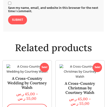
Save my name, email, and website in this browser for the next
time I comment.
Related products
Sale!
Sale!
A Cross-Country
Wedding by Courtney
A Cross-Country
Walsh
Christmas by
Courtney Walsh
ر.س
45,00
–
ر.س
55,00
ر.س
45,00
–
ر.س
55,00