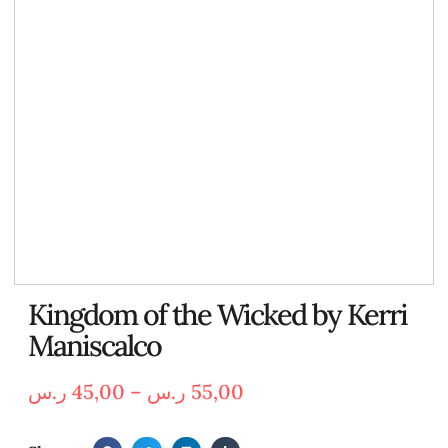
Kingdom of the Wicked by Kerri
Maniscalco
ر.س
45,00
–
ر.س
55,00