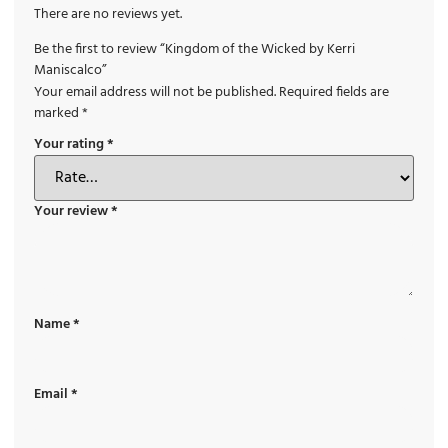
There are no reviews yet.
Be the first to review “Kingdom of the Wicked by Kerri
Maniscalco”
Your email address will not be published.
Required fields are
marked
*
Your rating
*
Your review
*
Name
*
Email
*