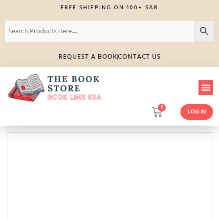
FREE SHIPPING ON 100+ SAR
REQUEST A BOOK
CONTACT US
0
LOG IN