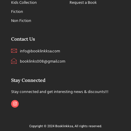
Kids Collection
Request a Book
Fiction
Non Fiction
Contact Us
info@booklinkksa.com
booklinks008@gmail.com
Stay Connected
Stay connected and get interesting news & discounts!!!
Copyright © 2024 Booklinkksa, All rights reserved.