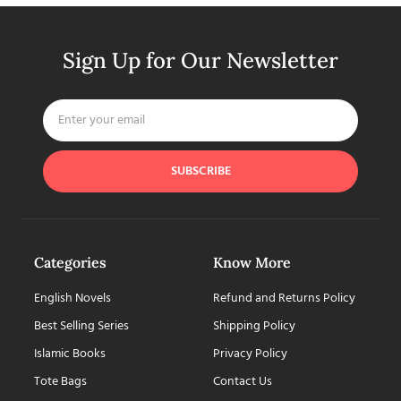
Sign Up for Our Newsletter
SUBSCRIBE
Categories
Know More
English Novels
Refund and Returns Policy
Best Selling Series
Shipping Policy
Islamic Books
Privacy Policy
Tote Bags
Contact Us