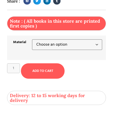
Share :
Note : ( All books in this store are printed
first copies )
Material
ADD TO CART
Delivery: 12 to 15 working days for
delivery