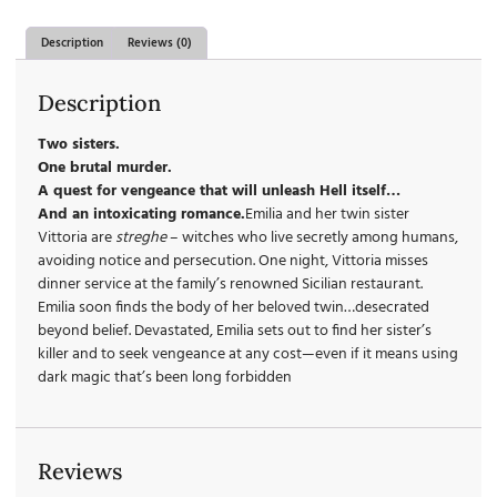
Description
Reviews (0)
Description
Two sisters.
One brutal murder.
A quest for vengeance that will unleash Hell itself…
And an intoxicating romance.
Emilia and her twin sister
Vittoria are
streghe
– witches who live secretly among humans,
avoiding notice and persecution. One night, Vittoria misses
dinner service at the family’s renowned Sicilian restaurant.
Emilia soon finds the body of her beloved twin…desecrated
beyond belief. Devastated, Emilia sets out to find her sister’s
killer and to seek vengeance at any cost—even if it means using
dark magic that’s been long forbidden
Reviews