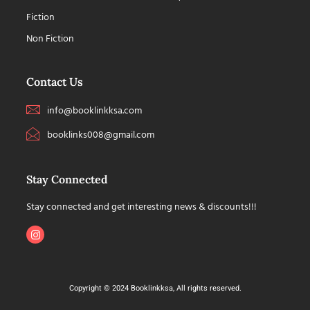
Fiction
Non Fiction
Contact Us
info@booklinkksa.com
booklinks008@gmail.com
Stay Connected
Stay connected and get interesting news & discounts!!!
Copyright © 2024 Booklinkksa, All rights reserved.