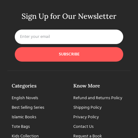
Sign Up for Our Newsletter
SUBSCRIBE
Categories
Know More
English Novels
Refund and Returns Policy
Best Selling Series
Shipping Policy
Islamic Books
Privacy Policy
Tote Bags
Contact Us
Kids Collection
Request a Book