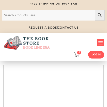
FREE SHIPPING ON 100+ SAR
REQUEST A BOOK
CONTACT US
0
LOG IN