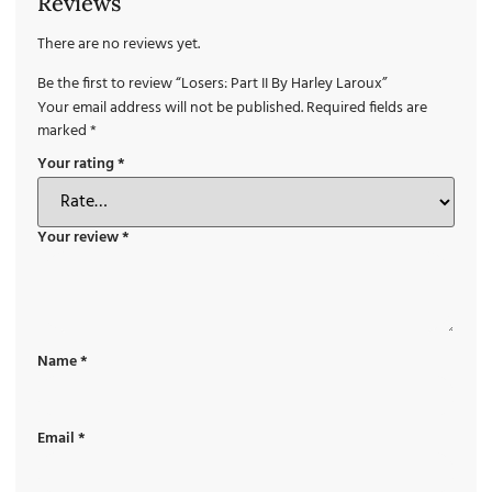
Reviews
There are no reviews yet.
Be the first to review “Losers: Part II By Harley Laroux”
Your email address will not be published.
Required fields are
marked
*
Your rating
*
Your review
*
Name
*
Email
*