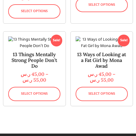
SELECT OPTIONS
SELECT OPTIONS
Sale!
Sale!
13 Things Mentally
13 Ways of Looking at
Strong People Don’t
a Fat Girl by Mona
Do
Awad
ر.س
45,00
–
ر.س
45,00
–
ر.س
55,00
ر.س
55,00
SELECT OPTIONS
SELECT OPTIONS