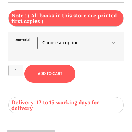
Note : ( All books in this store are printed
first copies )
Material
ADD TO CART
Delivery: 12 to 15 working days for
delivery