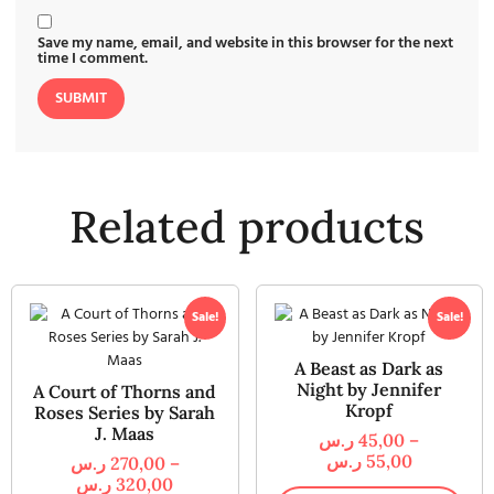
Save my name, email, and website in this browser for the next
time I comment.
Related products
Sale!
Sale!
A Beast as Dark as
Night by Jennifer
A Court of Thorns and
Kropf
Roses Series by Sarah
J. Maas
ر.س
45,00
–
ر.س
55,00
ر.س
270,00
–
ر.س
320,00