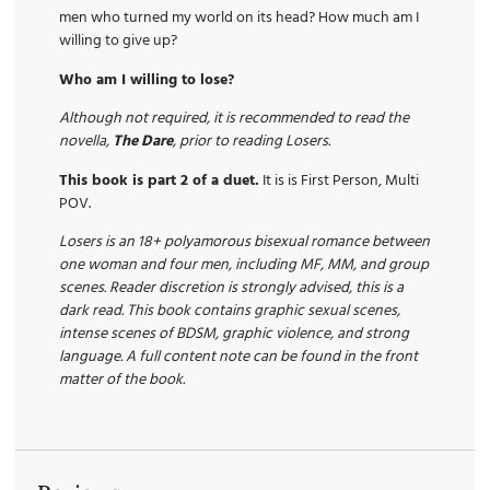
men who turned my world on its head? How much am I
willing to give up?
Who am I willing to lose?
Although not required, it is recommended to read the
novella,
The Dare
, prior to reading Losers.
This book is part 2 of a duet.
It is is First Person, Multi
POV.
Losers is an 18+ polyamorous bisexual romance between
one woman and four men, including MF, MM, and group
scenes. Reader discretion is strongly advised, this is a
dark read. This book contains graphic sexual scenes,
intense scenes of BDSM, graphic violence, and strong
language. A full content note can be found in the front
matter of the book.