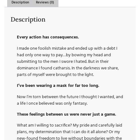
Description
Reviews (0)
Description
Every action has consequences.
I made one foolish mistake and ended up with a debt I
had only one way to pay…by bowing my head and
submitting to the men I swore I hated. But in their
dominance I found catharsis. In the darkness we share,
parts of myself were brought to the light.
I’ve been wearing a mask for far too long.
Now I’m torn between the future I thought I wanted, and
a life I once believed was only fantasy.
These feelings between us were never just a game.
What am I willing to sacrifice? My pride and carefully laid
plans, my determination that I can do it all alone? Or my
new-found freedom to live without boundaries with the