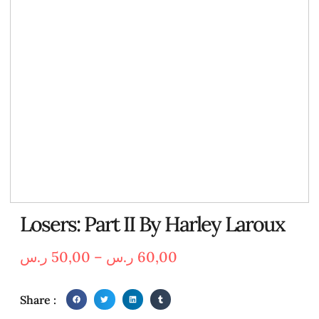
Losers: Part II By Harley Laroux
ر.س
50,00
–
ر.س
60,00
Share :