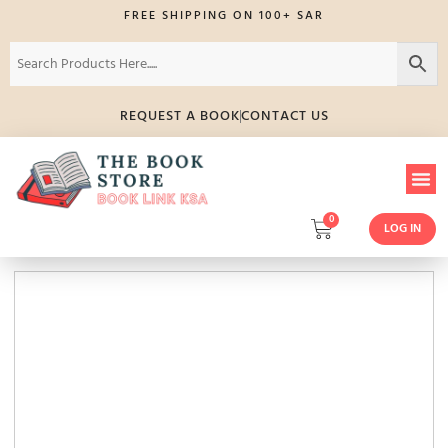
FREE SHIPPING ON 100+ SAR
REQUEST A BOOK
CONTACT US
0
LOG IN