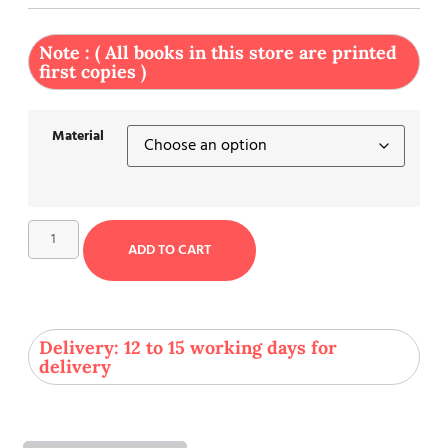
Note : ( All books in this store are printed
first copies )
Material
ADD TO CART
Delivery: 12 to 15 working days for
delivery