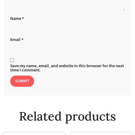
Name
*
Email
*
Save my name, email, and website in this browser for the next
time I comment.
Related products