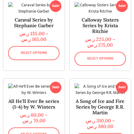
Sale!
Sale!
Caraval Series by
Calloway Sisters
Stephanie Garber
Series by Krista
Ritchie
ر.س
135,00
–
ر.س
165,00
ر.س
225,00
–
ر.س
275,00
SELECT OPTIONS
SELECT OPTIONS
Sale!
Sale!
All He’ll Ever Be series
A Song of Ice and Fire
(1-4) by W. Winters
Series by George R.R.
Martin
ر.س
60,00
–
ر.س
70,00
ر.س
310,00
–
ر.س
360,00