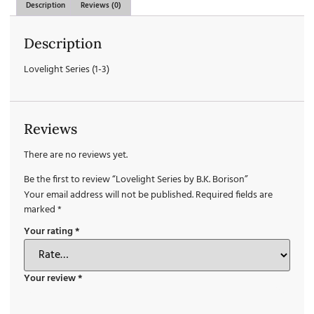
Description
Reviews (0)
Description
Lovelight Series (1-3)
Reviews
There are no reviews yet.
Be the first to review “Lovelight Series by B.K. Borison”
Your email address will not be published.
Required fields are
marked
*
Your rating
*
Your review
*