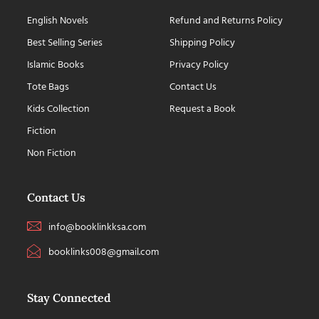
English Novels
Refund and Returns Policy
Best Selling Series
Shipping Policy
Islamic Books
Privacy Policy
Tote Bags
Contact Us
Kids Collection
Request a Book
Fiction
Non Fiction
Contact Us
info@booklinkksa.com
booklinks008@gmail.com
Stay Connected