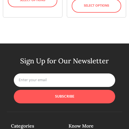
SELECT OPTIONS
SELECT OPTIONS
Sign Up for Our Newsletter
SUBSCRIBE
Categories
Know More