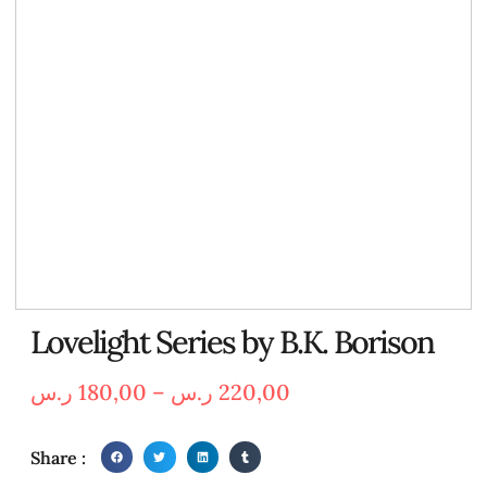
Lovelight Series by B.K. Borison
ر.س
180,00
–
ر.س
220,00
Share :