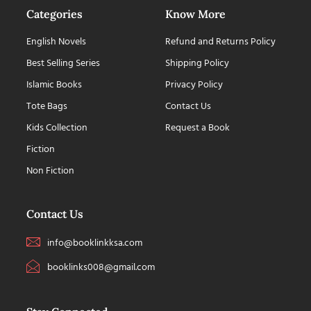
Categories
Know More
English Novels
Refund and Returns Policy
Best Selling Series
Shipping Policy
Islamic Books
Privacy Policy
Tote Bags
Contact Us
Kids Collection
Request a Book
Fiction
Non Fiction
Contact Us
info@booklinkksa.com
booklinks008@gmail.com