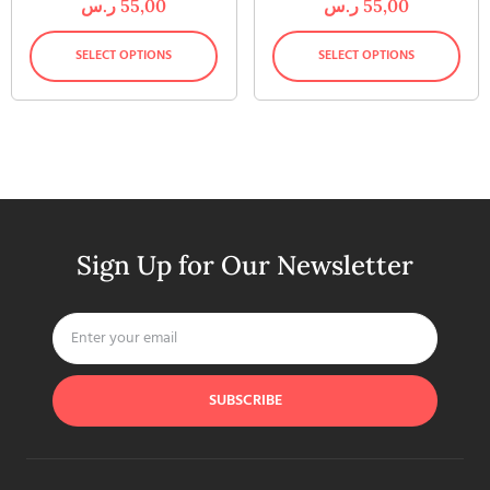
ر.س
55,00
ر.س
55,00
SELECT OPTIONS
SELECT OPTIONS
Sign Up for Our Newsletter
SUBSCRIBE