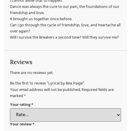
I cannot allow that to happen.
Dance was always the cure to our pain, the foundations of our
friendship and love.
It brought us together once before.
Can I go through the cycle of friendship, love, and heartache all
over again?
Will I survive the Breakers a second time? Will they survive me?
Reviews
There are no reviews yet.
Be the first to review “Lyrical by Bea Paige”
Your email address will not be published.
Required fields are
marked
*
Your rating
*
Your review
*