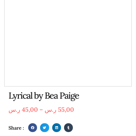
Lyrical by Bea Paige
ر.س
45,00
–
ر.س
55,00
Share :