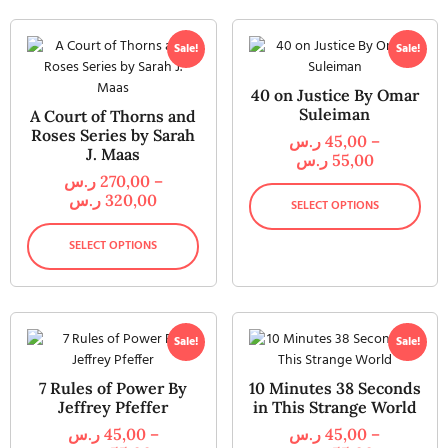
Sale!
Sale!
40 on Justice By Omar
Suleiman
A Court of Thorns and
Roses Series by Sarah
ر.س
45,00
–
J. Maas
ر.س
55,00
ر.س
270,00
–
ر.س
320,00
SELECT OPTIONS
SELECT OPTIONS
Sale!
Sale!
7 Rules of Power By
10 Minutes 38 Seconds
Jeffrey Pfeffer
in This Strange World
ر.س
45,00
–
ر.س
45,00
–