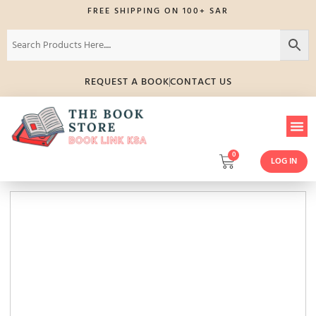
FREE SHIPPING ON 100+ SAR
REQUEST A BOOK
CONTACT US
0
LOG IN