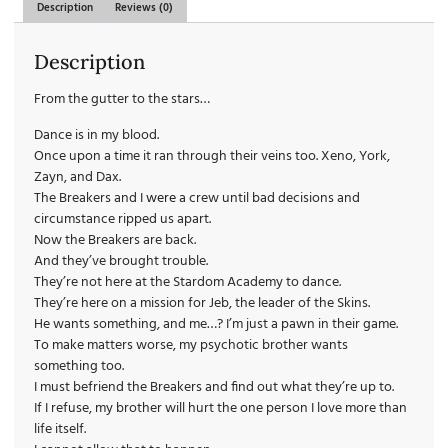
Description
Reviews (0)
Description
From the gutter to the stars…
Dance is in my blood.
Once upon a time it ran through their veins too. Xeno, York,
Zayn, and Dax.
The Breakers and I
were
a crew until bad decisions and
circumstance ripped us apart.
Now the Breakers are back.
And they’ve brought trouble.
They’re not here at the Stardom Academy to dance.
They’re here on a mission for Jeb, the leader of the Skins.
He wants something, and me…? I’m just a pawn in their game.
To make matters worse, my psychotic brother wants
something too.
I must befriend the Breakers and find out what they’re up to.
If I refuse, my brother will hurt the one person I love more than
life itself.