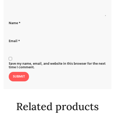
Name
*
Email
*
Save my name, email, and website in this browser for the next
time I comment.
Related products