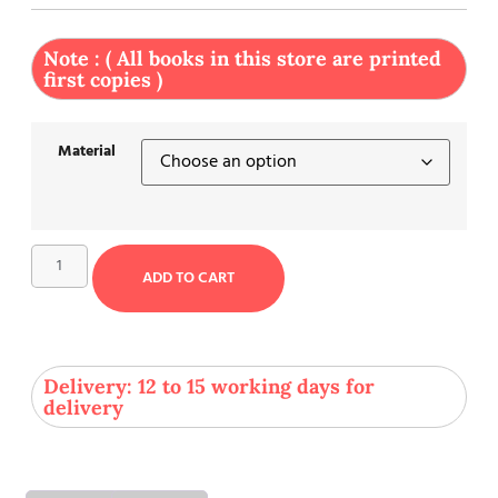
Note : ( All books in this store are printed
first copies )
Material
ADD TO CART
Delivery: 12 to 15 working days for
delivery