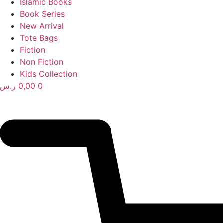
Islamic Books
Book Series
New Arrival
Tote Bags
Fiction
Non Fiction
Kids Collection
ر.س
0,00
0