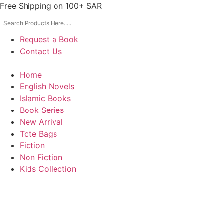
Skip
Free Shipping on 100+ SAR
to
content
Request a Book
Contact Us
Home
English Novels
Islamic Books
Book Series
New Arrival
Tote Bags
Fiction
Non Fiction
Kids Collection