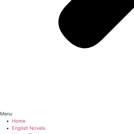
Menu
Home
English Novels