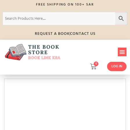
FREE SHIPPING ON 100+ SAR
REQUEST A BOOK
CONTACT US
0
LOG IN