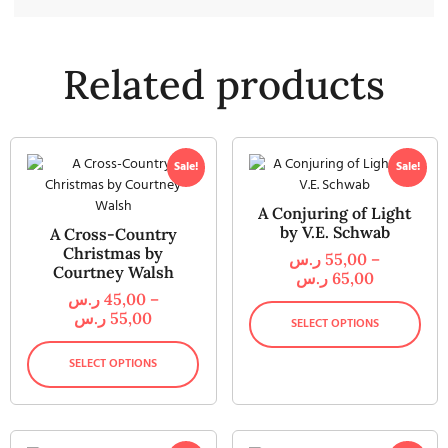
Related products
Sale!
Sale!
A Conjuring of Light
by V.E. Schwab
A Cross-Country
Christmas by
ر.س
55,00
–
Courtney Walsh
ر.س
65,00
ر.س
45,00
–
ر.س
55,00
SELECT OPTIONS
SELECT OPTIONS