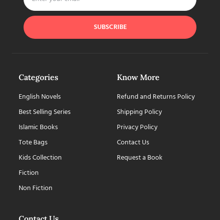
SUBSCRIBE
Categories
Know More
English Novels
Refund and Returns Policy
Best Selling Series
Shipping Policy
Islamic Books
Privacy Policy
Tote Bags
Contact Us
Kids Collection
Request a Book
Fiction
Non Fiction
Contact Us