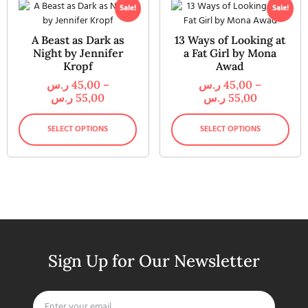
Sale!
Sale!
A Beast as Dark as
13 Ways of Looking at
Night by Jennifer
a Fat Girl by Mona
Kropf
Awad
ر.س
45,00
–
ر.س
45,00
–
ر.س
55,00
ر.س
55,00
SELECT OPTIONS
SELECT OPTIONS
Sign Up for Our Newsletter