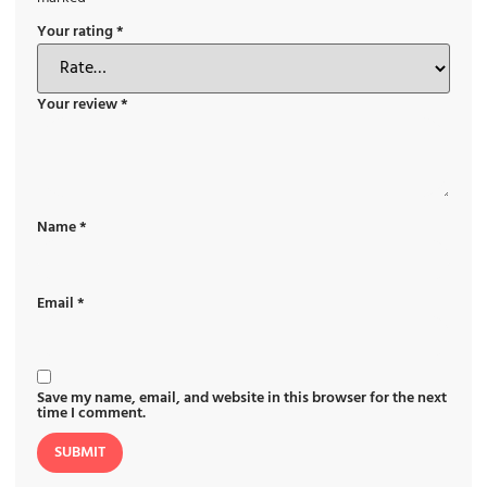
Your rating
*
Your review
*
Name
*
Email
*
Save my name, email, and website in this browser for the next
time I comment.