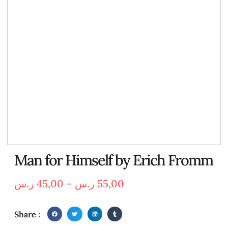
Man for Himself by Erich Fromm
ر.س
45,00
–
ر.س
55,00
Share :