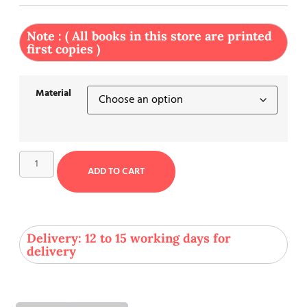
Note : ( All books in this store are printed
first copies )
Material
ADD TO CART
Delivery: 12 to 15 working days for
delivery