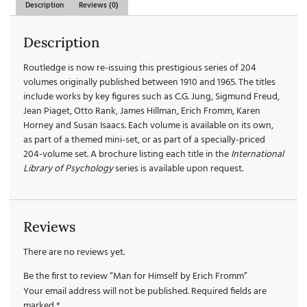
Description
Reviews (0)
Description
Routledge is now re-issuing this prestigious series of 204
volumes originally published between 1910 and 1965. The titles
include works by key figures such as C.G. Jung, Sigmund Freud,
Jean Piaget, Otto Rank, James Hillman, Erich Fromm, Karen
Horney and Susan Isaacs. Each volume is available on its own,
as part of a themed mini-set, or as part of a specially-priced
204-volume set. A brochure listing each title in the
International
Library of Psychology
series is available upon request.
Reviews
There are no reviews yet.
Be the first to review “Man for Himself by Erich Fromm”
Your email address will not be published.
Required fields are
marked
*