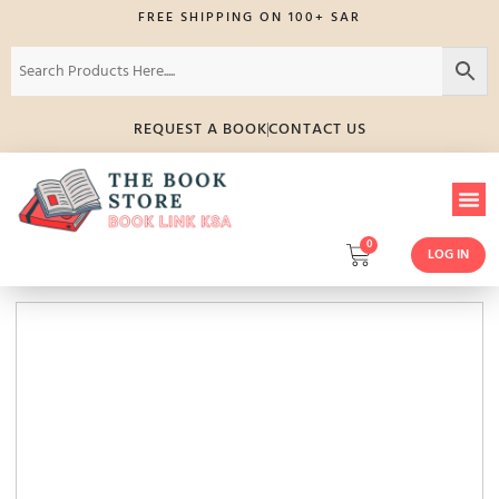
FREE SHIPPING ON 100+ SAR
REQUEST A BOOK
CONTACT US
0
LOG IN