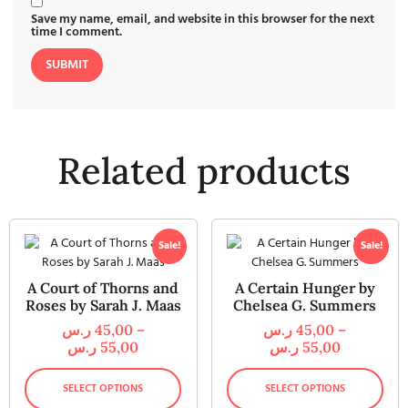
Save my name, email, and website in this browser for the next
time I comment.
Related products
Sale!
Sale!
A Court of Thorns and
A Certain Hunger by
Roses by Sarah J. Maas
Chelsea G. Summers
ر.س
45,00
–
ر.س
45,00
–
ر.س
55,00
ر.س
55,00
SELECT OPTIONS
SELECT OPTIONS