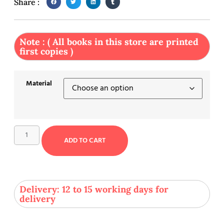
Share :
Note : ( All books in this store are printed
first copies )
Material
ADD TO CART
Delivery: 12 to 15 working days for
delivery