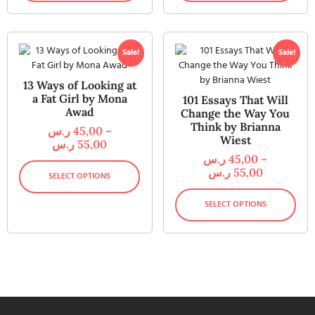
Sale!
Sale!
13 Ways of Looking at
a Fat Girl by Mona
101 Essays That Will
Awad
Change the Way You
Think by Brianna
ر.س
45,00
–
Wiest
ر.س
55,00
ر.س
45,00
–
ر.س
55,00
SELECT OPTIONS
SELECT OPTIONS