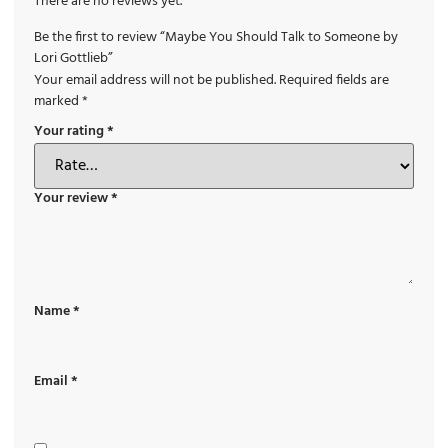
There are no reviews yet.
Be the first to review “Maybe You Should Talk to Someone by
Lori Gottlieb”
Your email address will not be published.
Required fields are
marked
*
Your rating
*
Your review
*
Name
*
Email
*