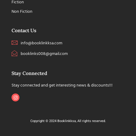
Fiction
Non Fiction
Contact Us
info@booklinkksa.com
booklinks008@gmail.com
Stay Connected
Stay connected and get interesting news & discounts!!!
Copyright © 2024 Booklinkksa, All rights reserved.