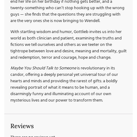
end her life on her birthday if nothing gets better, and a
twenty-something who can’t stop hooking up with the wrong
guys — she finds that the questions they are struggling with
are the very ones she is now bringing to Wendell.
With startling wisdom and humor, Gottlieb invites us into her
world as both clinician and patient, examining the truths and
fictions we tell ourselves and others as we teeter on the
tightrope between love and desire, meaning and mortality, guilt
and redemption, terror and courage, hope and change.
Maybe You Should Talk to Someone
is revolutionary in its
candor, offering a deeply personal yet universal tour of our
hearts and minds and providing the rarest of gifts: a boldly
revealing portrait of what it means to be human, and a
disarmingly funny and illuminating account of our own
mysterious lives and our power to transform them.
Reviews