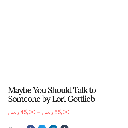
Maybe You Should Talk to
Someone by Lori Gottlieb
ر.س
45,00
–
ر.س
55,00