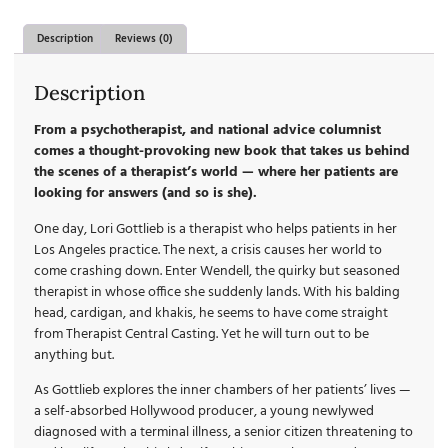
Description
Reviews (0)
Description
From a psychotherapist, and national advice columnist
comes a thought-provoking new book that takes us behind
the scenes of a therapist’s world — where her patients are
looking for answers (and so is she).
One day, Lori Gottlieb is a therapist who helps patients in her
Los Angeles practice. The next, a crisis causes her world to
come crashing down. Enter Wendell, the quirky but seasoned
therapist in whose office she suddenly lands. With his balding
head, cardigan, and khakis, he seems to have come straight
from Therapist Central Casting. Yet he will turn out to be
anything but.
As Gottlieb explores the inner chambers of her patients’ lives —
a self-absorbed Hollywood producer, a young newlywed
diagnosed with a terminal illness, a senior citizen threatening to