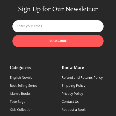
Sign Up for Our Newsletter
SUBSCRIBE
Categories
Know More
English Novels
Refund and Returns Policy
Best Selling Series
Shipping Policy
Islamic Books
Privacy Policy
Tote Bags
Contact Us
Kids Collection
Request a Book