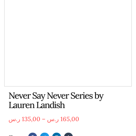
Never Say Never Series by
Lauren Landish
ر.س
135,00
–
ر.س
165,00