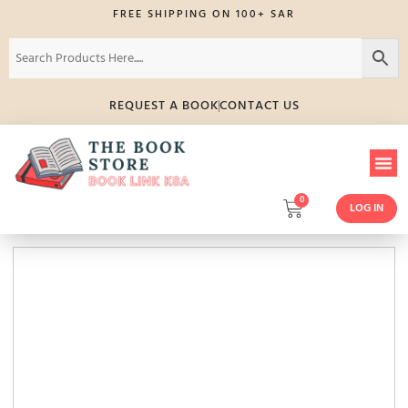
FREE SHIPPING ON 100+ SAR
REQUEST A BOOK
CONTACT US
0
LOG IN