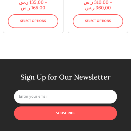
ر.س
135,00
–
ر.س
310,00
–
ر.س
165,00
ر.س
360,00
SELECT OPTIONS
SELECT OPTIONS
Sign Up for Our Newsletter
SUBSCRIBE