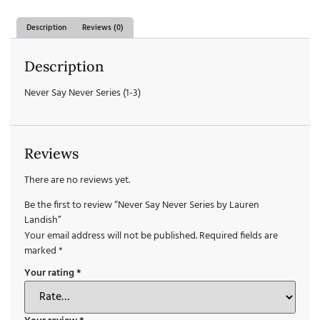
Description
Reviews (0)
Description
Never Say Never Series (1-3)
Reviews
There are no reviews yet.
Be the first to review “Never Say Never Series by Lauren
Landish”
Your email address will not be published.
Required fields are
marked
*
Your rating
*