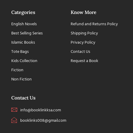
Categories
Know More
English Novels
Refund and Returns Policy
Best Selling Series
Shipping Policy
Islamic Books
Privacy Policy
Tote Bags
Contact Us
Kids Collection
Request a Book
Fiction
Non Fiction
Contact Us
info@booklinkksa.com
booklinks008@gmail.com