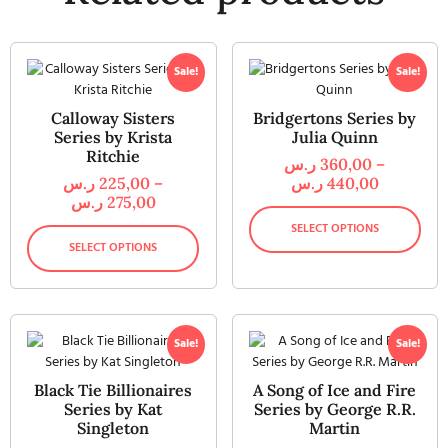
Sale!
Sale!
Calloway Sisters
Bridgertons Series by
Series by Krista
Julia Quinn
Ritchie
ر.س
360,00
–
ر.س
225,00
–
ر.س
440,00
ر.س
275,00
SELECT OPTIONS
SELECT OPTIONS
Sale!
Sale!
Black Tie Billionaires
A Song of Ice and Fire
Series by Kat
Series by George R.R.
Singleton
Martin