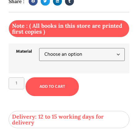
Share :
Note : ( All books in this store are printed
first copies )
Material
ADD TO CART
Delivery: 12 to 15 working days for
delivery