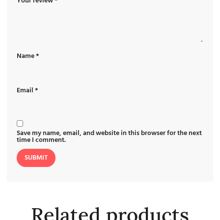
Your review
*
Name
*
Email
*
Save my name, email, and website in this browser for the next
time I comment.
Related products