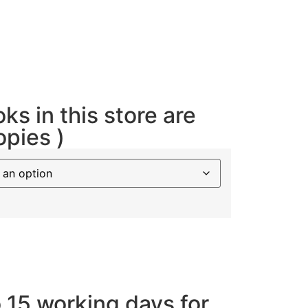
oks in this store are
opies )
o 15 working days for