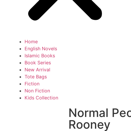
Home
English Novels
Islamic Books
Book Series
New Arrival
Tote Bags
Fiction
Non Fiction
Kids Collection
Normal Peo
Rooney