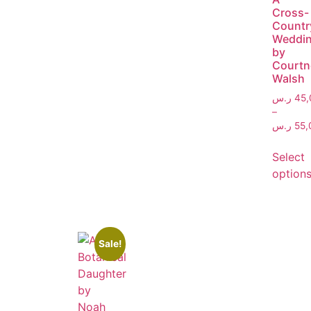
Cross-
Countr
Weddi
by
Courtn
Walsh
ر.س
45,
–
ر.س
55,
Select
option
Sale!