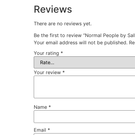
Reviews
There are no reviews yet.
Be the first to review “Normal People by Sa
Your email address will not be published.
Re
Your rating
*
Your review
*
Name
*
Email
*