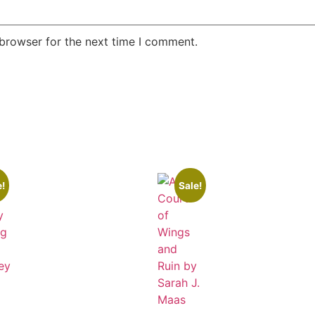
 browser for the next time I comment.
e!
Sale!