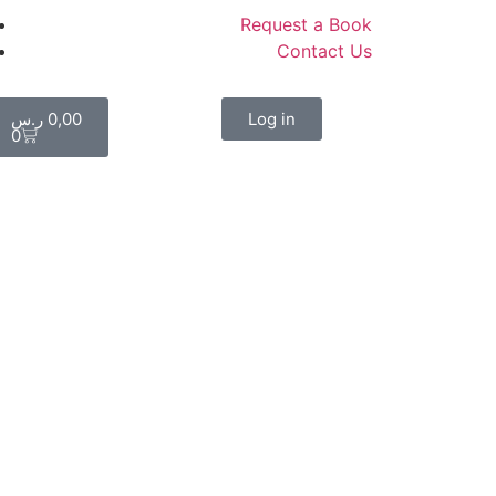
Request a Book
Contact Us
ر.س
0,00
Log in
0