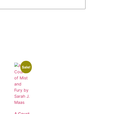
Sale!
A Court