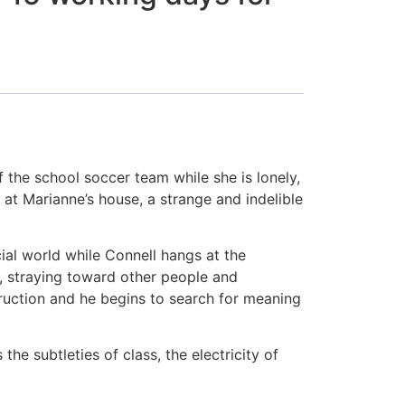
 the school soccer team while she is lonely,
at Marianne’s house, a strange and indelible
cial world while Connell hangs at the
r, straying toward other people and
struction and he begins to search for meaning
the subtleties of class, the electricity of