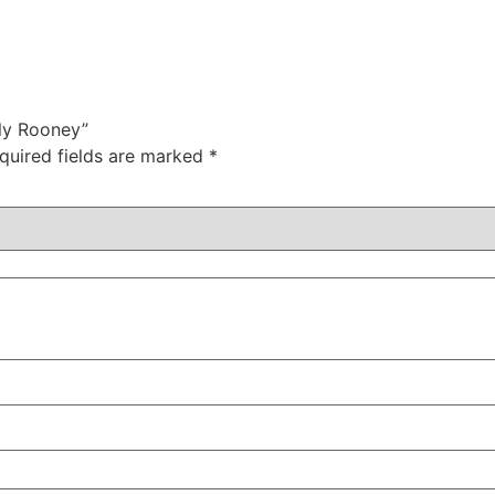
lly Rooney”
quired fields are marked
*