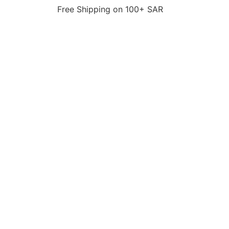
Free Shipping on 100+ SAR