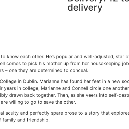
delivery
to know each other. He’s popular and well-adjusted, star of
ell comes to pick his mother up from her housekeeping job 
s – one they are determined to conceal.
y College in Dublin. Marianne has found her feet in a new so
ir years in college, Marianne and Connell circle one anothe
istibly drawn back together. Then, as she veers into self-de
re willing to go to save the other.
al acuity and perfectly spare prose to a story that explores 
 family and friendship.