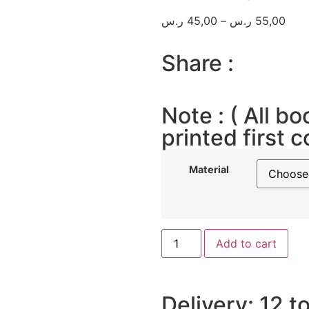
ر.س
45,00
–
ر.س
55,00
Share :
Note : ( All bo
printed first c
Material
Add to cart
Delivery: 12 t