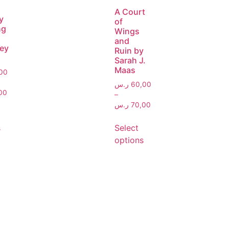
A Court
y
of
ng
Wings
and
ey
Ruin by
Sarah J.
Maas
00
ر.س
60,00
00
–
ر.س
70,00
s
Select
options