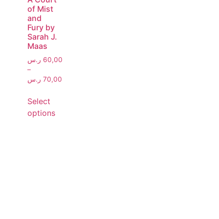
of Mist
and
Fury by
Sarah J.
Maas
ر.س
60,00
–
ر.س
70,00
Select
options