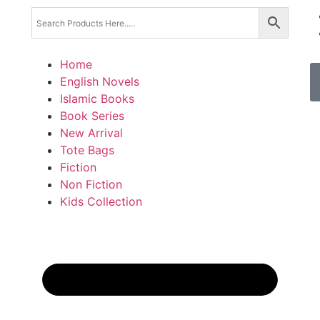
Home
English Novels
Islamic Books
Book Series
New Arrival
Tote Bags
Fiction
Non Fiction
Kids Collection