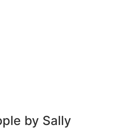
ple by Sally