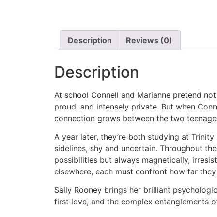
Description
Reviews (0)
Description
At school Connell and Marianne pretend not 
proud, and intensely private. But when Conn
connection grows between the two teenager
A year later, they’re both studying at Trinit
sidelines, shy and uncertain. Throughout the
possibilities but always magnetically, irres
elsewhere, each must confront how far they a
Sally Rooney brings her brilliant psychologic
first love, and the complex entanglements of