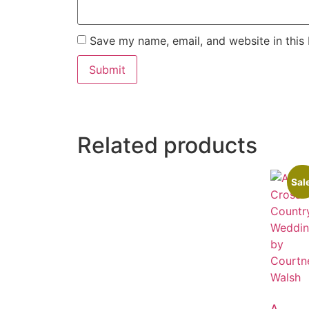
Save my name, email, and website in this
Related products
Sal
A