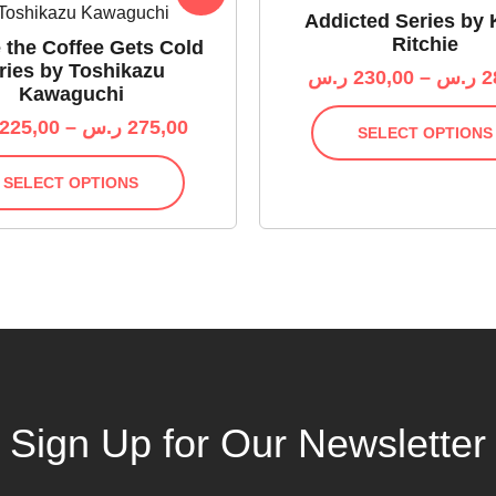
Addicted Series by 
Ritchie
 the Coffee Gets Cold
ries by Toshikazu
ر.س
230,00
–
ر.س
2
Kawaguchi
225,00
–
ر.س
275,00
SELECT OPTIONS
SELECT OPTIONS
Sign Up for Our Newsletter