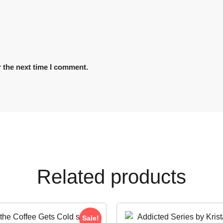
 the next time I comment.
Related products
Sale!