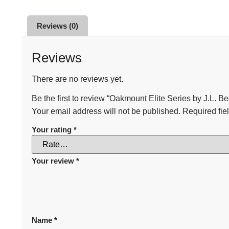
Reviews (0)
Reviews
There are no reviews yet.
Be the first to review “Oakmount Elite Series by J.L. Be
Your email address will not be published.
Required fie
Your rating
*
Your review
*
Name
*