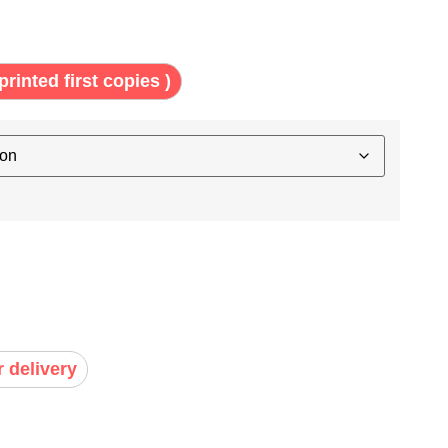
printed first copies )
r delivery