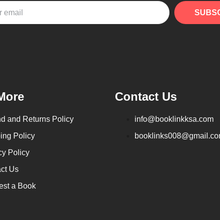
SUBS
More
Contact Us
d and Returns Policy
info@booklinkksa.com
ing Policy
booklinks008@gmail.c
cy Policy
ct Us
st a Book