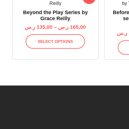
Beyond the Play Series by
Before
Grace Reilly
se
ر.س
135,00
–
ر.س
165,00
ر.س
SELECT OPTIONS