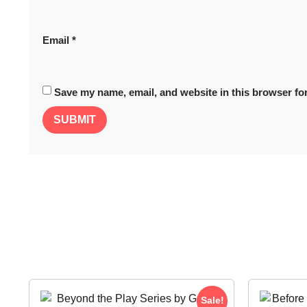
Email
*
Save my name, email, and website in this browser for
Sale!