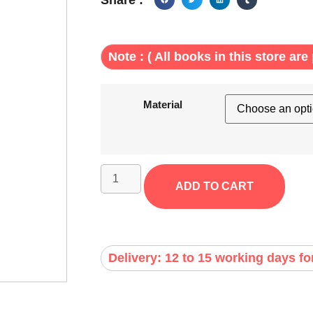
Note : ( All books in this store are 
Material
ADD TO CART
Delivery: 12 to 15 working days fo