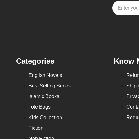
Categories
Know 
English Novels
Refun
Best Selling Series
Shipp
Islamic Books
Priva
Tote Bags
Conta
Kids Collection
Reque
Fiction
Non Fiction