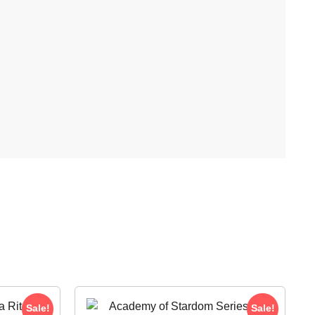
Sale!
Sale!