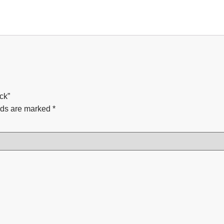
ck”
lds are marked
*