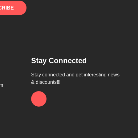
CRIBE
Stay Connected
Stay connected and get interesting news
& discounts!!!
om