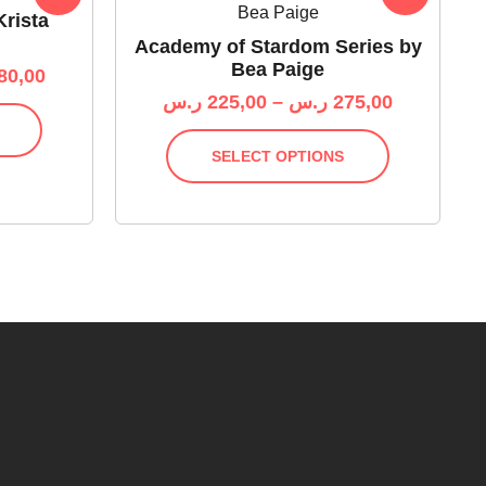
Krista
Academy of Stardom Series by
Bea Paige
80,00
ر.س
225,00
–
ر.س
275,00
SELECT OPTIONS