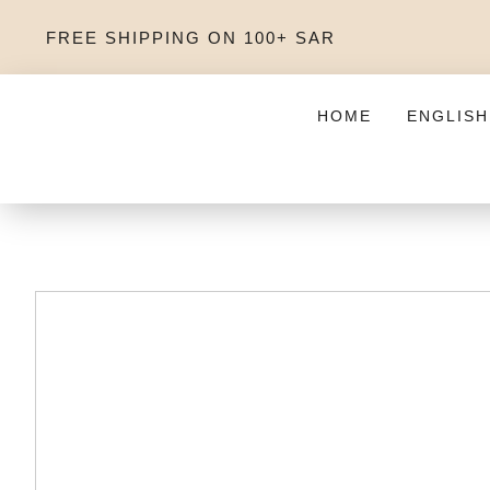
FREE SHIPPING ON 100+ SAR
HOME
ENGLISH