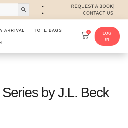
REQUEST A BOOK
CONTACT US
W ARRIVAL
TOTE BAGS
0
LOG
IN
N
Series by J.L. Beck