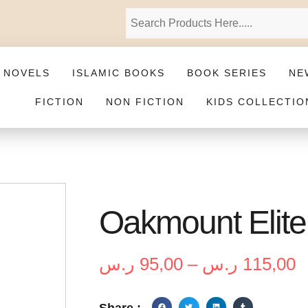
 NOVELS
ISLAMIC BOOKS
BOOK SERIES
NE
FICTION
NON FICTION
KIDS COLLECTIO
Oakmount Elite 
ر.س
95,00
–
ر.س
115,00
Share :