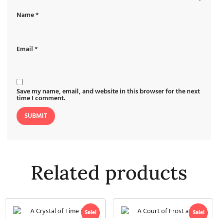
Name
*
Email
*
Save my name, email, and website in this browser for the next
time I comment.
Related products
Sale!
Sale!