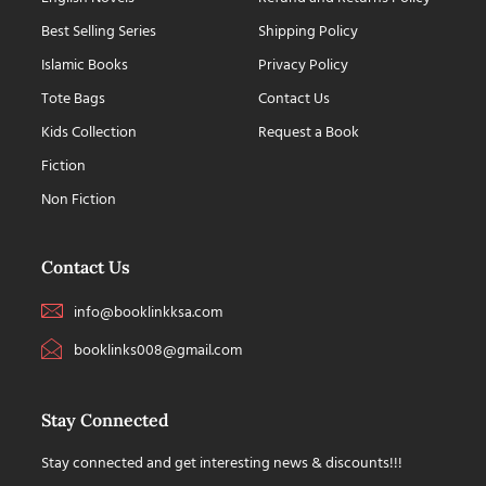
Best Selling Series
Shipping Policy
Islamic Books
Privacy Policy
Tote Bags
Contact Us
Kids Collection
Request a Book
Fiction
Non Fiction
Contact Us
info@booklinkksa.com
booklinks008@gmail.com
Stay Connected
Stay connected and get interesting news & discounts!!!