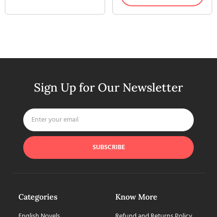
Sign Up for Our Newsletter
SUBSCRIBE
Categories
Know More
English Novels
Refund and Returns Policy