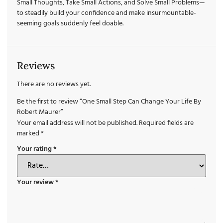
Small Thoughts, Take Small Actions, and Solve Small Problems—
to steadily build your confidence and make insurmountable-
seeming goals suddenly feel doable.
Reviews
There are no reviews yet.
Be the first to review “One Small Step Can Change Your Life By
Robert Maurer”
Your email address will not be published.
Required fields are
marked
*
Your rating
*
Your review
*