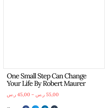
One Small Step Can Change
Your Life By Robert Maurer
ر.س
45,00
–
ر.س
55,00