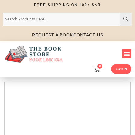
FREE SHIPPING ON 100+ SAR
REQUEST A BOOK
CONTACT US
0
LOG IN