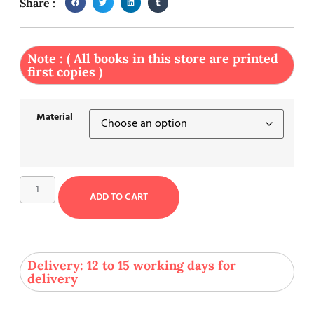
Share :
Note : ( All books in this store are printed
first copies )
Material
ADD TO CART
Delivery: 12 to 15 working days for
delivery