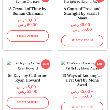
A Crystal of Time by
A Court of Frost and
Soman Chainani
Starlight by Sarah J.
Maas
ر.س
50,00
–
ر.س
60,00
ر.س
45,00
–
ر.س
55,00
SELECT OPTIONS
SELECT OPTIONS
Sale!
Sale!
56 Days by Catherine
13 Ways of Looking at
Ryan Howard
a Fat Girl by Mona
Awad
ر.س
45,00
–
ر.س
55,00
ر.س
45,00
–
ر.س
55,00
SELECT OPTIONS
SELECT OPTIONS