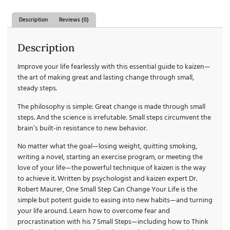
Description
Reviews (0)
Description
Improve your life fearlessly with this essential guide to kaizen—
the art of making great and lasting change through small,
steady steps.
The philosophy is simple:
Great change is made through small
steps.
And the science is irrefutable:
Small steps circumvent the
brain’s built-in resistance to new behavior.
No matter what the goal—losing weight, quitting smoking,
writing a novel, starting an exercise program, or meeting the
love of your life—the powerful technique of kaizen is the way
to achieve it. Written by psychologist and kaizen expert Dr.
Robert Maurer,
One Small Step Can Change Your Life
is the
simple but potent guide to easing into new habits—and turning
your life around. Learn how to overcome fear and
procrastination with his 7 Small Steps—including how to Think