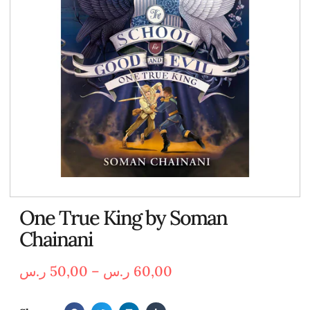
One True King by Soman
Chainani
ر.س
50,00
–
ر.س
60,00