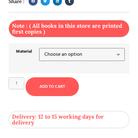
Share :
Note : ( All books in this store are printed
first copies )
Material
ADD TO CART
Delivery: 12 to 15 working days for
delivery