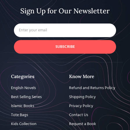
Sign Up for Our Newsletter
SUBSCRIBE
Categories
Know More
English Novels
Refund and Returns Policy
Best Selling Series
Shipping Policy
Islamic Books
Privacy Policy
Tote Bags
Contact Us
Kids Collection
Request a Book