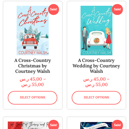
Sale!
Sale!
A Cross-Country
A Cross-Country
Christmas by
Wedding by Courtney
Courtney Walsh
Walsh
ر.س
45,00
–
ر.س
45,00
–
ر.س
55,00
ر.س
55,00
SELECT OPTIONS
SELECT OPTIONS
Sale!
Sale!