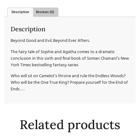
Description
Reviews (0)
Description
Beyond Good and Evil. Beyond Ever Afters.
The fairy tale of Sophie and Agatha comes to a dramatic
conclusion in this sixth and final book of Soman Chainani’s New
York Times bestselling fantasy series
Who will sit on Camelot’s throne and rule the Endless Woods?
Who will be the One True King? Prepare yourself for the End of
Ends . . .
Related products