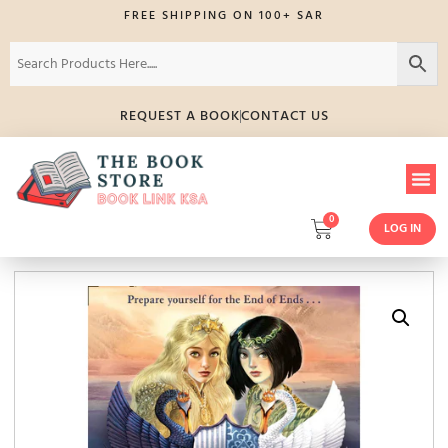
FREE SHIPPING ON 100+ SAR
REQUEST A BOOK
CONTACT US
0
LOG IN