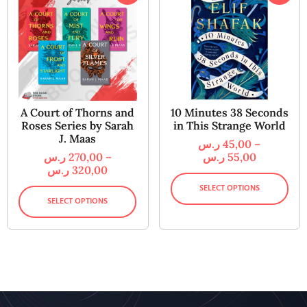
A Court of Thorns and
10 Minutes 38 Seconds
Roses Series by Sarah
in This Strange World
J. Maas
ر.س
45,00
–
ر.س
270,00
–
ر.س
55,00
ر.س
320,00
SELECT OPTIONS
SELECT OPTIONS