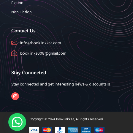
Fiction
Non Fiction
Contact Us
info@booklinkksa.com
booklinks008@gmail.com
Stay Connected
Stay connected and get interesting news & discounts!!!
Copyright © 2024 Booklinkksa, All rights reserved.