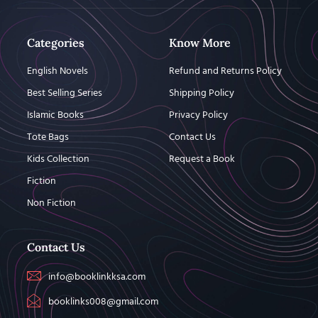
Categories
Know More
English Novels
Refund and Returns Policy
Best Selling Series
Shipping Policy
Islamic Books
Privacy Policy
Tote Bags
Contact Us
Kids Collection
Request a Book
Fiction
Non Fiction
Contact Us
info@booklinkksa.com
booklinks008@gmail.com