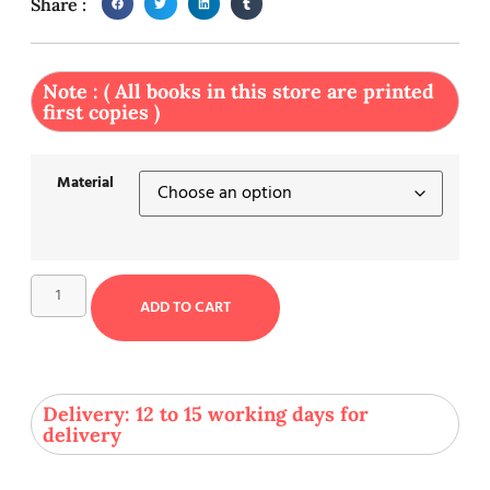
Share :
Note : ( All books in this store are printed
first copies )
Material
ADD TO CART
Delivery: 12 to 15 working days for
delivery