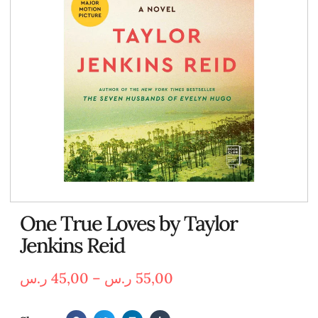
One True Loves by Taylor
Jenkins Reid
ر.س
45,00
–
ر.س
55,00