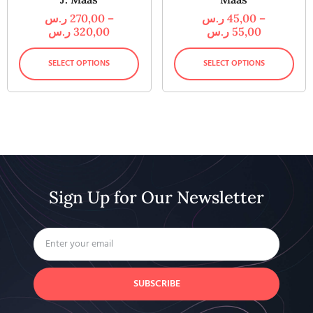
ر.س
270,00
–
ر.س
45,00
–
ر.س
320,00
ر.س
55,00
SELECT OPTIONS
SELECT OPTIONS
Sign Up for Our Newsletter
SUBSCRIBE