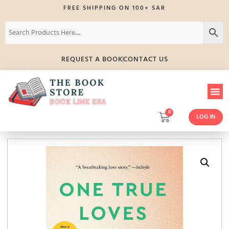
FREE SHIPPING ON 100+ SAR
REQUEST A BOOK
CONTACT US
0
LOG IN