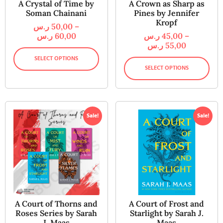
A Crystal of Time by
A Crown as Sharp as
Soman Chainani
Pines by Jennifer
Kropf
ر.س
50,00
–
ر.س
60,00
ر.س
45,00
–
ر.س
55,00
SELECT OPTIONS
SELECT OPTIONS
Sale!
Sale!
A Court of Thorns and
A Court of Frost and
Roses Series by Sarah
Starlight by Sarah J.
J. Maas
Maas