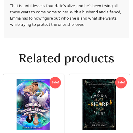
That is, until Jesse is found. He’s alive, and he’s been trying all
these years to come
home
to her. With a husband and a fiancé,
Emma has to now figure out who she is and what she wants,
while trying to protect the ones she loves.
Related products
Sale!
Sale!