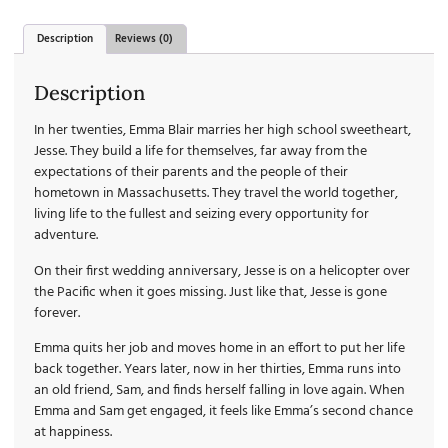
Description
Reviews (0)
Description
In her twenties, Emma Blair marries her high school sweetheart,
Jesse. They build a life for themselves, far away from the
expectations of their parents and the people of their
hometown in Massachusetts. They travel the world together,
living life to the fullest and seizing every opportunity for
adventure.
On their first wedding anniversary, Jesse is on a helicopter over
the Pacific when it goes missing. Just like that, Jesse is gone
forever.
Emma quits her job and moves home in an effort to put her life
back together. Years later, now in her thirties, Emma runs into
an old friend, Sam, and finds herself falling in love again. When
Emma and Sam get engaged, it feels like Emma’s second chance
at happiness.