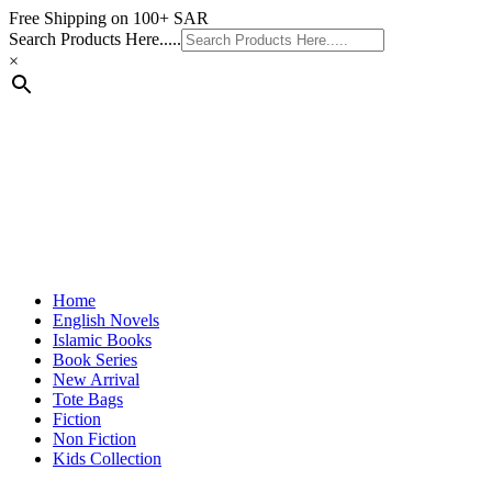
Skip
Free Shipping on 100+ SAR
to
Search Products Here.....
content
×
Home
English Novels
Islamic Books
Book Series
New Arrival
Tote Bags
Fiction
Non Fiction
Kids Collection