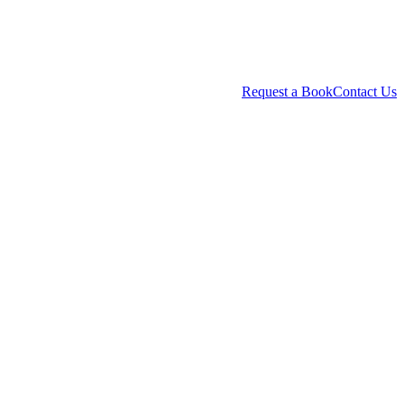
Request a Book
Contact Us