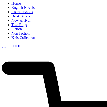
Home
English Novels
Islamic Books
Book Series
New Arrival
Tote Bags
Fiction
Non Fiction
Kids Collection
ر.س
0,00
0