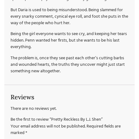
But Daria is used to being misunderstood. Being slammed for
every snarky comment, cynical eye roll, and foot she puts in the
way of the people who hurt her.
Being the girl everyone wants to see cry, and keeping her tears
hidden. Penn wanted her firsts, but she wants to be his last
everything.
The problem is, once they see past each other’s cutting barbs
and wounded hearts, the truths they uncover might just start
something new altogether.
Reviews
There are no reviews yet.
Be the first to review “Pretty Reckless By L.J. Shen”
Your email address will not be published.
Required fields are
marked
*