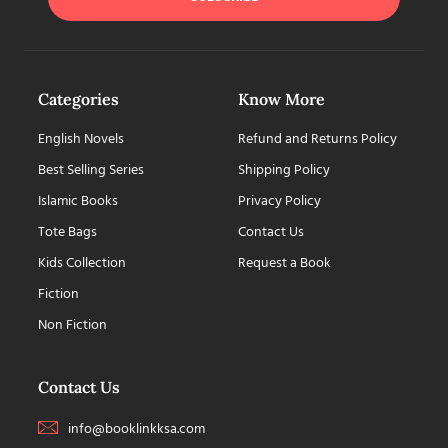
Categories
Know More
English Novels
Refund and Returns Policy
Best Selling Series
Shipping Policy
Islamic Books
Privacy Policy
Tote Bags
Contact Us
Kids Collection
Request a Book
Fiction
Non Fiction
Contact Us
info@booklinkksa.com