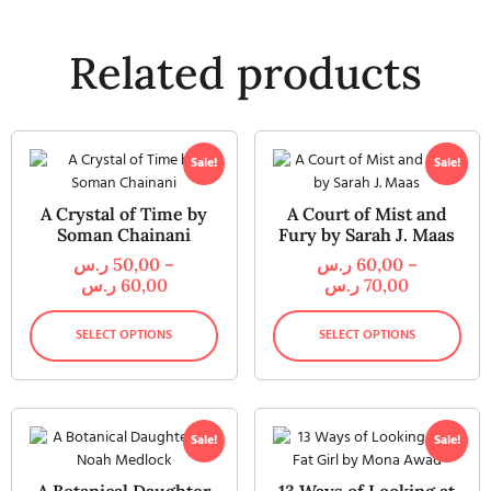
Related products
Sale!
Sale!
A Crystal of Time by
A Court of Mist and
Soman Chainani
Fury by Sarah J. Maas
ر.س
50,00
–
ر.س
60,00
–
ر.س
60,00
ر.س
70,00
SELECT OPTIONS
SELECT OPTIONS
Sale!
Sale!