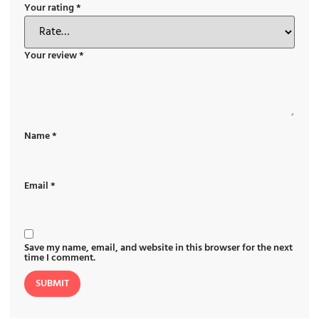
Your rating
*
Your review
*
Name
*
Email
*
Save my name, email, and website in this browser for the next
time I comment.