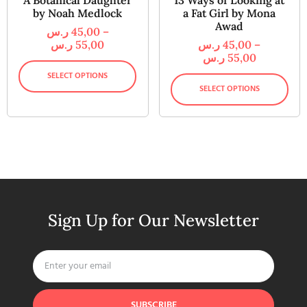
A Botanical Daughter
13 Ways of Looking at
by Noah Medlock
a Fat Girl by Mona
Awad
ر.س
45,00
–
ر.س
55,00
ر.س
45,00
–
ر.س
55,00
SELECT OPTIONS
SELECT OPTIONS
Sign Up for Our Newsletter
SUBSCRIBE