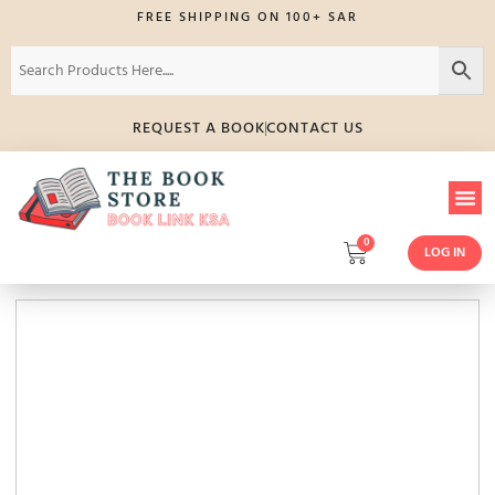
FREE SHIPPING ON 100+ SAR
REQUEST A BOOK
CONTACT US
0
LOG IN