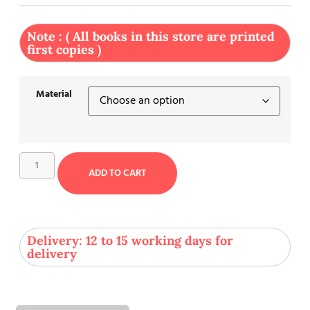
Note : ( All books in this store are printed
first copies )
Material
ADD TO CART
Delivery: 12 to 15 working days for
delivery