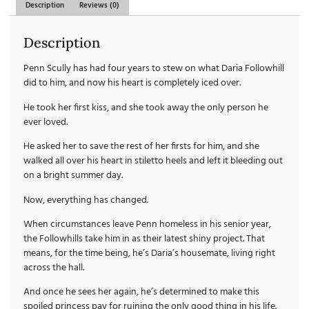
Description
Reviews (0)
Description
Penn Scully has had four years to stew on what Daria Followhill
did to him, and now his heart is completely iced over.
He took her first kiss, and she took away the only person he
ever loved.
He asked her to save the rest of her firsts for him, and she
walked all over his heart in stiletto heels and left it bleeding out
on a bright summer day.
Now, everything has changed.
When circumstances leave Penn homeless in his senior year,
the Followhills take him in as their latest shiny project. That
means, for the time being, he’s Daria’s housemate, living right
across the hall.
And once he sees her again, he’s determined to make this
spoiled princess pay for ruining the only good thing in his life.