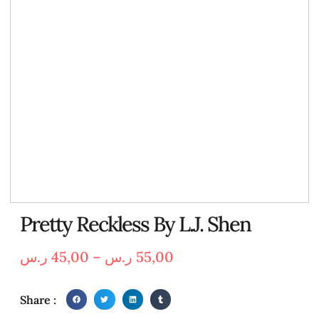
Pretty Reckless By L.J. Shen
ر.س
45,00
–
ر.س
55,00
Share :