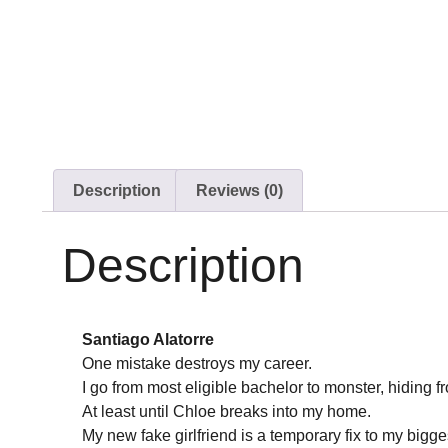
Description
Reviews (0)
Description
Santiago Alatorre
One mistake destroys my career.
I go from most eligible bachelor to monster, hiding f
At least until Chloe breaks into my home.
My new fake girlfriend is a temporary fix to my bigg