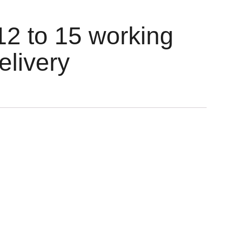
12 to 15 working
elivery