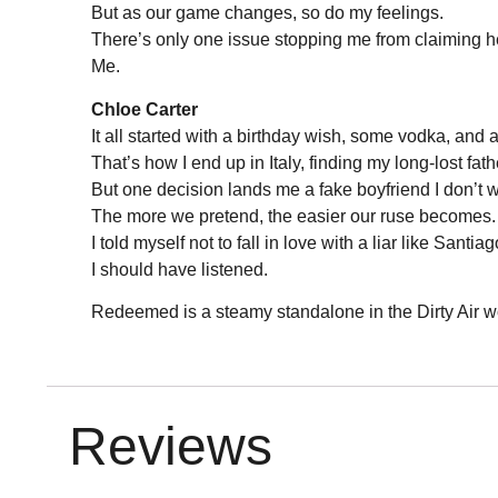
But as our game changes, so do my feelings.
There’s only one issue stopping me from claiming h
Me.
Chloe Carter
It all started with a birthday wish, some vodka, and a
That’s how I end up in Italy, finding my long-lost fath
But one decision lands me a fake boyfriend I don’t w
The more we pretend, the easier our ruse becomes.
I told myself not to fall in love with a liar like Santiag
I should have listened.
Redeemed is a steamy standalone in the Dirty Air w
Reviews