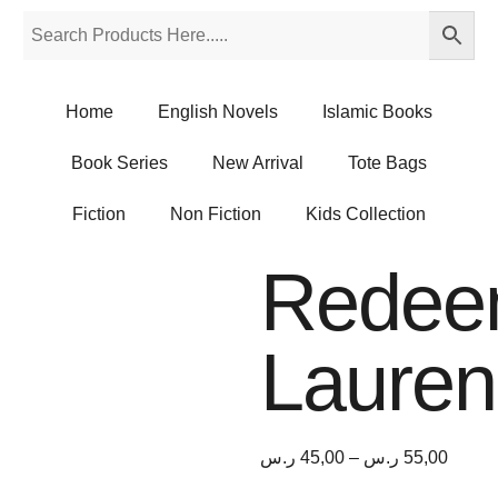
Home
English Novels
Islamic Books
Book Series
New Arrival
Tote Bags
Fiction
Non Fiction
Kids Collection
Redee
Lauren
ر.س
45,00
–
ر.س
55,00