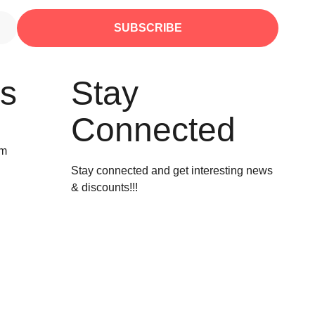
SUBSCRIBE
Us
Stay
Connected
om
Stay connected and get interesting news
& discounts!!!