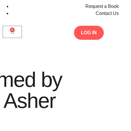
Request a Book
Contact Us
0
LOG IN
med by
 Asher