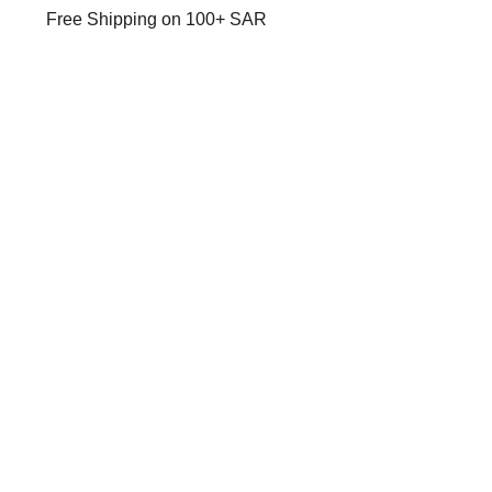
Free Shipping on 100+ SAR