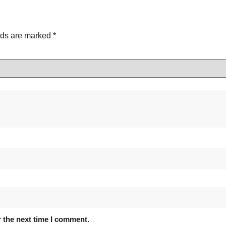
lds are marked
*
 the next time I comment.