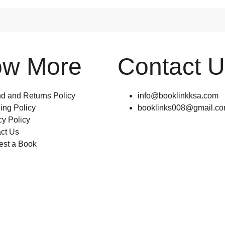
ow More
Contact 
d and Returns Policy
info@booklinkksa.com
ing Policy
booklinks008@gmail.c
cy Policy
ct Us
st a Book