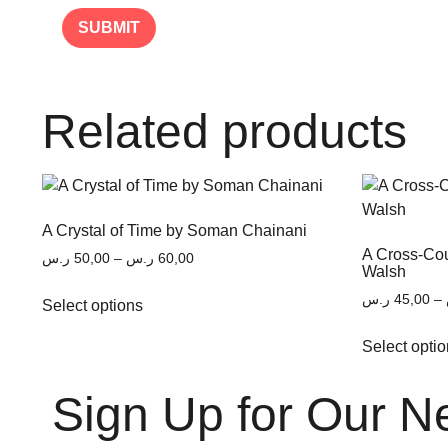
Related products
A Crystal of Time by Soman Chainani
A Cross-Co
ر.س
50,00
–
ر.س
60,00
Walsh
ر.س
45,00
–
Select options
Select opti
Sign Up for Our N