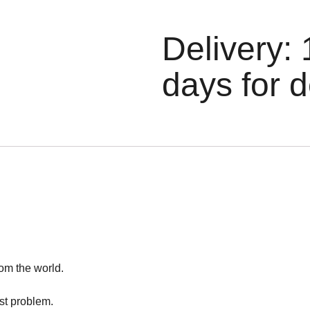
Delivery: 
days for d
rom the world.
est problem.