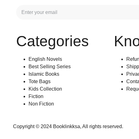
Categories
Kn
English Novels
Refun
Best Selling Series
Shipp
Islamic Books
Priva
Tote Bags
Conta
Kids Collection
Reque
Fiction
Non Fiction
Copyright © 2024 Booklinkksa, All rights reserved.