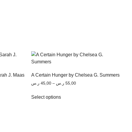
arah J. Maas
A Certain Hunger by Chelsea G. Summers
ر.س
45,00
–
ر.س
55,00
Select options