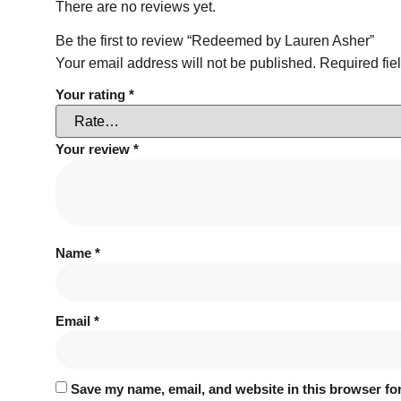
There are no reviews yet.
Be the first to review “Redeemed by Lauren Asher”
Your email address will not be published.
Required fie
Your rating
*
Your review
*
Name
*
Email
*
Save my name, email, and website in this browser for