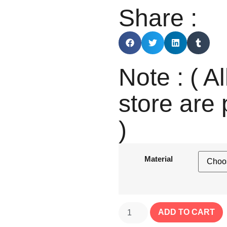
Share :
Note : ( Al
store are 
)
Material
ADD TO CART