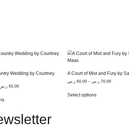
untry Wedding by Courtney
A Court of Mist and Fury by S
ر.س
60,00
–
ر.س
70,00
ر.س
55,00
Select options
ons
ewsletter