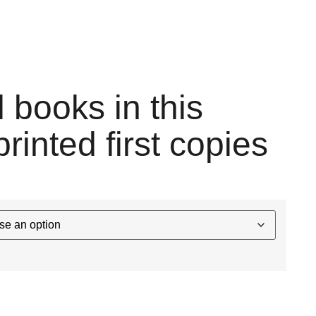
l books in this
printed first copies