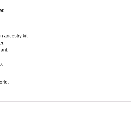
er.
n ancestry kit.
er.
ant.
o.
orld.