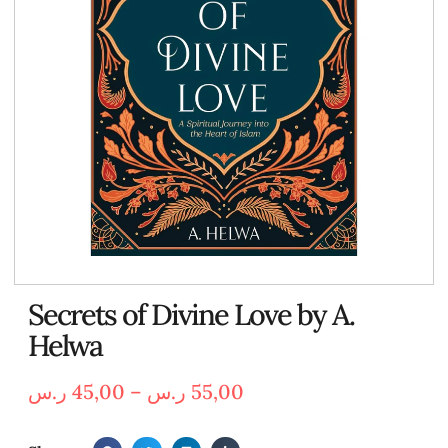
Secrets of Divine Love by A.
Helwa
ر.س
45,00
–
ر.س
55,00