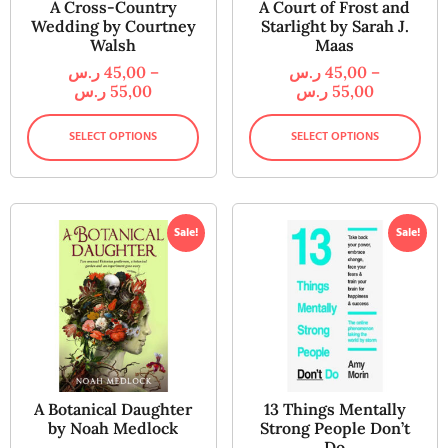
A Cross-Country
A Court of Frost and
Wedding by Courtney
Starlight by Sarah J.
Walsh
Maas
ر.س
45,00
–
ر.س
45,00
–
ر.س
55,00
ر.س
55,00
SELECT OPTIONS
SELECT OPTIONS
Sale!
Sale!
A Botanical Daughter
13 Things Mentally
by Noah Medlock
Strong People Don’t
Do