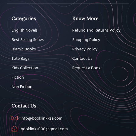
Categories
Know More
English Novels
Refund and Returns Policy
Best Selling Series
Shipping Policy
Islamic Books
Privacy Policy
Tote Bags
Contact Us
Kids Collection
Request a Book
Fiction
Non Fiction
Contact Us
info@booklinkksa.com
booklinks008@gmail.com