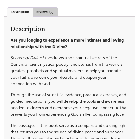
Description
Reviews (0)
Description
Are you longing to experience a more intimate and loving
relationship with the Divine?
Secrets of Divine Love
draws upon spiritual secrets of the
Qur’an, ancient mystical poetry, and stories from the world’s
greatest prophets and spiritual masters to help you reignite
your faith, overcome your doubts, and deepen your
connection with God.
Through the use of scientific evidence, practical exercises, and
guided meditations, you will develop the tools and awareness
needed to discern and overcome your negative inner critic that
prevents you from experiencing God’s all-encompassing love.
The passages in this book serve as a compass and guiding light
that returns you to the source of divine peace and surrender.
Through the principles and practices of Islam, you will learn