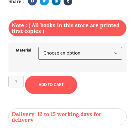
Share :
Note : ( All books in this store are printed
first copies )
Material
ADD TO CART
Delivery: 12 to 15 working days for
delivery