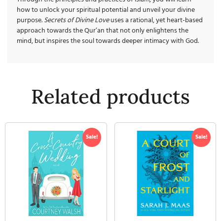
how to unlock your spiritual potential and unveil your divine
purpose.
Secrets of Divine Love
uses a rational, yet heart-based
approach towards the Qur’an that not only enlightens the
mind, but inspires the soul towards deeper intimacy with God.
Related products
Sale!
Sale!