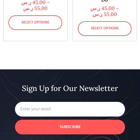
ر.س
45,00
–
ر.س
55,00
ر.س
45,00
–
ر.س
55,00
SELECT OPTIONS
SELECT OPTIONS
Sign Up for Our Newsletter
SUBSCRIBE