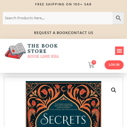
FREE SHIPPING ON 100+ SAR
REQUEST A BOOK
CONTACT US
0
LOG IN