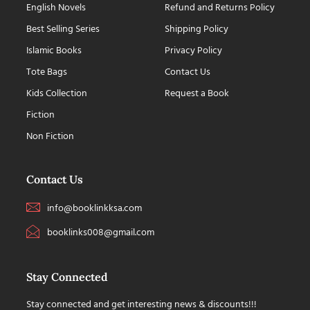
English Novels
Refund and Returns Policy
Best Selling Series
Shipping Policy
Islamic Books
Privacy Policy
Tote Bags
Contact Us
Kids Collection
Request a Book
Fiction
Non Fiction
Contact Us
info@booklinkksa.com
booklinks008@gmail.com
Stay Connected
Stay connected and get interesting news & discounts!!!