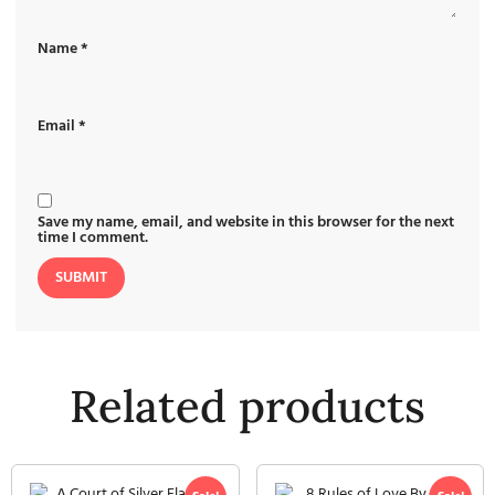
Name
*
Email
*
Save my name, email, and website in this browser for the next
time I comment.
Related products