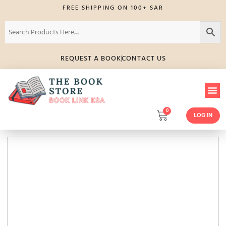
FREE SHIPPING ON 100+ SAR
REQUEST A BOOK
CONTACT US
0
LOG IN