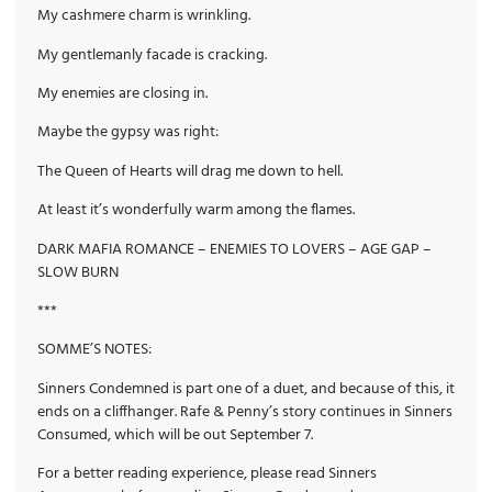
My cashmere charm is wrinkling.
My gentlemanly facade is cracking.
My enemies are closing in.
Maybe the gypsy was right:
The Queen of Hearts will drag me down to hell.
At least it’s wonderfully warm among the flames.
DARK MAFIA ROMANCE – ENEMIES TO LOVERS – AGE GAP –
SLOW BURN
***
SOMME’S NOTES:
Sinners Condemned is part one of a duet, and because of this, it
ends on a cliffhanger. Rafe & Penny’s story continues in Sinners
Consumed, which will be out September 7.
For a better reading experience, please read Sinners