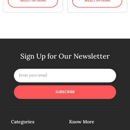
SELECT OPTIONS
SELECT OPTIONS
Sign Up for Our Newsletter
SUBSCRIBE
Categories
Know More