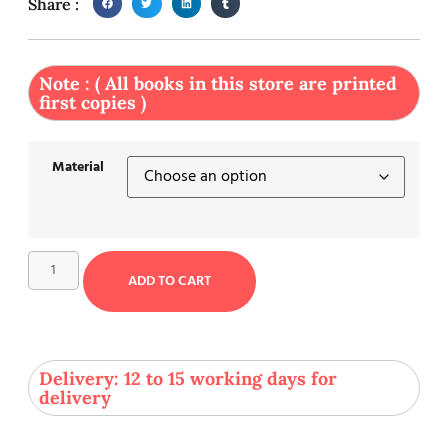
Share :
Note : ( All books in this store are printed
first copies )
Material
ADD TO CART
Delivery: 12 to 15 working days for
delivery