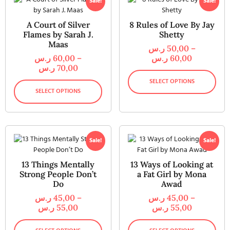
Sale!
Sale!
A Court of Silver
8 Rules of Love By Jay
Flames by Sarah J.
Shetty
Maas
ر.س
50,00
–
ر.س
60,00
–
ر.س
60,00
ر.س
70,00
SELECT OPTIONS
SELECT OPTIONS
Sale!
Sale!
13 Things Mentally
13 Ways of Looking at
Strong People Don’t
a Fat Girl by Mona
Do
Awad
ر.س
45,00
–
ر.س
45,00
–
ر.س
55,00
ر.س
55,00