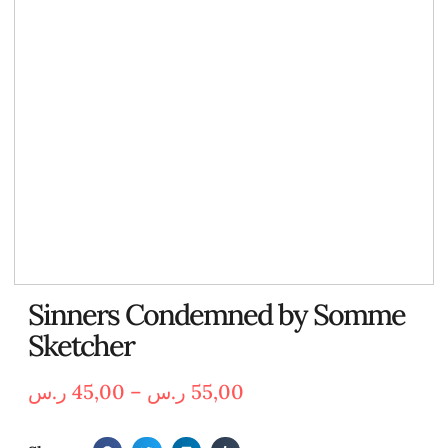
Sinners Condemned by Somme
Sketcher
ر.س
45,00
–
ر.س
55,00