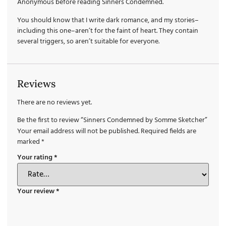
Anonymous before reading Sinners Condemned.
You should know that I write dark romance, and my stories–
including this one–aren’t for the faint of heart. They contain
several triggers, so aren’t suitable for everyone.
Reviews
There are no reviews yet.
Be the first to review “Sinners Condemned by Somme Sketcher”
Your email address will not be published.
Required fields are
marked
*
Your rating
*
Your review
*