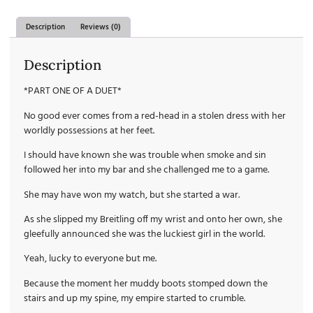
Description
Reviews (0)
Description
*PART ONE OF A DUET*
No good ever comes from a red-head in a stolen dress with her
worldly possessions at her feet.
I should have known she was trouble when smoke and sin
followed her into my bar and she challenged me to a game.
She may have won my watch, but she started a war.
As she slipped my Breitling off my wrist and onto her own, she
gleefully announced she was the luckiest girl in the world.
Yeah, lucky to everyone but me.
Because the moment her muddy boots stomped down the
stairs and up my spine, my empire started to crumble.