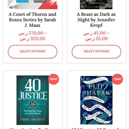
A Court of Thorns and
A Beast as Dark as
Roses Series by Sarah
Night by Jennifer
J. Maas
Kropf
ر.س
270,00
–
ر.س
45,00
–
ر.س
320,00
ر.س
55,00
SELECT OPTIONS
SELECT OPTIONS
Sale!
Sale!