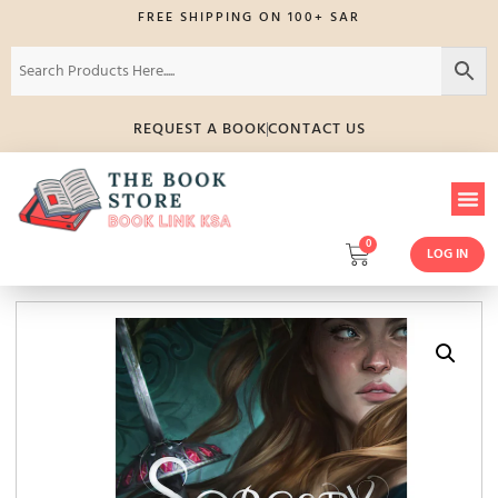
FREE SHIPPING ON 100+ SAR
REQUEST A BOOK
CONTACT US
0
LOG IN