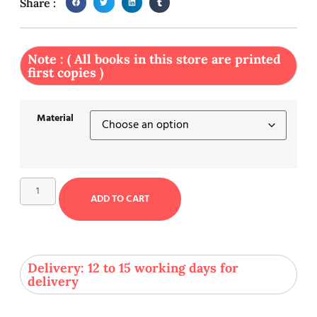
Share :
Note : ( All books in this store are printed
first copies )
Material
ADD TO CART
Delivery: 12 to 15 working days for
delivery