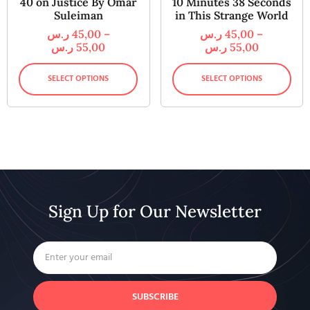
40 on Justice By Omar
10 Minutes 38 Seconds
Suleiman
in This Strange World
ر.س
45,00
–
ر.س
45,00
–
ر.س
55,00
ر.س
55,00
SELECT OPTIONS
SELECT OPTIONS
Sign Up for Our Newsletter
SUBSCRIBE