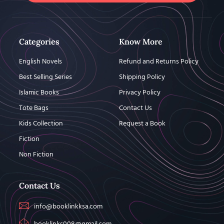
Categories
Know More
English Novels
Refund and Returns Policy
Best Selling Series
Shipping Policy
Islamic Books
Privacy Policy
Tote Bags
Contact Us
Kids Collection
Request a Book
Fiction
Non Fiction
Contact Us
info@booklinkksa.com