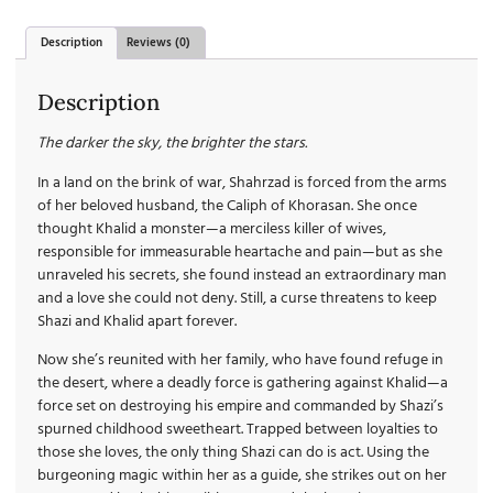
Description
Reviews (0)
Description
The darker the sky, the brighter the stars.
In a land on the brink of war, Shahrzad is forced from the arms
of her beloved husband, the Caliph of Khorasan. She once
thought Khalid a monster—a merciless killer of wives,
responsible for immeasurable heartache and pain—but as she
unraveled his secrets, she found instead an extraordinary man
and a love she could not deny. Still, a curse threatens to keep
Shazi and Khalid apart forever.
Now she’s reunited with her family, who have found refuge in
the desert, where a deadly force is gathering against Khalid—a
force set on destroying his empire and commanded by Shazi’s
spurned childhood sweetheart. Trapped between loyalties to
those she loves, the only thing Shazi can do is act. Using the
burgeoning magic within her as a guide, she strikes out on her