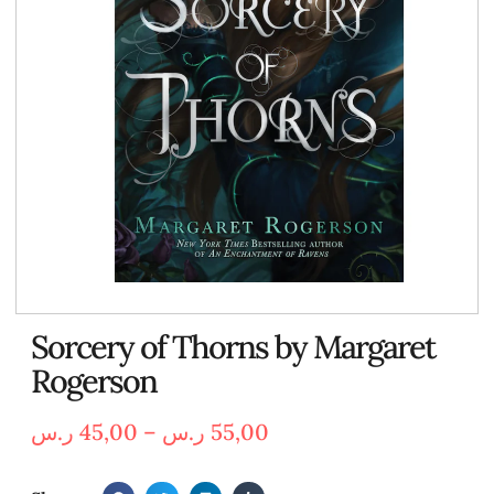
Sorcery of Thorns by Margaret
Rogerson
ر.س
45,00
–
ر.س
55,00