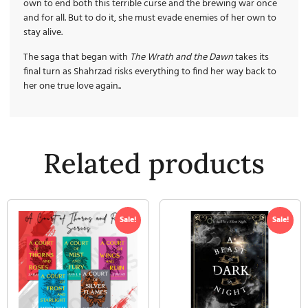
own to end both this terrible curse and the brewing war once
and for all. But to do it, she must evade enemies of her own to
stay alive.
The saga that began with
The Wrath and the Dawn
takes its
final turn as Shahrzad risks everything to find her way back to
her one true love again..
Related products
Sale!
Sale!