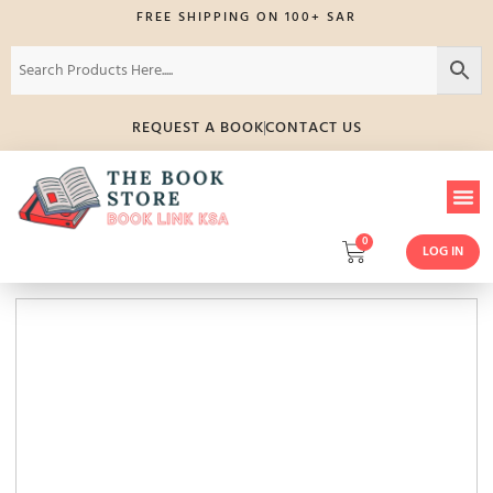
FREE SHIPPING ON 100+ SAR
REQUEST A BOOK
CONTACT US
0
LOG IN