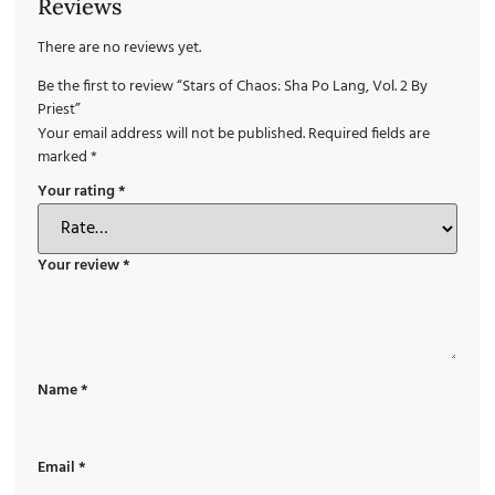
Reviews
There are no reviews yet.
Be the first to review “Stars of Chaos: Sha Po Lang, Vol. 2 By
Priest”
Your email address will not be published.
Required fields are
marked
*
Your rating
*
Your review
*
Name
*
Email
*