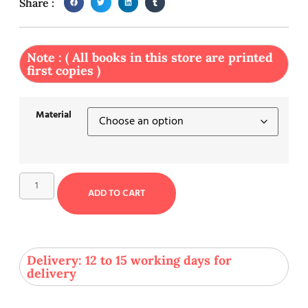
Share :
Note : ( All books in this store are printed
first copies )
Material
ADD TO CART
Delivery: 12 to 15 working days for
delivery