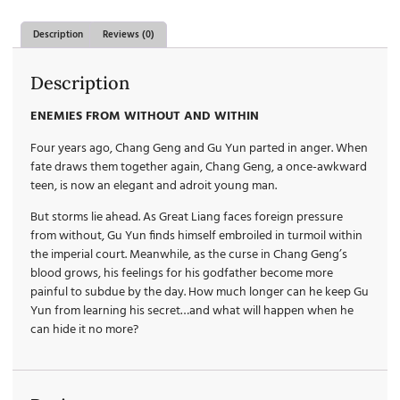
Description
Reviews (0)
Description
ENEMIES FROM WITHOUT AND WITHIN
Four years ago, Chang Geng and Gu Yun parted in anger. When
fate draws them together again, Chang Geng, a once-awkward
teen, is now an elegant and adroit young man.
But storms lie ahead. As Great Liang faces foreign pressure
from without, Gu Yun finds himself embroiled in turmoil within
the imperial court. Meanwhile, as the curse in Chang Geng’s
blood grows, his feelings for his godfather become more
painful to subdue by the day. How much longer can he keep Gu
Yun from learning his secret…and what will happen when he
can hide it no more?