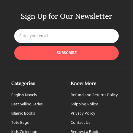
Sign Up for Our Newsletter
SUBSCRIBE
Categories
Know More
English Novels
Refund and Returns Policy
Best Selling Series
Shipping Policy
Islamic Books
Privacy Policy
Tote Bags
Contact Us
Kids Collection
Request a Book