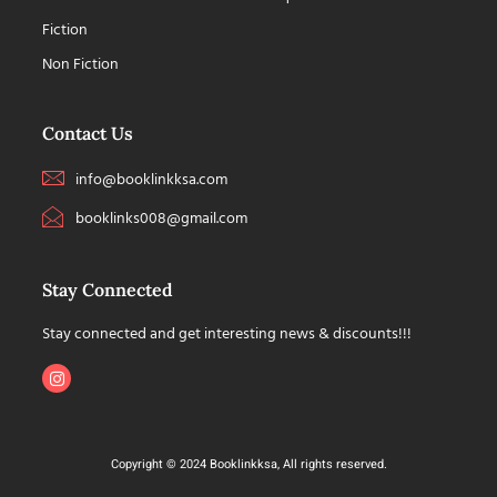
Fiction
Non Fiction
Contact Us
info@booklinkksa.com
booklinks008@gmail.com
Stay Connected
Stay connected and get interesting news & discounts!!!
Copyright © 2024 Booklinkksa, All rights reserved.