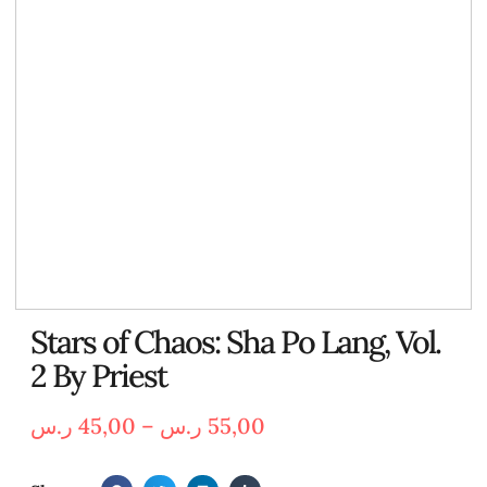
Stars of Chaos: Sha Po Lang, Vol.
2 By Priest
ر.س
45,00
–
ر.س
55,00