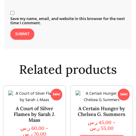
Save my name, email, and website in this browser for the next
time I comment.
Related products
Sale!
Sale!
A Court of Silver
A Certain Hunger by
Flames by Sarah J.
Chelsea G. Summers
Maas
ر.س
45,00
–
ر.س
60,00
–
ر.س
55,00
ر.س
70,00