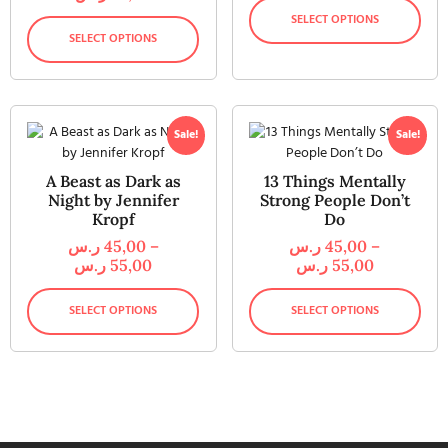
SELECT OPTIONS
SELECT OPTIONS
Sale!
Sale!
A Beast as Dark as
13 Things Mentally
Night by Jennifer
Strong People Don’t
Kropf
Do
ر.س
45,00
–
ر.س
45,00
–
ر.س
55,00
ر.س
55,00
SELECT OPTIONS
SELECT OPTIONS