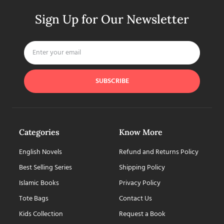
Sign Up for Our Newsletter
SUBSCRIBE
Categories
Know More
English Novels
Refund and Returns Policy
Best Selling Series
Shipping Policy
Islamic Books
Privacy Policy
Tote Bags
Contact Us
Kids Collection
Request a Book