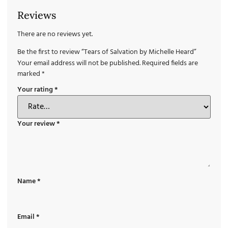
Reviews
There are no reviews yet.
Be the first to review “Tears of Salvation by Michelle Heard”
Your email address will not be published.
Required fields are
marked
*
Your rating
*
Your review
*
Name
*
Email
*