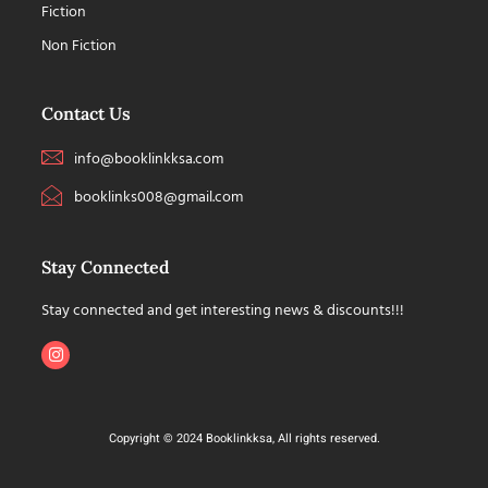
Fiction
Non Fiction
Contact Us
info@booklinkksa.com
booklinks008@gmail.com
Stay Connected
Stay connected and get interesting news & discounts!!!
Copyright © 2024 Booklinkksa, All rights reserved.