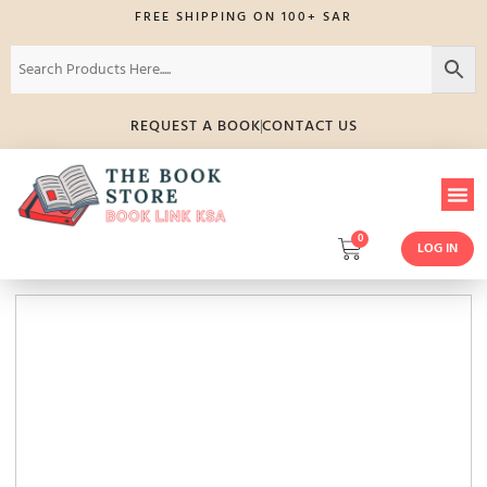
FREE SHIPPING ON 100+ SAR
REQUEST A BOOK
CONTACT US
0
LOG IN