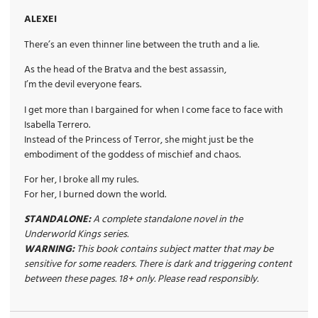
ALEXEI
There’s an even thinner line between the truth and a lie.
As the head of the Bratva and the best assassin,
I’m the devil everyone fears.
I get more than I bargained for when I come face to face with
Isabella Terrero.
Instead of the Princess of Terror, she might just be the
embodiment of the goddess of mischief and chaos.
For her, I broke all my rules.
For her, I burned down the world.
STANDALONE:
A complete standalone novel in the
Underworld Kings series.
WARNING:
This book contains subject matter that may be
sensitive for some readers. There is dark and triggering content
between these pages. 18+ only. Please read responsibly.