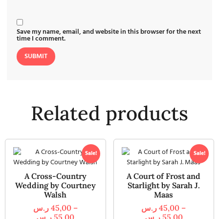
Save my name, email, and website in this browser for the next
time I comment.
Related products
Sale!
Sale!
A Cross-Country
A Court of Frost and
Wedding by Courtney
Starlight by Sarah J.
Walsh
Maas
ر.س
45,00
–
ر.س
45,00
–
ر.س
55,00
ر.س
55,00