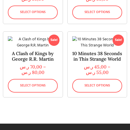
SELECT OPTIONS
SELECT OPTIONS
Sale!
Sale!
A Clash of Kings by
10 Minutes 38 Seconds
George R.R. Martin
in This Strange World
ر.س
70,00
–
ر.س
45,00
–
ر.س
80,00
ر.س
55,00
SELECT OPTIONS
SELECT OPTIONS