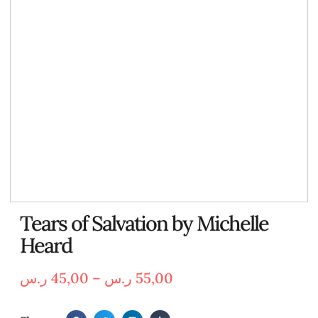
Tears of Salvation by Michelle
Heard
ر.س
45,00
–
ر.س
55,00