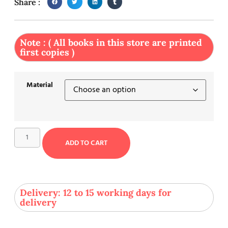
Share :
Note : ( All books in this store are printed
first copies )
Material
ADD TO CART
Delivery: 12 to 15 working days for
delivery