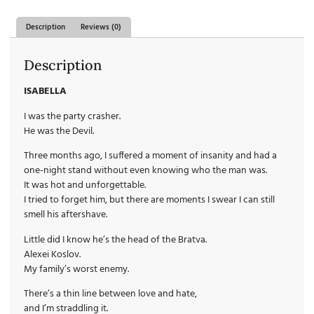
Description
Reviews (0)
Description
ISABELLA
I was the party crasher.
He was the Devil.
Three months ago, I suffered a moment of insanity and had a
one-night stand without even knowing who the man was.
It was hot and unforgettable.
I tried to forget him, but there are moments I swear I can still
smell his aftershave.
Little did I know he’s the head of the Bratva.
Alexei Koslov.
My family’s worst enemy.
There’s a thin line between love and hate,
and I’m straddling it.