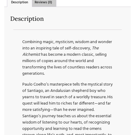
Description
Reviews (0)
Description
Combining magic, mysticism, wisdom and wonder
into an inspiring tale of self-discovery,
The
Alchemist
has become a modern classic, selling
millions of copies around the world and
transforming the lives of countless readers across
generations.
Paulo Coelho’s masterpiece tells the mystical story
of Santiago, an Andalusian shepherd boy who
yearns to travel in search of a worldly treasure. His
quest will lead him to riches far different—and far
more satisfying—than he ever imagined.
Santiago’s journey teaches us about the essential
wisdom of listening to our hearts, of recognizing
opportunity and learning to read the omens