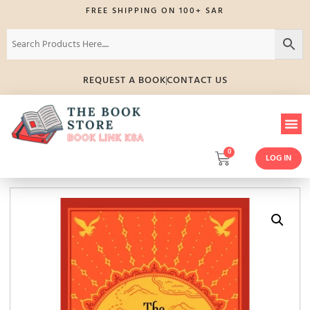
FREE SHIPPING ON 100+ SAR
REQUEST A BOOK
CONTACT US
0
LOG IN