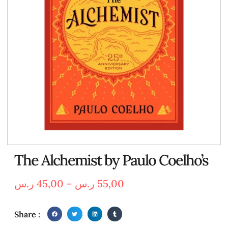
The Alchemist by Paulo Coelho’s
ر.س
45,00
–
ر.س
55,00
Share :