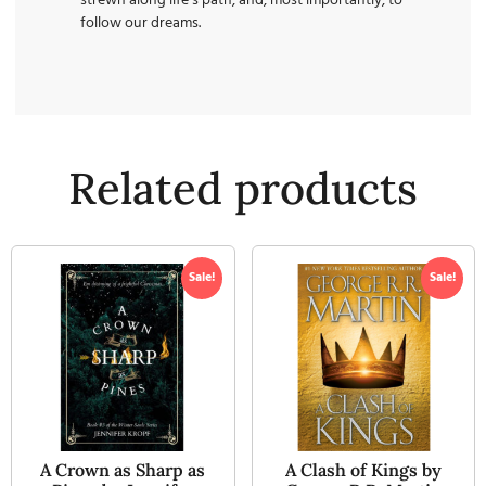
strewn along life’s path, and, most importantly, to
follow our dreams.
Related products
Sale!
Sale!
A Crown as Sharp as
A Clash of Kings by