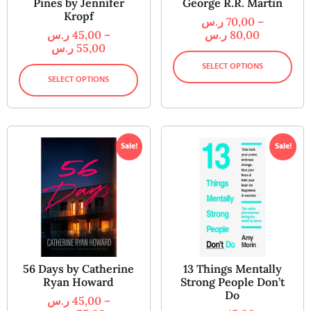
Pines by Jennifer
George R.R. Martin
Kropf
ر.س
70,00
–
ر.س
45,00
–
ر.س
80,00
ر.س
55,00
SELECT OPTIONS
SELECT OPTIONS
Sale!
Sale!
56 Days by Catherine
13 Things Mentally
Ryan Howard
Strong People Don’t
Do
ر.س
45,00
–