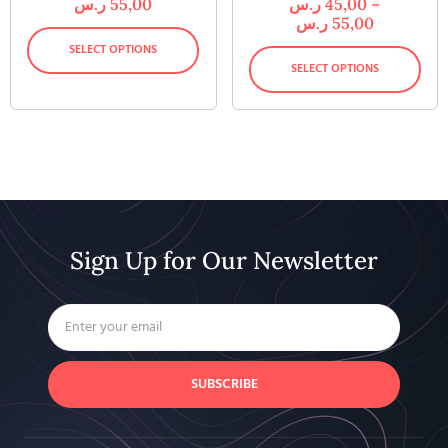
ر.س
55,00
ر.س
45,00
–
ر.س
55,00
SELECT OPTIONS
SELECT OPTIONS
Sign Up for Our Newsletter
SUBSCRIBE