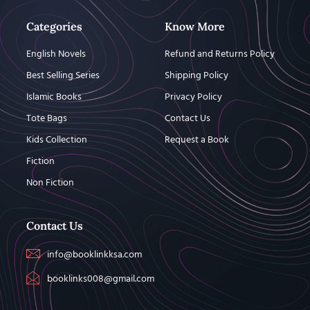
Categories
Know More
English Novels
Refund and Returns Policy
Best Selling Series
Shipping Policy
Islamic Books
Privacy Policy
Tote Bags
Contact Us
Kids Collection
Request a Book
Fiction
Non Fiction
Contact Us
info@booklinkksa.com
booklinks008@gmail.com