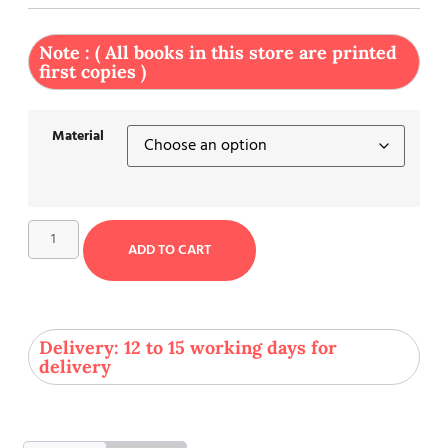
Note : ( All books in this store are printed
first copies )
Material
ADD TO CART
Delivery: 12 to 15 working days for
delivery