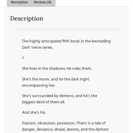
Description
Reviews (0)
Description
The highly anticipated fifth book in the bestselling
Dark Verse series.
?
She lives in the shadows. He rules them.
She’s the moon, and he the dark night
encompassing her.
She’s surrounded by demons, and he’s the
biggest devil of them all.
And she’s his.
Passion, obsession, possesion. Theirs is a tale of
danger, deviance, dread, desires, and the darkest