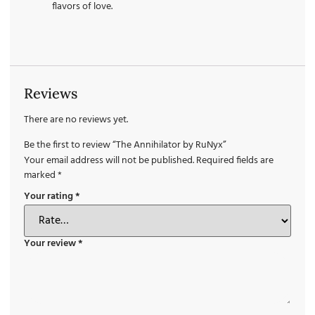
flavors of love.
Reviews
There are no reviews yet.
Be the first to review “The Annihilator by RuNyx”
Your email address will not be published.
Required fields are
marked
*
Your rating
*
Your review
*