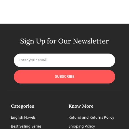
Sign Up for Our Newsletter
SUBSCRIBE
Categories
Know More
English Novels
Refund and Returns Policy
Best Selling Series
Shipping Policy