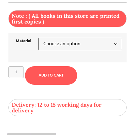
Note : ( All books in this store are printed
first copies )
Material
ADD TO CART
Delivery: 12 to 15 working days for
delivery