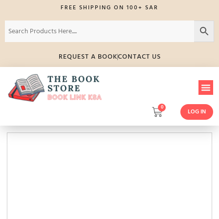
FREE SHIPPING ON 100+ SAR
REQUEST A BOOK
CONTACT US
0
LOG IN