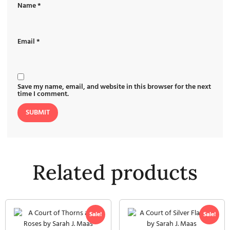
Name
*
Email
*
Save my name, email, and website in this browser for the next
time I comment.
Related products
Sale!
Sale!