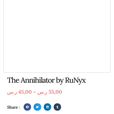
The Annihilator by RuNyx
ر.س
45,00
–
ر.س
55,00
Share :