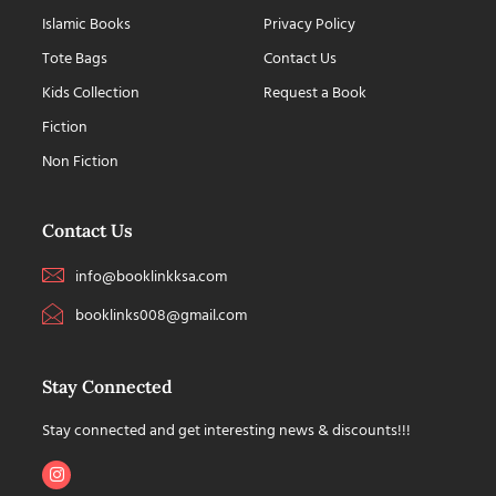
Islamic Books
Privacy Policy
Tote Bags
Contact Us
Kids Collection
Request a Book
Fiction
Non Fiction
Contact Us
info@booklinkksa.com
booklinks008@gmail.com
Stay Connected
Stay connected and get interesting news & discounts!!!