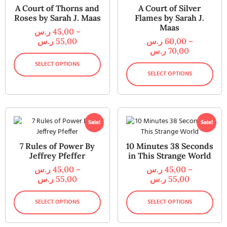
A Court of Thorns and
A Court of Silver
Roses by Sarah J. Maas
Flames by Sarah J.
Maas
ر.س
45,00
–
ر.س
55,00
ر.س
60,00
–
ر.س
70,00
SELECT OPTIONS
SELECT OPTIONS
Sale!
Sale!
7 Rules of Power By
10 Minutes 38 Seconds
Jeffrey Pfeffer
in This Strange World
ر.س
45,00
–
ر.س
45,00
–
ر.س
55,00
ر.س
55,00
SELECT OPTIONS
SELECT OPTIONS