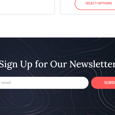
SELECT OPTIONS
Sign Up for Our Newslette
SUBS