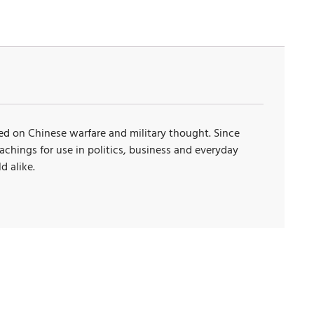
ed
on Chinese warfare and military thought. Since
eachings for use in politics, business and everyday
d alike.