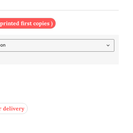
 printed first copies )
r delivery