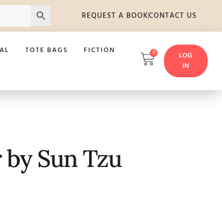
REQUEST A BOOK
CONTACT US
AL
TOTE BAGS
FICTION
0
LOG
IN
r by Sun Tzu