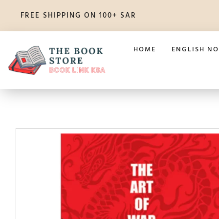
FREE SHIPPING ON 100+ SAR
HOME
ENGLISH NO