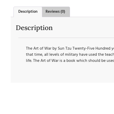
Description
Reviews (0)
Description
The Art of War by Sun Tzu Twenty-Five Hundred yea
that time, all levels of military have used the te
life. The Art of War is a book which should be use