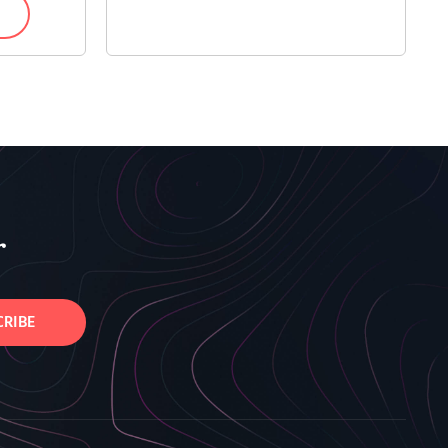
r
CRIBE