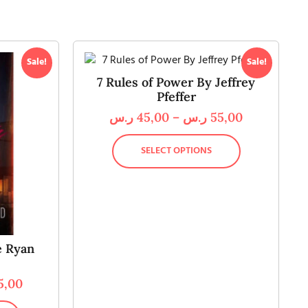
Sale!
Sale!
7 Rules of Power By Jeffrey
Pfeffer
ر.س
45,00
–
ر.س
55,00
SELECT OPTIONS
e Ryan
5,00