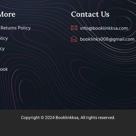
More
Contact Us
Returns Policy
info@booklinkksa.com
licy
booklinks008@gmail.com
icy
Book
Copyright © 2024 Booklinkksa, All rights reserved.