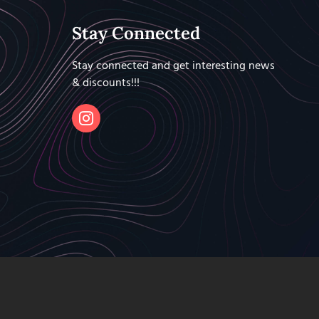
Stay Connected
Stay connected and get interesting news
& discounts!!!