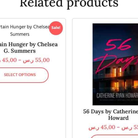
Related products
Sale!
ain Hunger by Chelsea
G. Summers
س
45,00
–
ر.س
55,00
SELECT OPTIONS
56 Days by Catherin
Howard
ر.س
45,00
–
ر.س
5