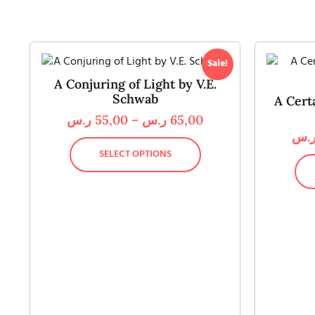
Sale!
A Conjuring of Light by V.E.
Schwab
A Cert
ر.س
55,00
–
ر.س
65,00
ر.
SELECT OPTIONS