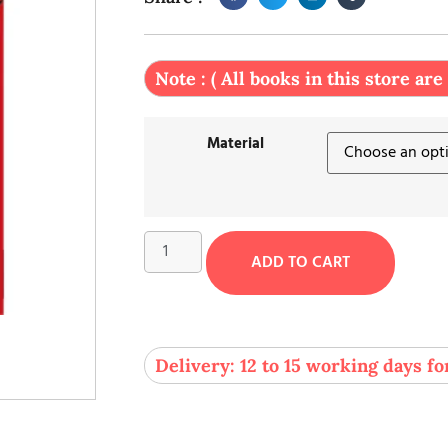
Note : ( All books in this store are
Material
ADD TO CART
Delivery: 12 to 15 working days fo