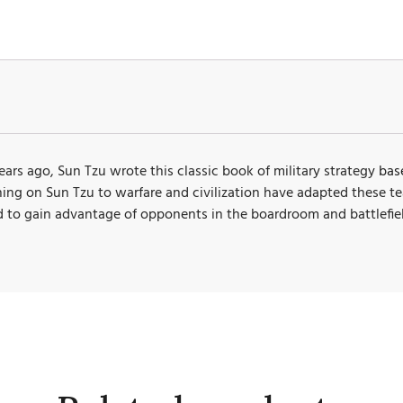
rs ago, Sun Tzu wrote this classic book of military strategy
bas
aching on Sun Tzu to warfare and civilization have adapted these t
d to gain advantage of opponents in the boardroom and battlefiel