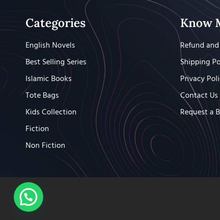
Categories
Know 
English Novels
Refund and 
Best Selling Series
Shipping Po
Islamic Books
Privacy Pol
Tote Bags
Contact Us
Kids Collection
Request a 
Fiction
Non Fiction