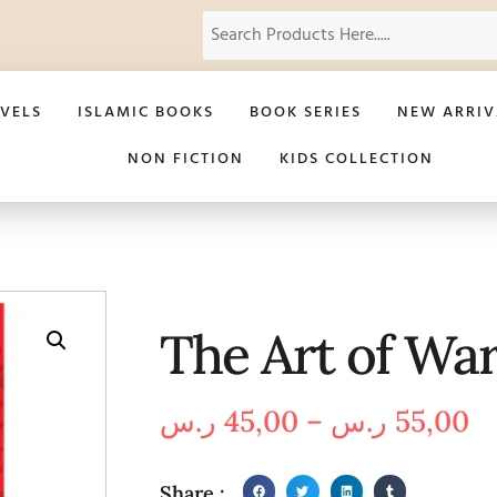
VELS
ISLAMIC BOOKS
BOOK SERIES
NEW ARRIV
NON FICTION
KIDS COLLECTION
The Art of Wa
ر.س
45,00
–
ر.س
55,00
Share :