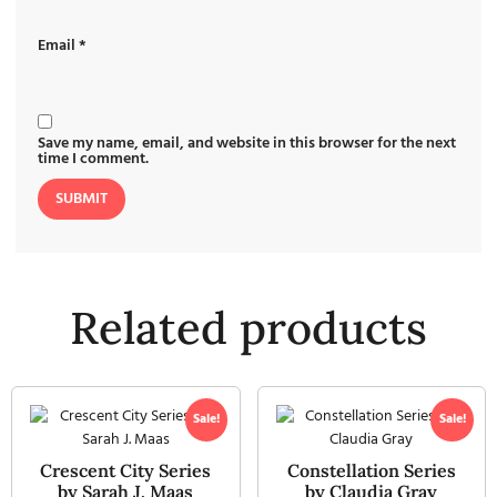
Email
*
Save my name, email, and website in this browser for the next
time I comment.
Related products
Sale!
Sale!
Crescent City Series
Constellation Series
by Sarah J. Maas
by Claudia Gray