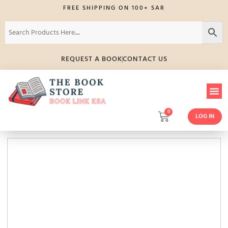
FREE SHIPPING ON 100+ SAR
REQUEST A BOOK
CONTACT US
0
LOG IN