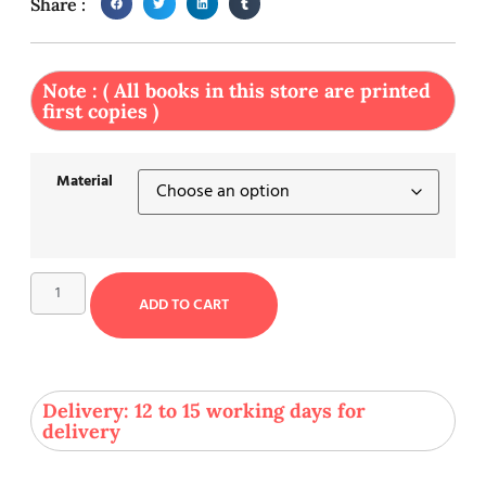
Share :
Note : ( All books in this store are printed
first copies )
Material
ADD TO CART
Delivery: 12 to 15 working days for
delivery