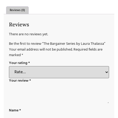
Reviews (0)
Reviews
There are no reviews yet.
Be the first to review “The Bargainer Series by Laura Thalassa”
Your email address will not be published.
Required fields are
marked
*
Your rating
*
Your review
*
Name
*