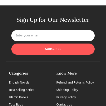
Sign Up for Our Newsletter
SUBSCRIBE
Categories
Know More
English Novels
Refund and Returns Policy
Best Selling Series
Shipping Policy
Islamic Books
Privacy Policy
Tote Bags
Contact Us