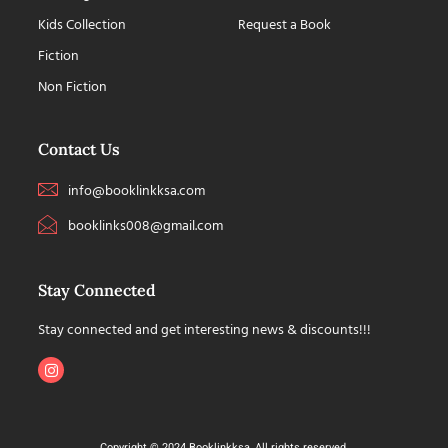
Kids Collection
Request a Book
Fiction
Non Fiction
Contact Us
info@booklinkksa.com
booklinks008@gmail.com
Stay Connected
Stay connected and get interesting news & discounts!!!
Copyright © 2024 Booklinkksa, All rights reserved.