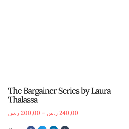
The Bargainer Series by Laura
Thalassa
ر.س
200,00
–
ر.س
240,00