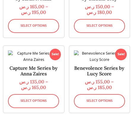
ر.س
165,00
–
ر.س
150,00
–
ر.س
195,00
ر.س
180,00
SELECT OPTIONS
SELECT OPTIONS
Sale!
Sale!
Capture Me Series by
Benevolence Series by
Anna Zaires
Lucy Score
ر.س
135,00
–
ر.س
155,00
–
ر.س
165,00
ر.س
185,00
SELECT OPTIONS
SELECT OPTIONS