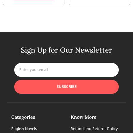
Sign Up for Our Newsletter
SUBSCRIBE
Categories
Know More
English Novels
Refund and Returns Policy