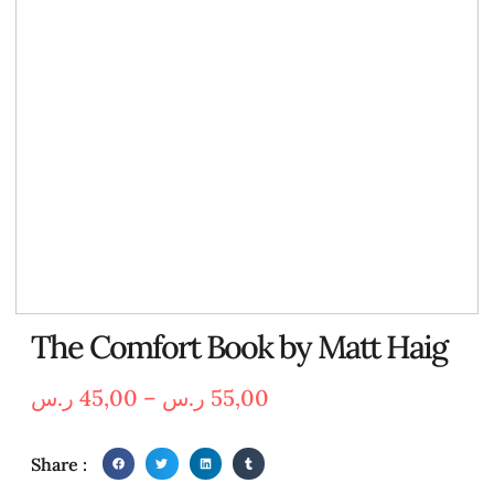
The Comfort Book by Matt Haig
ر.س
45,00
–
ر.س
55,00
Share :