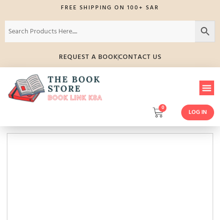
FREE SHIPPING ON 100+ SAR
REQUEST A BOOK
CONTACT US
0
LOG IN