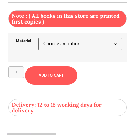
Note : ( All books in this store are printed
first copies )
Material
ADD TO CART
Delivery: 12 to 15 working days for
delivery