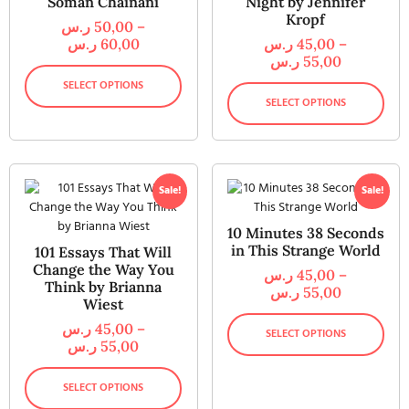
Soman Chainani
Night by Jennifer
Kropf
ر.س
50,00
–
ر.س
60,00
ر.س
45,00
–
ر.س
55,00
SELECT OPTIONS
SELECT OPTIONS
Sale!
Sale!
10 Minutes 38 Seconds
in This Strange World
101 Essays That Will
Change the Way You
ر.س
45,00
–
Think by Brianna
ر.س
55,00
Wiest
ر.س
45,00
–
SELECT OPTIONS
ر.س
55,00
SELECT OPTIONS