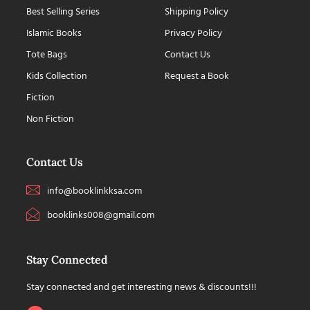
Best Selling Series
Shipping Policy
Islamic Books
Privacy Policy
Tote Bags
Contact Us
Kids Collection
Request a Book
Fiction
Non Fiction
Contact Us
info@booklinkksa.com
booklinks008@gmail.com
Stay Connected
Stay connected and get interesting news & discounts!!!