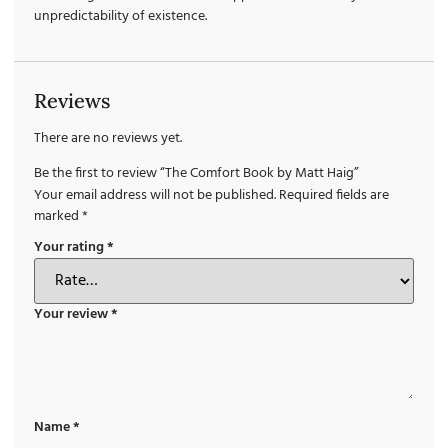
unpredictability of existence.
Reviews
There are no reviews yet.
Be the first to review “The Comfort Book by Matt Haig”
Your email address will not be published.
Required fields are
marked
*
Your rating
*
Your review
*
Name
*