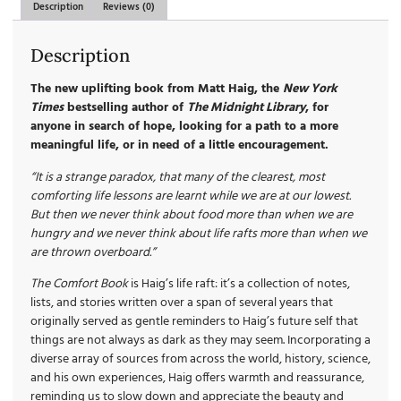
Description
Reviews (0)
Description
The new uplifting book from Matt Haig, the
New York
Times
bestselling author of
The Midnight Library
, for
anyone in search of hope, looking for a path to a more
meaningful life, or in need of a little encouragement.
“It is a strange paradox, that many of the clearest, most
comforting life lessons are learnt while we are at our lowest.
But then we never think about food more than when we are
hungry and we never think about life rafts more than when we
are thrown overboard.”
The Comfort Book
is Haig’s life raft: it’s a collection of notes,
lists, and stories written over a span of several years that
originally served as gentle reminders to Haig’s future self that
things are not always as dark as they may seem. Incorporating a
diverse array of sources from across the world, history, science,
and his own experiences, Haig offers warmth and reassurance,
reminding us to slow down and appreciate the beauty and