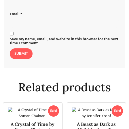
Email
*
Save my name, email, and website in this browser for the next
time I comment.
Related products
Sale!
Sale!
A Crystal of Time by
A Beast as Dark as