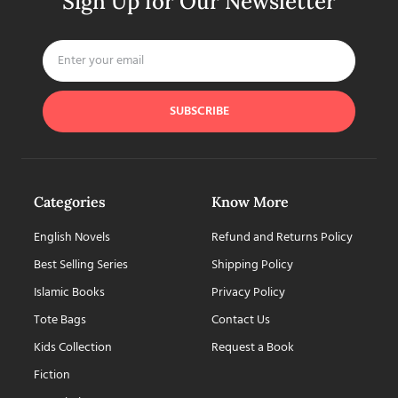
Sign Up for Our Newsletter
SUBSCRIBE
Categories
Know More
English Novels
Refund and Returns Policy
Best Selling Series
Shipping Policy
Islamic Books
Privacy Policy
Tote Bags
Contact Us
Kids Collection
Request a Book
Fiction