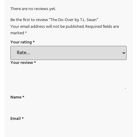
There are no reviews yet.
Be the first to review “The Do-Over by T.L. Swan”
Your email address will not be published.
Required fields are
marked
*
Your rating
*
Your review
*
Name
*
Email
*