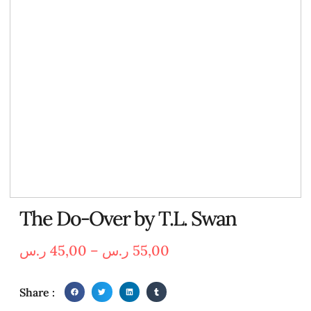
The Do-Over by T.L. Swan
ر.س
45,00
–
ر.س
55,00
Share :