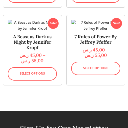
Sale!
Sale!
A Beast as Dark as
7 Rules of Power By
Night by Jennifer
Jeffrey Pfeffer
Kropf
ر.س
45,00
–
ر.س
45,00
–
ر.س
55,00
ر.س
55,00
SELECT OPTIONS
SELECT OPTIONS