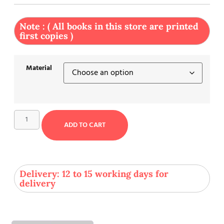
Note : ( All books in this store are printed
first copies )
Material
ADD TO CART
Delivery: 12 to 15 working days for
delivery