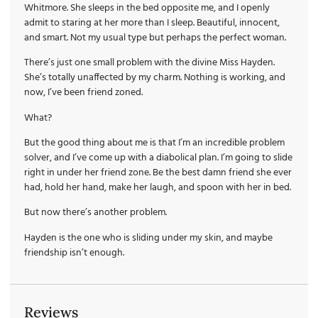
Whitmore. She sleeps in the bed opposite me, and I openly
admit to staring at her more than I sleep. Beautiful, innocent,
and smart. Not my usual type but perhaps the perfect woman.
There’s just one small problem with the divine Miss Hayden.
She’s totally unaffected by my charm. Nothing is working, and
now, I’ve been friend zoned.
What?
But the good thing about me is that I’m an incredible problem
solver, and I’ve come up with a diabolical plan. I’m going to slide
right in under her friend zone. Be the best damn friend she ever
had, hold her hand, make her laugh, and spoon with her in bed.
But now there’s another problem.
Hayden is the one who is sliding under my skin, and maybe
friendship isn’t enough.
Reviews