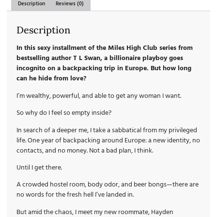
Description
Reviews (0)
Description
In this sexy installment of the Miles High Club series from
bestselling author T L Swan, a billionaire playboy goes
incognito on a backpacking trip in Europe. But how long
can he hide from love?
I’m wealthy, powerful, and able to get any woman I want.
So why do I feel so empty inside?
In search of a deeper me, I take a sabbatical from my privileged
life. One year of backpacking around Europe: a new identity, no
contacts, and no money. Not a bad plan, I think.
Until I get there.
A crowded hostel room, body odor, and beer bongs—there are
no words for the fresh hell I’ve landed in.
But amid the chaos, I meet my new roommate, Hayden