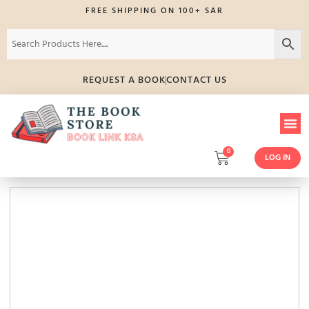
FREE SHIPPING ON 100+ SAR
REQUEST A BOOK
CONTACT US
0
LOG IN