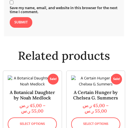
Save my name, email, and website in this browser for the next
time I comment.
Related products
Sale!
Sale!
A Botanical Daughter
A Certain Hunger by
by Noah Medlock
Chelsea G. Summers
ر.س
45,00
–
ر.س
45,00
–
ر.س
55,00
ر.س
55,00
SELECT OPTIONS
SELECT OPTIONS