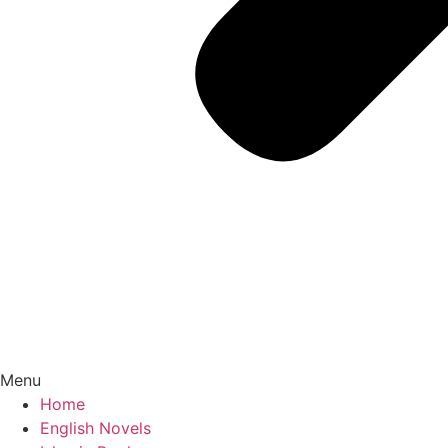
Menu
Home
English Novels