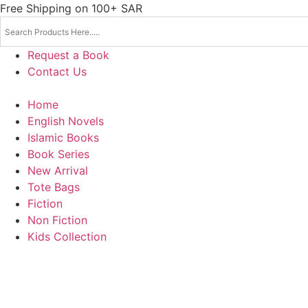
Skip
Free Shipping on 100+ SAR
to
content
Request a Book
Contact Us
Home
English Novels
Islamic Books
Book Series
New Arrival
Tote Bags
Fiction
Non Fiction
Kids Collection