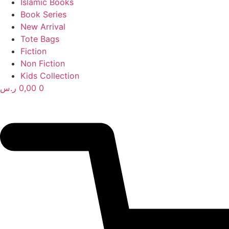
Islamic Books
Book Series
New Arrival
Tote Bags
Fiction
Non Fiction
Kids Collection
ر.س
0,00
0