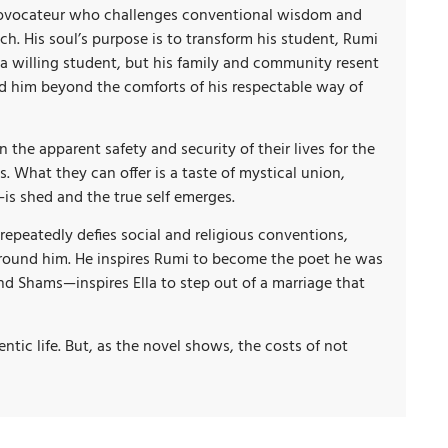
c provocateur who challenges conventional wisdom and
ch. His soul’s purpose is to transform his student, Rumi
 a willing student, but his family and community resent
ad him beyond the comforts of his respectable way of
the apparent safety and security of their lives for the
. What they can offer is a taste of mystical union,
is shed and the true self emerges.
epeatedly defies social and religious conventions,
rround him. He inspires Rumi to become the poet he was
nd Shams—inspires Ella to step out of a marriage that
entic life. But, as the novel shows, the costs of not