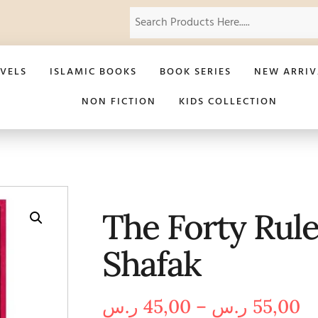
VELS
ISLAMIC BOOKS
BOOK SERIES
NEW ARRIV
NON FICTION
KIDS COLLECTION
The Forty Rules
Shafak
ر.س
45,00
–
ر.س
55,00