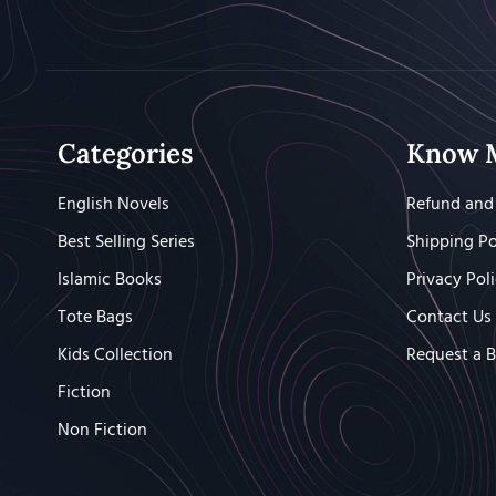
Categories
Know 
English Novels
Refund and 
Best Selling Series
Shipping Po
Islamic Books
Privacy Pol
Tote Bags
Contact Us
Kids Collection
Request a 
Fiction
Non Fiction