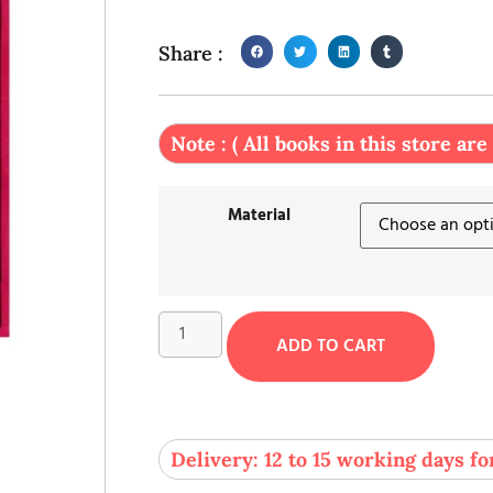
Share :
Note : ( All books in this store are
Material
ADD TO CART
Delivery: 12 to 15 working days fo