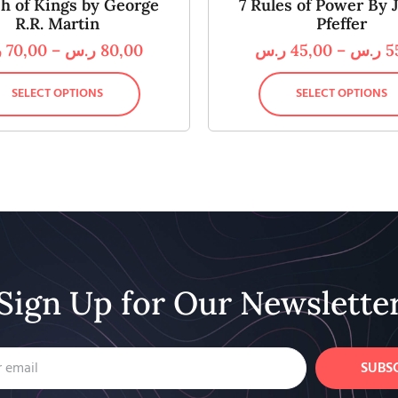
sh of Kings by George
7 Rules of Power By J
R.R. Martin
Pfeffer
س
70,00
–
ر.س
80,00
ر.س
45,00
–
ر.س
5
SELECT OPTIONS
SELECT OPTIONS
Sign Up for Our Newslette
SUBS