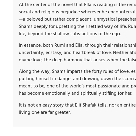
At the center of the novel that Ella is reading is the 
social and religious prejudice wherever he encounters it.
—a beloved but rather complacent, unmystical preacher—i
Shams deeply for upsetting their settled way of life. 
life, beyond the shallow satisfactions of the ego.
In essence, both Rumi and Ella, through their relationsh
uncertainty, ecstasy, and heartbreak of love. Neither Sh
divine love, the deep harmony that arises when the fals
Along the way, Shams imparts the forty rules of love, e
putting himself in danger and drawing down the scorn a
meant to be, one of the world’s most passionate and pro
has become emotionally and spiritually stifling for her.
It is not an easy story that Elif Shafak tells, nor an ent
living one are far greater.