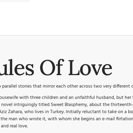
ules Of Love
 parallel stories that mirror each other across two very different
ousewife with three children and an unfaithful husband, but her 
is a novel intriguingly titled Sweet Blasphemy, about the thirtee
Aziz Zahara, who lives in Turkey. Initially reluctant to take on a
d the man who wrote it, with whom she begins an e-mail flirtatio
 and real love.