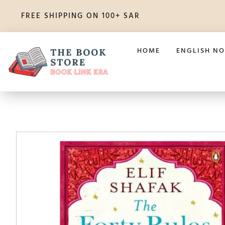
FREE SHIPPING ON 100+ SAR
HOME
ENGLISH NO