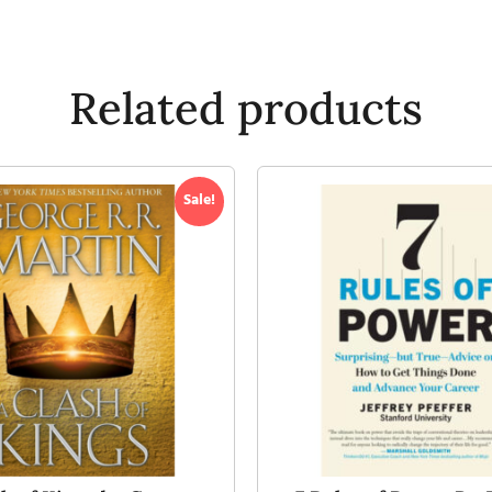
Related products
Sale!