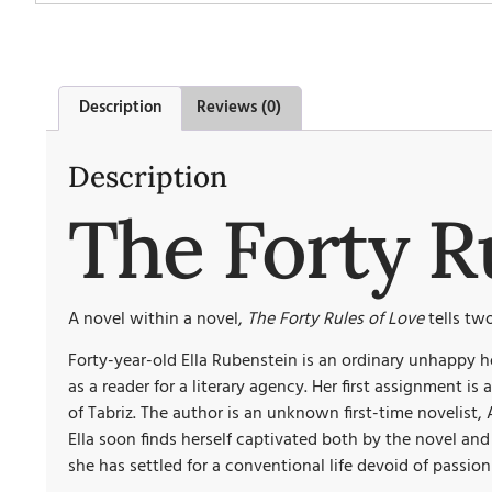
Description
Reviews (0)
Description
The Forty R
A novel within a novel,
The Forty Rules of Love
tells two
Forty-year-old Ella Rubenstein is an ordinary unhappy h
as a reader for a literary agency. Her first assignment 
of Tabriz. The author is an unknown first-time novelist, 
Ella soon finds herself captivated both by the novel an
she has settled for a conventional life devoid of passion