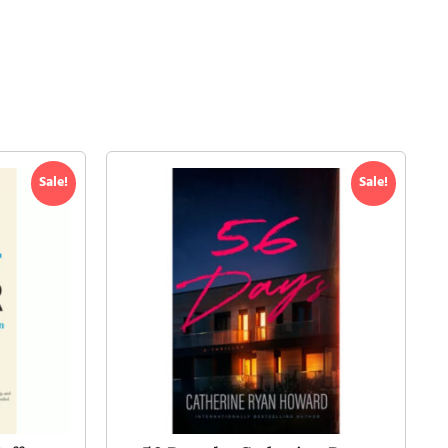
Sale!
Sale!