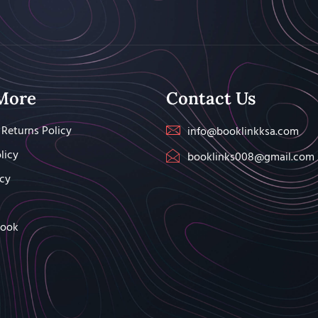
More
Contact Us
Returns Policy
info@booklinkksa.com
licy
booklinks008@gmail.com
icy
Book