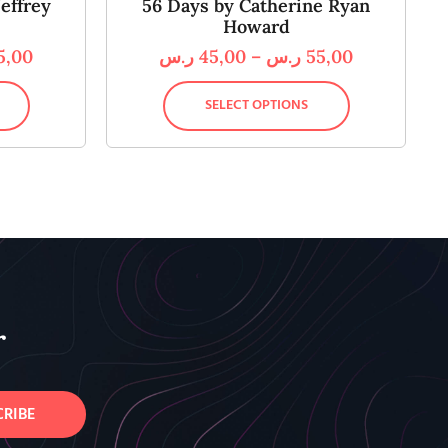
effrey
56 Days by Catherine Ryan
Howard
5,00
ر.س
45,00
–
ر.س
55,00
SELECT OPTIONS
r
CRIBE