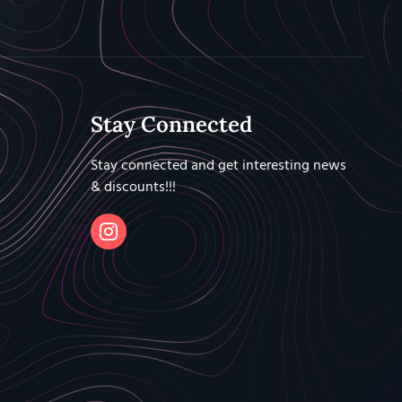
Stay Connected
Stay connected and get interesting news
& discounts!!!