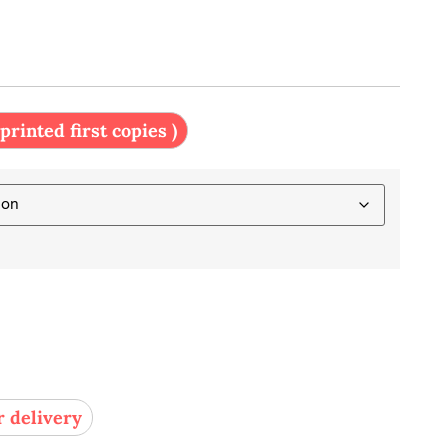
 printed first copies )
r delivery