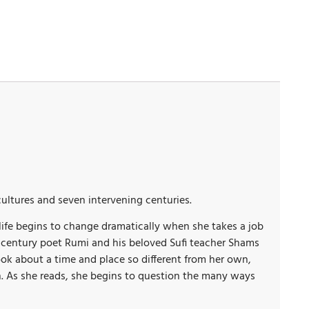
 cultures and seven intervening centuries.
life begins to change dramatically when she takes a job
nth-century poet Rumi and his beloved Sufi teacher Shams
 book about a time and place so different from her own,
n. As she reads, she begins to question the many ways