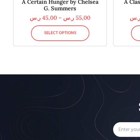
A Certain Hunger by Chelsea
A Cla
G. Summers
ر.س
45,00
–
ر.س
55,00
ر.
SELECT OPTIONS