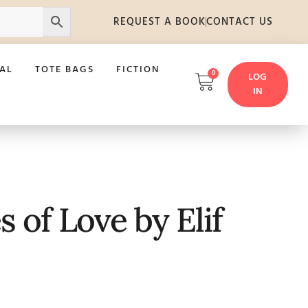
REQUEST A BOOK
CONTACT US
AL
TOTE BAGS
FICTION
0
LOG
IN
 of Love by Elif