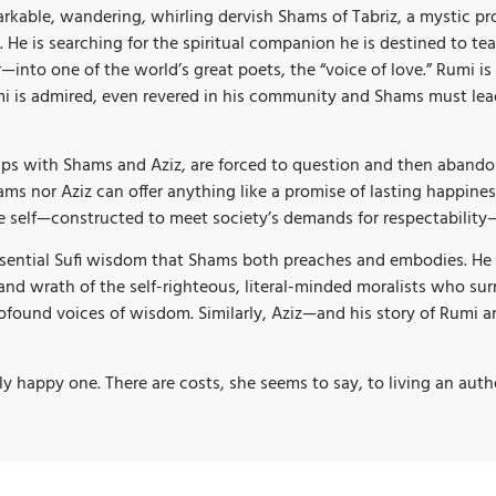
remarkable, wandering, whirling dervish Shams of Tabriz, a mysti
 He is searching for the spiritual companion he is destined to tea
nto one of the world’s great poets, the “voice of love.” Rumi is
Rumi is admired, even revered in his community and Shams must le
ips with Shams and Aziz, are forced to question and then abandon 
ams nor Aziz can offer anything like a promise of lasting happiness
e self—constructed to meet society’s demands for respectability—
ssential Sufi wisdom that Shams both preaches and embodies. He r
nd wrath of the self-righteous, literal-minded moralists who su
found voices of wisdom. Similarly, Aziz—and his story of Rumi a
irely happy one. There are costs, she seems to say, to living an auth