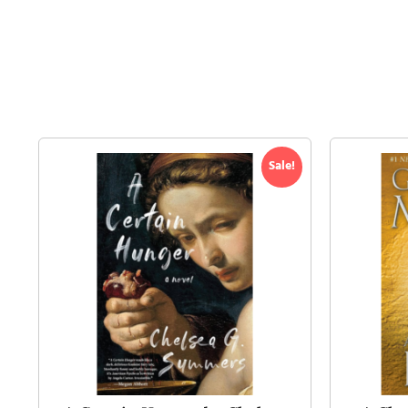
Sale!