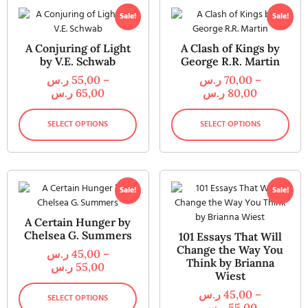
Sale!
Sale!
A Conjuring of Light
A Clash of Kings by
by V.E. Schwab
George R.R. Martin
ر.س
55,00
–
ر.س
70,00
–
ر.س
65,00
ر.س
80,00
SELECT OPTIONS
SELECT OPTIONS
Sale!
Sale!
A Certain Hunger by
Chelsea G. Summers
101 Essays That Will
Change the Way You
ر.س
45,00
–
Think by Brianna
ر.س
55,00
Wiest
ر.س
45,00
–
SELECT OPTIONS
ر.س
55,00