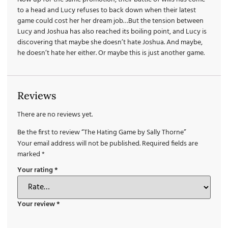
to a head and Lucy refuses to back down when their latest
game could cost her her dream job…But the tension between
Lucy and Joshua has also reached its boiling point, and Lucy is
discovering that maybe she doesn’t hate Joshua. And maybe,
he doesn’t hate her either. Or maybe this is just another game.
Reviews
There are no reviews yet.
Be the first to review “The Hating Game by Sally Thorne”
Your email address will not be published.
Required fields are
marked
*
Your rating
*
Your review
*