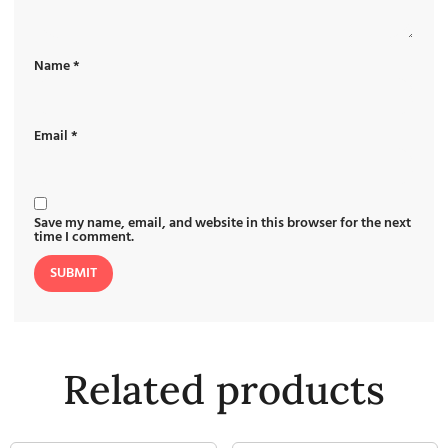
Name
*
Email
*
Save my name, email, and website in this browser for the next
time I comment.
Related products