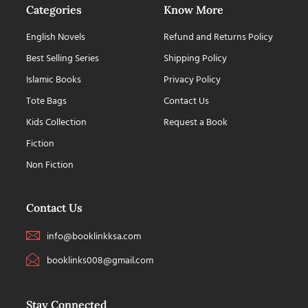
Categories
Know More
English Novels
Refund and Returns Policy
Best Selling Series
Shipping Policy
Islamic Books
Privacy Policy
Tote Bags
Contact Us
Kids Collection
Request a Book
Fiction
Non Fiction
Contact Us
info@booklinkksa.com
booklinks008@gmail.com
Stay Connected