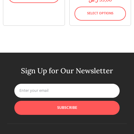
SELECT OPTIONS
Sign Up for Our Newsletter
SUBSCRIBE