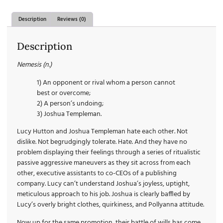
Description
Reviews (0)
Description
Nemesis (n.)
1) An opponent or rival whom a person cannot
best or overcome;
2) A person’s undoing;
3) Joshua Templeman.
Lucy Hutton and Joshua Templeman hate each other. Not
dislike. Not begrudgingly tolerate. Hate. And they have no
problem displaying their feelings through a series of ritualistic
passive aggressive maneuvers as they sit across from each
other, executive assistants to co-CEOs of a publishing
company. Lucy can’t understand Joshua’s joyless, uptight,
meticulous approach to his job. Joshua is clearly baffled by
Lucy’s overly bright clothes, quirkiness, and Pollyanna attitude.
Now up for the same promotion, their battle of wills has come