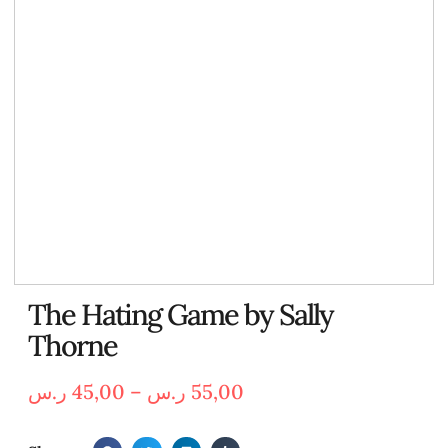
The Hating Game by Sally
Thorne
ر.س
45,00
–
ر.س
55,00