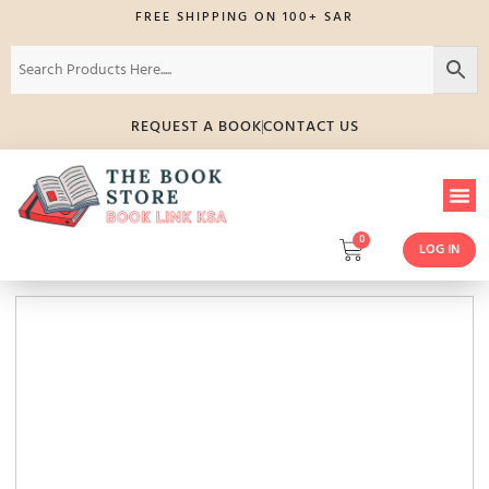
FREE SHIPPING ON 100+ SAR
REQUEST A BOOK
CONTACT US
0
LOG IN