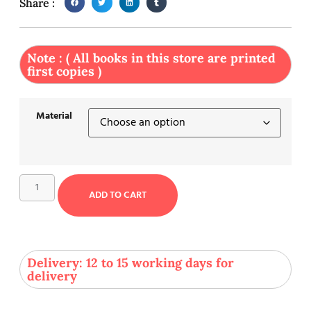
Share :
Note : ( All books in this store are printed
first copies )
Material
ADD TO CART
Delivery: 12 to 15 working days for
delivery