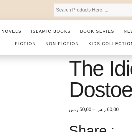
 NOVELS
ISLAMIC BOOKS
BOOK SERIES
NE
FICTION
NON FICTION
KIDS COLLECTIO
The Id
Dostoe
ر.س
50,00
–
ر.س
60,00
Share :