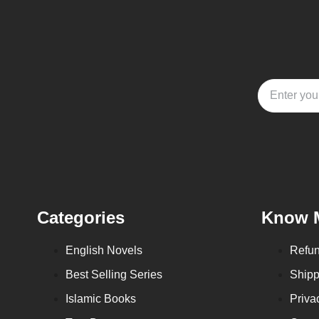
Categories
Know 
English Novels
Refun
Best Selling Series
Shipp
Islamic Books
Priva