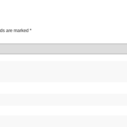
lds are marked
*