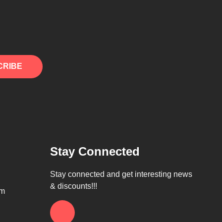
CRIBE
Stay Connected
Stay connected and get interesting news
& discounts!!!
om