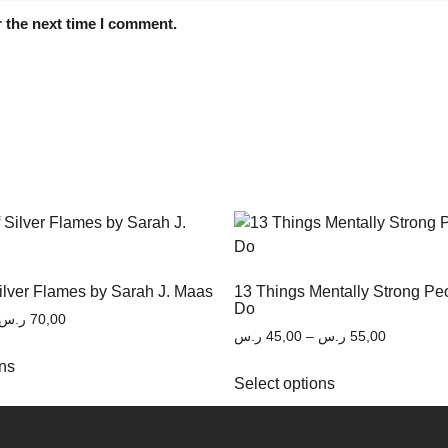
 the next time I comment.
Silver Flames by Sarah J. Maas
13 Things Mentally Strong Pe
Do
ر.س
70,00
ر.س
45,00
–
ر.س
55,00
ons
Select options