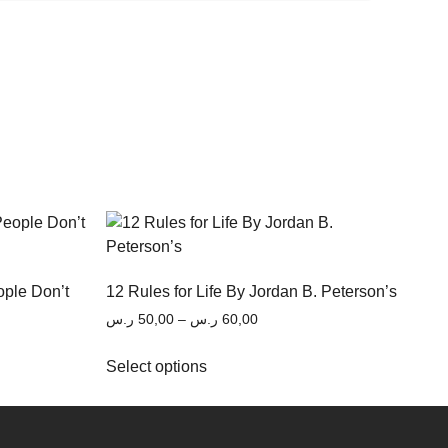
ople Don’t
12 Rules for Life By Jordan B. Peterson’s
ر.س
50,00
–
ر.س
60,00
Select options