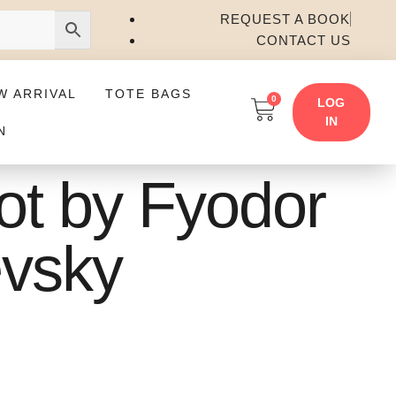
REQUEST A BOOK
CONTACT US
W ARRIVAL
TOTE BAGS
0
LOG
IN
N
iot by Fyodor
vsky