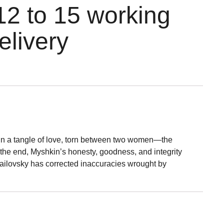
12 to 15 working
elivery
d in a tangle of love, torn between two women—the
the end, Myshkin’s honesty, goodness, and integrity
Brailovsky has corrected inaccuracies wrought by