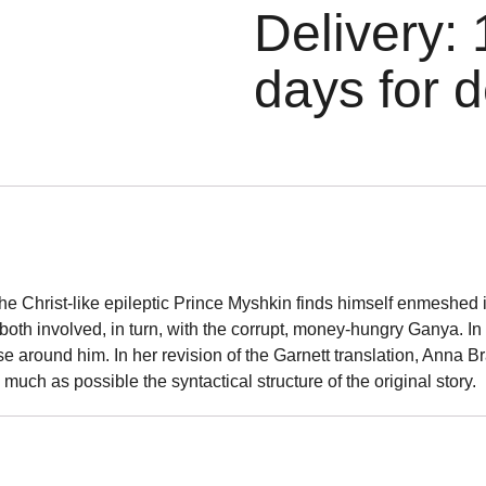
Delivery: 
days for d
the Christ-like epileptic Prince Myshkin finds himself enmeshe
h involved, in turn, with the corrupt, money-hungry Ganya. In 
e around him. In her revision of the Garnett translation, Anna 
 much as possible the syntactical structure of the original story.