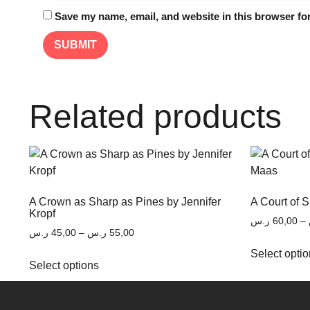
Save my name, email, and website in this browser for
Related products
A Crown as Sharp as Pines by Jennifer
A Court of 
Kropf
ر.س
60,00
–
ر.س
45,00
–
ر.س
55,00
Select opti
Select options