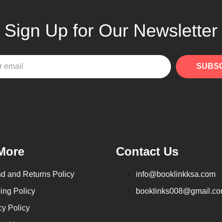
Sign Up for Our Newsletter
SUBS
More
Contact Us
d and Returns Policy
info@booklinkksa.com
ing Policy
booklinks008@gmail.c
cy Policy