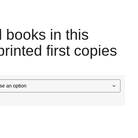
l books in this
printed first copies