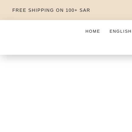
FREE SHIPPING ON 100+ SAR
HOME
ENGLISH