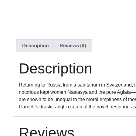
Description
Reviews (0)
Description
Returning to Russia from a sanitarium in Switzerland, 
notorious kept woman Nastasya and the pure Aglaia—bot
are shown to be unequal to the moral emptiness of thos
Garnett’s drastic anglicization of the novel, restoring as
Reviews