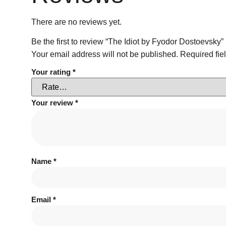
There are no reviews yet.
Be the first to review “The Idiot by Fyodor Dostoevsky”
Your email address will not be published.
Required fie
Your rating
*
Your review
*
Name
*
Email
*