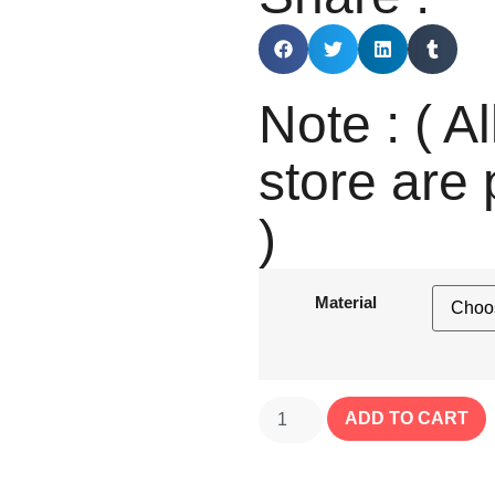
Note : ( Al
store are 
)
Material
ADD TO CART