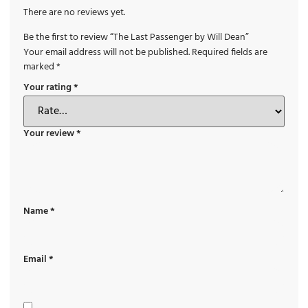
There are no reviews yet.
Be the first to review “The Last Passenger by Will Dean”
Your email address will not be published.
Required fields are
marked
*
Your rating
*
Your review
*
Name
*
Email
*