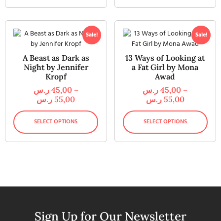
Sale!
Sale!
A Beast as Dark as
13 Ways of Looking at
Night by Jennifer
a Fat Girl by Mona
Kropf
Awad
ر.س
45,00
–
ر.س
45,00
–
ر.س
55,00
ر.س
55,00
SELECT OPTIONS
SELECT OPTIONS
Sign Up for Our Newsletter