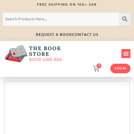
FREE SHIPPING ON 100+ SAR
REQUEST A BOOK
CONTACT US
0
LOG IN