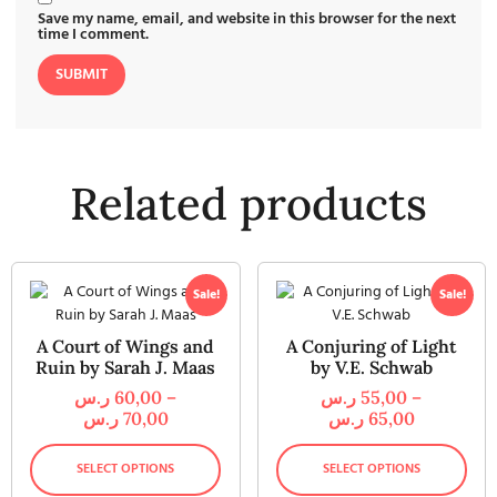
Save my name, email, and website in this browser for the next
time I comment.
Related products
Sale!
Sale!
A Court of Wings and
A Conjuring of Light
Ruin by Sarah J. Maas
by V.E. Schwab
ر.س
60,00
–
ر.س
55,00
–
ر.س
70,00
ر.س
65,00
SELECT OPTIONS
SELECT OPTIONS