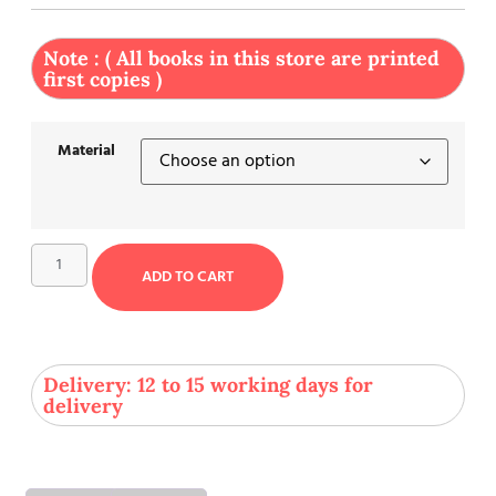
Note : ( All books in this store are printed
first copies )
Material
ADD TO CART
Delivery: 12 to 15 working days for
delivery