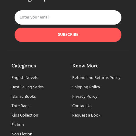
SUBSCRIBE
Categories
Know More
English Novels
Refund and Returns Policy
Best Selling Series
Shipping Policy
Islamic Books
Privacy Policy
Tote Bags
Contact Us
Kids Collection
Request a Book
Fiction
Non Fiction