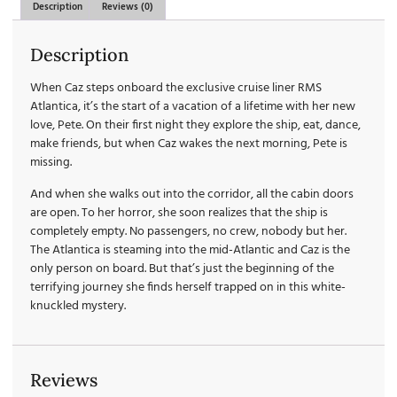
Description
Reviews (0)
Description
When Caz steps onboard the exclusive cruise liner RMS
Atlantica, it’s the start of a vacation of a lifetime with her new
love, Pete. On their first night they explore the ship, eat, dance,
make friends, but when Caz wakes the next morning, Pete is
missing.
And when she walks out into the corridor, all the cabin doors
are open. To her horror, she soon realizes that the ship is
completely empty. No passengers, no crew, nobody but her.
The Atlantica is steaming into the mid-Atlantic and Caz is the
only person on board. But that’s just the beginning of the
terrifying journey she finds herself trapped on in this white-
knuckled mystery.
Reviews