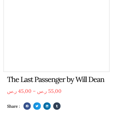
The Last Passenger by Will Dean
ر.س
45,00
–
ر.س
55,00
Share :