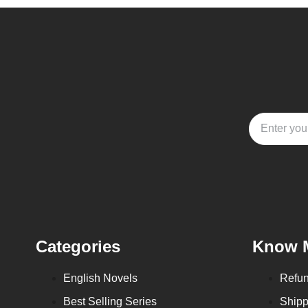
Categories
Know 
English Novels
Refun
Best Selling Series
Shipp