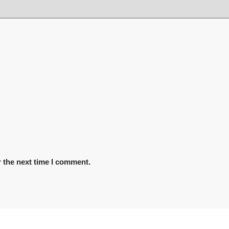
 the next time I comment.