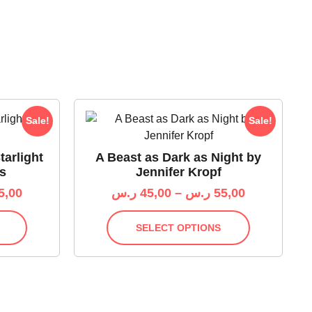
Sale!
Sale!
tarlight
A Beast as Dark as Night by
s
Jennifer Kropf
5,00
ر.س
45,00
–
ر.س
55,00
SELECT OPTIONS