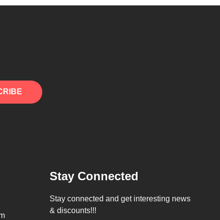
CRIBE
Stay Connected
Stay connected and get interesting news
& discounts!!!
om