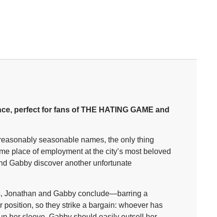
ce, perfect for fans of THE HATING GAME and
nreasonably seasonable names, the only thing
ame place of employment at the city’s most beloved
and Gabby discover another unfortunate
ads, Jonathan and Gabby conclude—barring a
r position, so they strike a bargain: whoever has
s up her sleeve, Gabby should easily outsell her