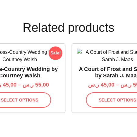
Related products
Sale!
s-Country Wedding by
A Court of Frost and S
Courtney Walsh
by Sarah J. Maa
س
45,00
–
ر.س
55,00
ر.س
45,00
–
ر.س
5
SELECT OPTIONS
SELECT OPTIONS