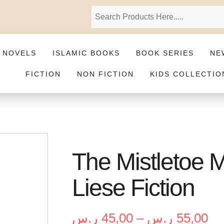
 NOVELS
ISLAMIC BOOKS
BOOK SERIES
NE
FICTION
NON FICTION
KIDS COLLECTIO
The Mistletoe 
Liese Fiction
ر.س
45,00
–
ر.س
55,00