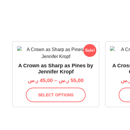
Sale!
A Crown as Sharp as Pines by
A Cros
Jennifer Kropf
ر.س
45,00
–
ر.س
55,00
ر.
SELECT OPTIONS