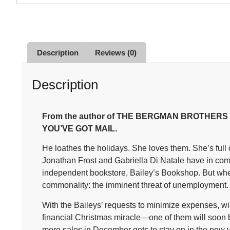
Description
Reviews (0)
Description
From the author of THE BERGMAN BROTHERS seri
YOU’VE GOT MAIL.
He loathes the holidays. She loves them. She’s ful
Jonathan Frost and Gabriella Di Natale have in com
independent bookstore, Bailey’s Bookshop. But when
commonality: the imminent threat of unemployment.
With the Baileys’ requests to minimize expenses, 
financial Christmas miracle—one of them will soon be
more sales in December gets to stay on in the new yea