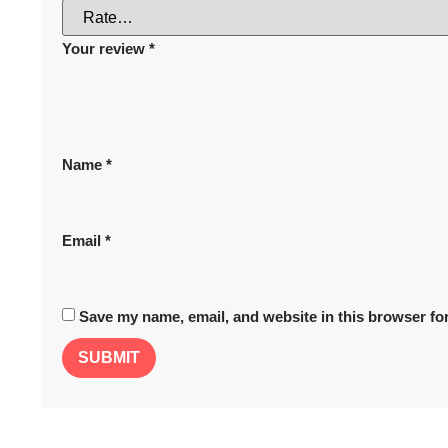
Your review
*
Name
*
Email
*
Save my name, email, and website in this browser for