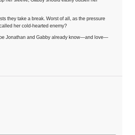
s they take a break. Worst of all, as the pressure
 called her cold-hearted enemy?
. Maybe Jonathan and Gabby already know—and love—