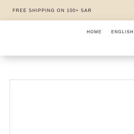
FREE SHIPPING ON 100+ SAR
HOME
ENGLISH