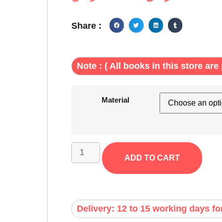
Share :
Note : ( All books in this store are 
Material
ADD TO CART
Delivery: 12 to 15 working days fo