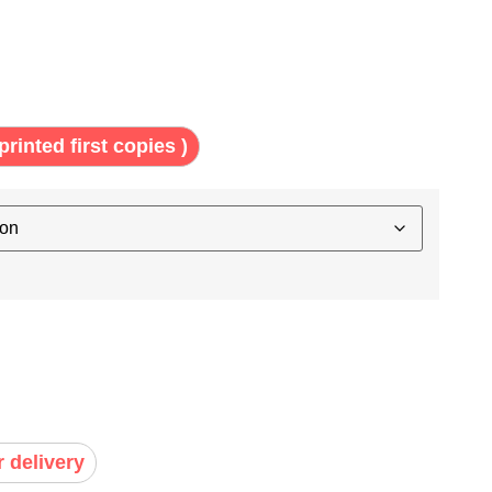
printed first copies )
r delivery