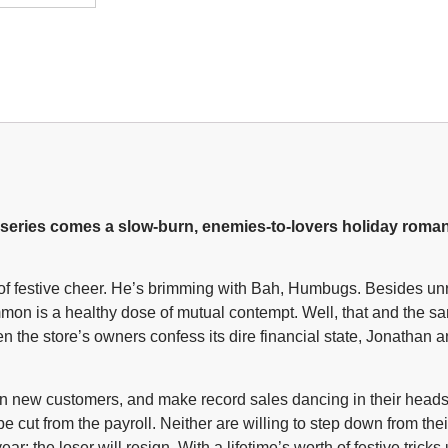
es comes a slow-burn, enemies-to-lovers holiday roman
l of festive cheer. He’s brimming with Bah, Humbugs. Besides u
mon is a healthy dose of mutual contempt. Well, that and the s
 the store’s owners confess its dire financial state, Jonathan 
win new customers, and make record sales dancing in their he
 cut from the payroll. Neither are willing to step down from thei
r; the loser will resign. With a lifetime’s worth of festive trick