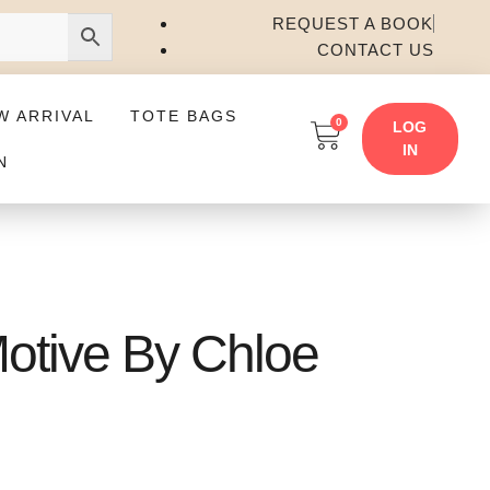
REQUEST A BOOK
CONTACT US
W ARRIVAL
TOTE BAGS
0
LOG
IN
N
Motive By Chloe