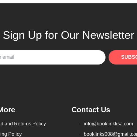
Sign Up for Our Newsletter
SUBS
More
Contact Us
d and Returns Policy
info@booklinkksa.com
ing Policy
booklinks008@gmail.c