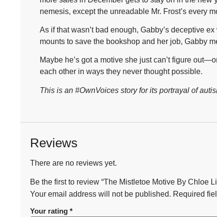
nemesis, except the unreadable Mr. Frost’s every m
As if that wasn’t bad enough, Gabby’s deceptive ex 
mounts to save the bookshop and her job, Gabby mee
Maybe he’s got a motive she just can’t figure out
each other in ways they never thought possible.
This is an #OwnVoices story for its portrayal of autis
Reviews
There are no reviews yet.
Be the first to review “The Mistletoe Motive By Chloe L
Your email address will not be published.
Required fie
Your rating
*