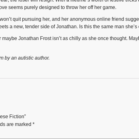
ove seems purely designed to throw her off her game.
won’t quit pursuing her, and her anonymous online friend suggest
ts a new, tender side of Jonathan. Is this the same man she’s
—or maybe Jonathan Frost isn’t as chilly as she once thought
m by an autistic author.
iese Fiction”
lds are marked
*