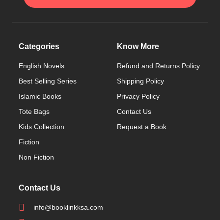
Categories
Know More
English Novels
Refund and Returns Policy
Best Selling Series
Shipping Policy
Islamic Books
Privacy Policy
Tote Bags
Contact Us
Kids Collection
Request a Book
Fiction
Non Fiction
Contact Us
info@booklinkksa.com