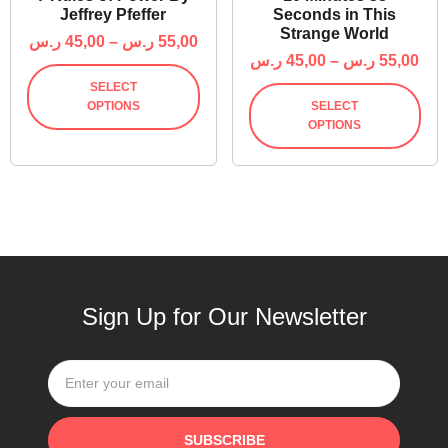
Jeffrey Pfeffer
Seconds in This
Strange World
ر.س
45,00
–
ر.س
55,00
ر.س
45,00
–
ر.س
55,00
SELECT
OPTIONS
SELECT
OPTIONS
Sign Up for Our Newsletter
SUBSCRIBE