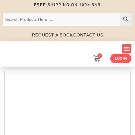
FREE SHIPPING ON 100+ SAR
REQUEST A BOOK
CONTACT US
0
LOG IN