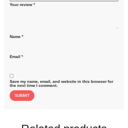
Your review
*
Name
*
Email
*
Save my name, email, and website in this browser for
the next time I comment.