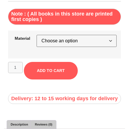
Note : ( All books in this store are printed
first copies )
Material
ADD TO CART
Delivery: 12 to 15 working days for delivery
Description
Reviews (0)