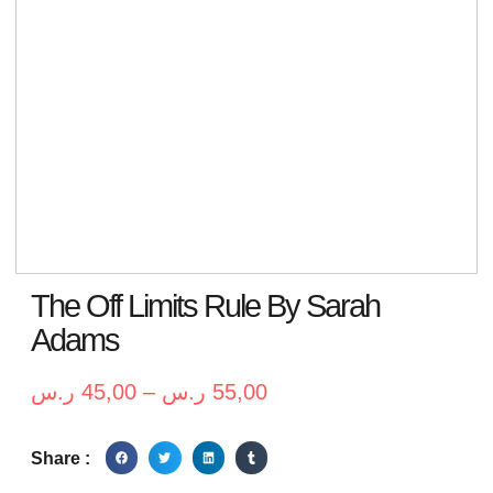
The Off Limits Rule By Sarah
Adams
ر.س
45,00
–
ر.س
55,00
Share :