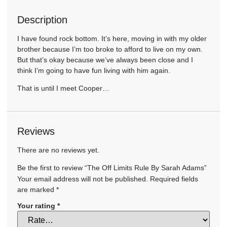
Description
I have found rock bottom. It’s here, moving in with my older
brother because I’m too broke to afford to live on my own.
But that’s okay because we’ve always been close and I
think I’m going to have fun living with him again.
That is until I meet Cooper…
Reviews
There are no reviews yet.
Be the first to review “The Off Limits Rule By Sarah Adams”
Your email address will not be published.
Required fields
are marked
*
Your rating
*