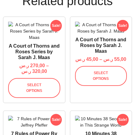
Related products
Sale!
Sale!
A Court of Thorns and
Roses by Sarah J.
A Court of Thorns and
Maas
Roses Series by
Sarah J. Maas
ر.س
45,00
–
ر.س
55,00
ر.س
270,00
–
ر.س
320,00
SELECT
OPTIONS
SELECT
OPTIONS
Sale!
Sale!
7 Rules of Power By
10 Minutes 38