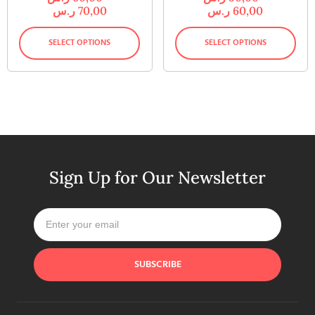
ر.س
70,00
ر.س
60,00
SELECT OPTIONS
SELECT OPTIONS
Sign Up for Our Newsletter
SUBSCRIBE