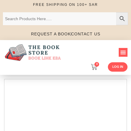
FREE SHIPPING ON 100+ SAR
REQUEST A BOOK
CONTACT US
0
LOG IN