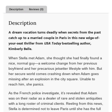
Description
Reviews (0)
Description
A dream vacation turns deadly when secrets from the past
catch up to a married couple in Paris in this new edge-of-
your-seat thriller from
USA Today
bestselling author,
Kimberly Belle.
When Stella met Adam, she thought she had finally found a
nice, normal guy—a welcome change from her previous
boyfriend and her precarious jetsetter lifestyle with him. But
her secure world comes crashing down when Adam goes
missing after an explosion in the city square. Unable to
reach him, she panics.
As the French police investigate, it’s revealed that Adam
was on their radar as a dealer of rare and stolen antiquities
with a long roster of criminal clients. Reeling from this news,
Stella is determined not to leave Paris until she has the full