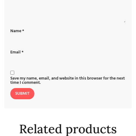
Name
*
Email
*
Save my name, email, and website in this browser for the next
time I comment.
Related products