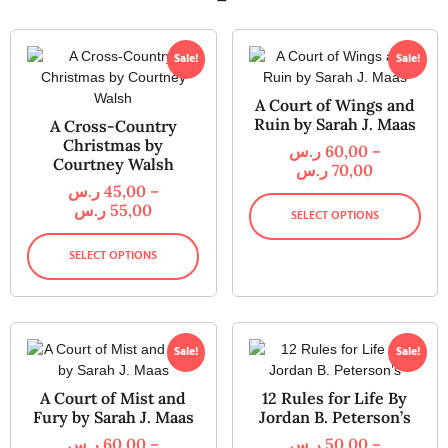
Sale!
Sale!
A Court of Wings and
Ruin by Sarah J. Maas
A Cross-Country
Christmas by
ر.س
60,00
–
Courtney Walsh
ر.س
70,00
ر.س
45,00
–
ر.س
55,00
SELECT OPTIONS
SELECT OPTIONS
Sale!
Sale!
A Court of Mist and
12 Rules for Life By
Fury by Sarah J. Maas
Jordan B. Peterson’s
ر.س
60,00
–
ر.س
50,00
–