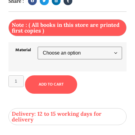
Share :
Note : ( All books in this store are printed
first copies )
Material
ADD TO CART
Delivery: 12 to 15 working days for
delivery