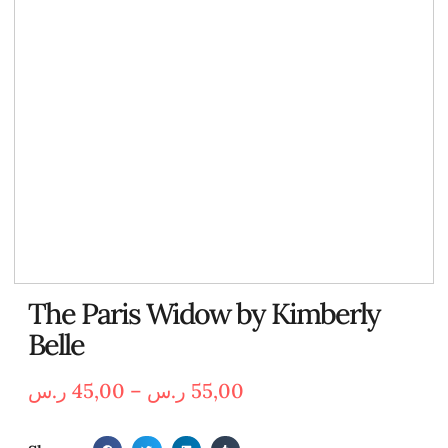
The Paris Widow by Kimberly
Belle
ر.س
45,00
–
ر.س
55,00