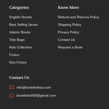
Categories
Know More
English Novels
Refund and Returns Policy
Best Selling Series
Shipping Policy
Islamic Books
Privacy Policy
Tote Bags
Contact Us
Kids Collection
Request a Book
Fiction
Non Fiction
Contact Us
info@booklinkksa.com
booklinks008@gmail.com