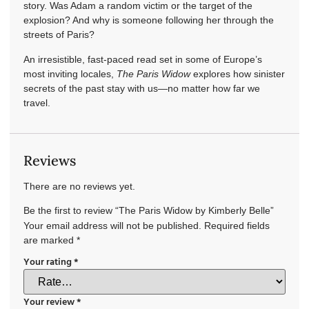
story. Was Adam a random victim or the target of the
explosion? And why is someone following her through the
streets of Paris?
An irresistible, fast-paced read set in some of Europe’s
most inviting locales,
The Paris Widow
explores how sinister
secrets of the past stay with us—no matter how far we
travel.
Reviews
There are no reviews yet.
Be the first to review “The Paris Widow by Kimberly Belle”
Your email address will not be published.
Required fields
are marked
*
Your rating
*
Your review
*