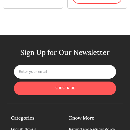
Sign Up for Our Newsletter
SUBSCRIBE
Categories
Know More
English Novels
Refund and Returns Policy