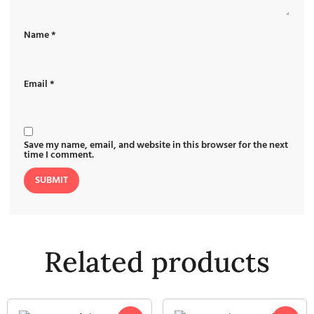
Name
*
Email
*
Save my name, email, and website in this browser for the next
time I comment.
Related products