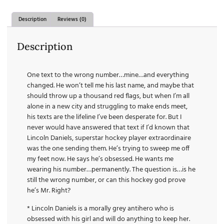
Description
Reviews (0)
Description
One text to the wrong number…mine…and everything
changed. He won’t tell me his last name, and maybe that
should throw up a thousand red flags, but when I’m all
alone in a new city and struggling to make ends meet,
his texts are the lifeline I’ve been desperate for. But I
never would have answered that text if I’d known that
Lincoln Daniels, superstar hockey player extraordinaire
was the one sending them. He’s trying to sweep me off
my feet now. He says he’s obsessed. He wants me
wearing his number…permanently. The question is…is he
still the wrong number, or can this hockey god prove
he’s Mr. Right?
* Lincoln Daniels is a morally grey antihero who is
obsessed with his girl and will do anything to keep her.