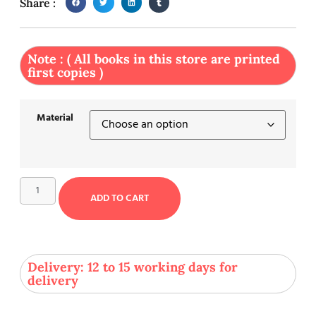
Share :
Note : ( All books in this store are printed
first copies )
Material
ADD TO CART
Delivery: 12 to 15 working days for
delivery