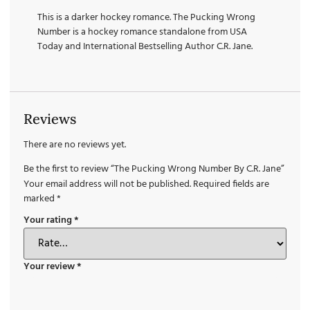
This is a darker hockey romance. The Pucking Wrong
Number is a hockey romance standalone from USA
Today and International Bestselling Author C.R. Jane.
Reviews
There are no reviews yet.
Be the first to review “The Pucking Wrong Number By C.R. Jane”
Your email address will not be published.
Required fields are
marked
*
Your rating
*
Your review
*