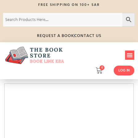
FREE SHIPPING ON 100+ SAR
REQUEST A BOOK
CONTACT US
0
LOG IN