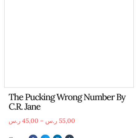
The Pucking Wrong Number By
C.R. Jane
ر.س
45,00
–
ر.س
55,00