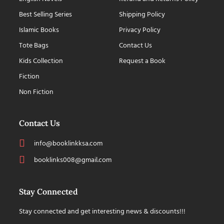
Best Selling Series
Shipping Policy
Islamic Books
Privacy Policy
Tote Bags
Contact Us
Kids Collection
Request a Book
Fiction
Non Fiction
Contact Us
info@booklinkksa.com
booklinks008@gmail.com
Stay Connected
Stay connected and get interesting news & discounts!!!