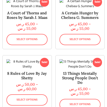
Sale!
Sale!
A Court of Thorns and
A Certain Hunger by
Roses by Sarah J. Maas
Chelsea G. Summers
ر.س
45,00
–
ر.س
45,00
–
ر.س
55,00
ر.س
55,00
SELECT OPTIONS
SELECT OPTIONS
Sale!
Sale!
8 Rules of Love By Jay
13 Things Mentally
Shetty
Strong People Don’t
Do
ر.س
50,00
–
ر.س
60,00
ر.س
45,00
–
ر.س
55,00
SELECT OPTIONS
SELECT OPTIONS