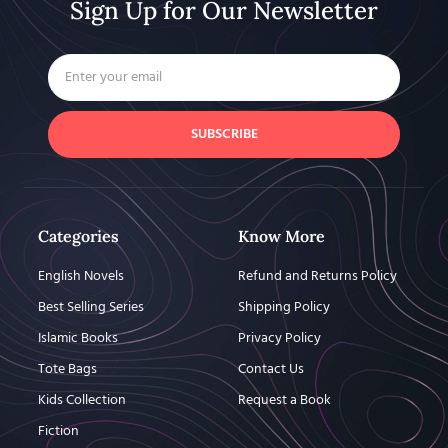
Sign Up for Our Newsletter
SUBSCRIBE
Categories
Know More
English Novels
Refund and Returns Policy
Best Selling Series
Shipping Policy
Islamic Books
Privacy Policy
Tote Bags
Contact Us
Kids Collection
Request a Book
Fiction