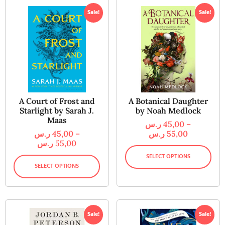
Sale!
Sale!
A Court of Frost and
A Botanical Daughter
Starlight by Sarah J.
by Noah Medlock
Maas
ر.س
45,00
–
ر.س
45,00
–
ر.س
55,00
ر.س
55,00
SELECT OPTIONS
SELECT OPTIONS
Sale!
Sale!