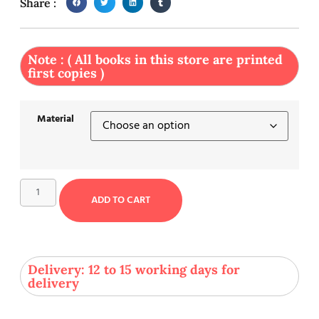
Share :
Note : ( All books in this store are printed
first copies )
Material
ADD TO CART
Delivery: 12 to 15 working days for
delivery