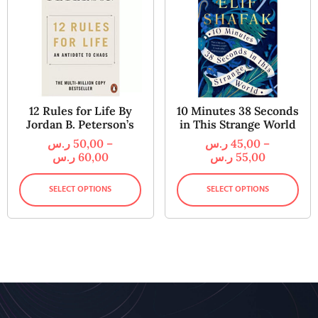
12 Rules for Life By
10 Minutes 38 Seconds
Jordan B. Peterson’s
in This Strange World
ر.س
50,00
–
ر.س
45,00
–
ر.س
60,00
ر.س
55,00
SELECT OPTIONS
SELECT OPTIONS