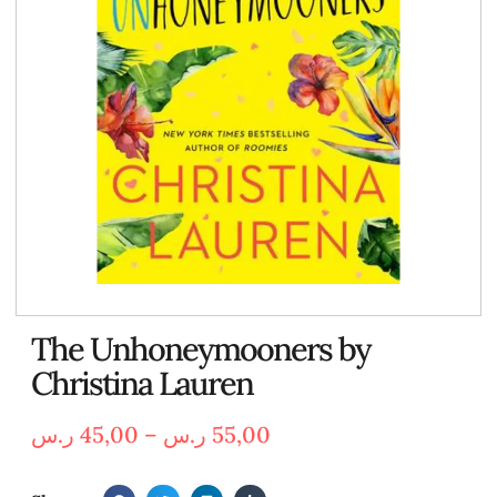
The Unhoneymooners by
Christina Lauren
ر.س
45,00
–
ر.س
55,00