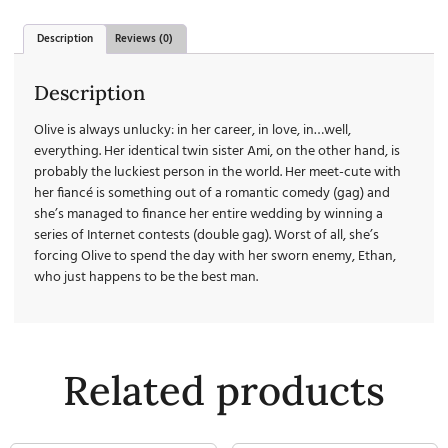
Description
Reviews (0)
Description
Olive is always unlucky: in her career, in love, in…well,
everything. Her identical twin sister Ami, on the other hand, is
probably the luckiest person in the world. Her meet-cute with
her fiancé is something out of a romantic comedy (gag) and
she’s managed to finance her entire wedding by winning a
series of Internet contests (double gag). Worst of all, she’s
forcing Olive to spend the day with her sworn enemy, Ethan,
who just happens to be the best man.
Related products