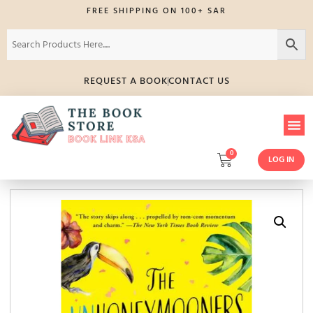
FREE SHIPPING ON 100+ SAR
REQUEST A BOOK
CONTACT US
0
LOG IN