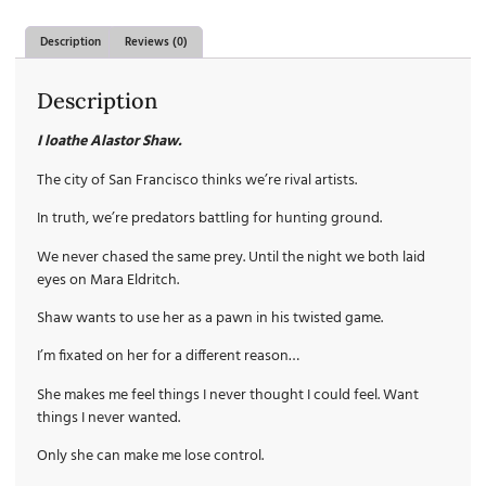
Description
Reviews (0)
Description
I loathe Alastor Shaw.
The city of San Francisco thinks we’re rival artists.
In truth, we’re predators battling for hunting ground.
We never chased the same prey. Until the night we both laid
eyes on Mara Eldritch.
Shaw wants to use her as a pawn in his twisted game.
I’m fixated on her for a different reason…
She makes me feel things I never thought I could feel. Want
things I never wanted.
Only she can make me lose control.