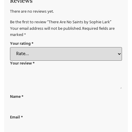
Reviews
There are no reviews yet.
Be the first to review “There Are No Saints by Sophie Lark”
Your email address will not be published.
Required fields are
marked
*
Your rating
*
Your review
*
Name
*
Email
*