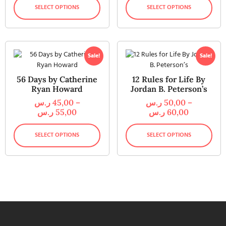
SELECT OPTIONS
SELECT OPTIONS
Sale!
Sale!
56 Days by Catherine
12 Rules for Life By
Ryan Howard
Jordan B. Peterson’s
ر.س
45,00
–
ر.س
50,00
–
ر.س
55,00
ر.س
60,00
SELECT OPTIONS
SELECT OPTIONS