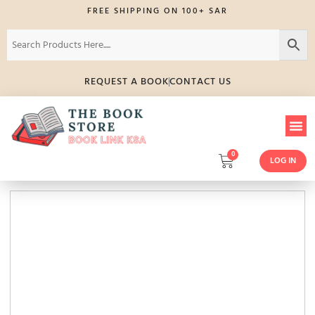
FREE SHIPPING ON 100+ SAR
REQUEST A BOOK
CONTACT US
0
LOG IN