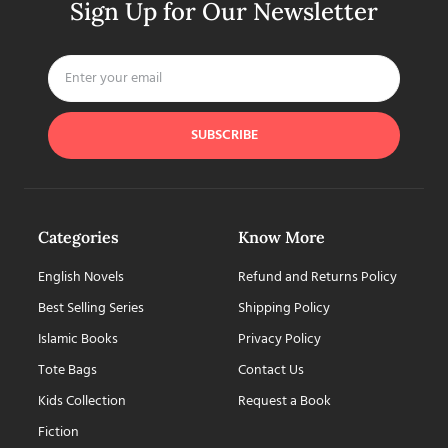
Sign Up for Our Newsletter
SUBSCRIBE
Categories
Know More
English Novels
Refund and Returns Policy
Best Selling Series
Shipping Policy
Islamic Books
Privacy Policy
Tote Bags
Contact Us
Kids Collection
Request a Book
Fiction