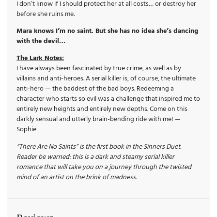
I don’t know if I should protect her at all costs… or destroy her
before she ruins me.
Mara knows I’m no saint. But she has no idea she’s dancing
with the devil…
The Lark Notes:
I have always been fascinated by true crime, as well as by
villains and anti-heroes. A serial killer is, of course, the ultimate
anti-hero — the baddest of the bad boys. Redeeming a
character who starts so evil was a challenge that inspired me to
entirely new heights and entirely new depths. Come on this
darkly sensual and utterly brain-bending ride with me! —
Sophie
“There Are No Saints” is the first book in the Sinners Duet.
Reader be warned: this is a dark and steamy serial killer
romance that will take you on a journey through the twisted
mind of an artist on the brink of madness.