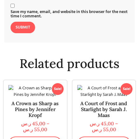
Save my name, email, and website in this browser for the next
time I comment.
Related products
Sale!
Sale!
A Crown as Sharp as
A Court of Frost and
Pines by Jennifer
Starlight by Sarah J.
Kropf
Maas
ر.س
45,00
–
ر.س
45,00
–
ر.س
55,00
ر.س
55,00