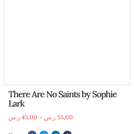
There Are No Saints by Sophie
Lark
ر.س
45,00
–
ر.س
55,00