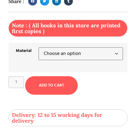
Share :
Note : ( All books in this store are printed
first copies )
Material
ADD TO CART
Delivery: 12 to 15 working days for
delivery